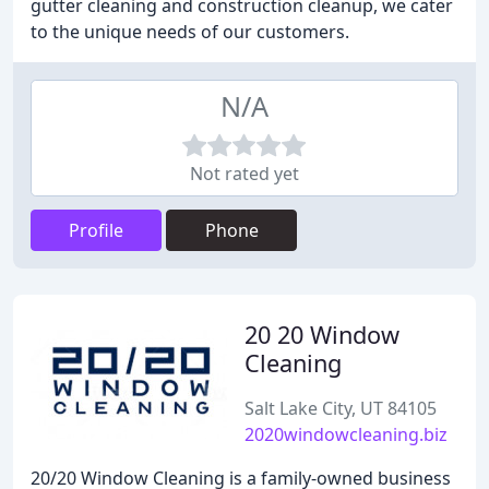
gutter cleaning and construction cleanup, we cater
to the unique needs of our customers.
N/A
Not rated yet
Profile
Phone
20 20 Window
Cleaning
Salt Lake City, UT 84105
2020windowcleaning.biz
20/20 Window Cleaning is a family-owned business