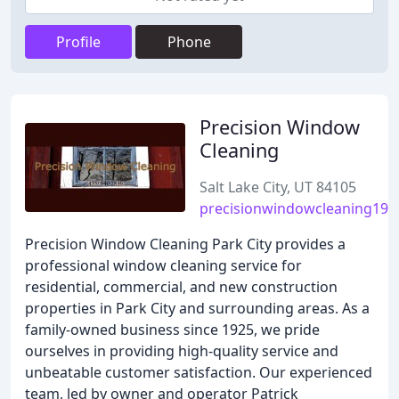
Profile
Phone
Precision Window
Cleaning
Salt Lake City, UT 84105
precisionwindowcleaning192
Precision Window Cleaning Park City provides a
professional window cleaning service for
residential, commercial, and new construction
properties in Park City and surrounding areas. As a
family-owned business since 1925, we pride
ourselves in providing high-quality service and
unbeatable customer satisfaction. Our experienced
team, led by owner and operator Patrick