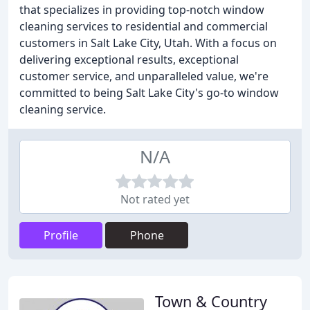
that specializes in providing top-notch window
cleaning services to residential and commercial
customers in Salt Lake City, Utah. With a focus on
delivering exceptional results, exceptional
customer service, and unparalleled value, we're
committed to being Salt Lake City's go-to window
cleaning service.
N/A
Not rated yet
Profile
Phone
Town & Country