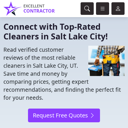
EXCELLENT
CONTRACTOR
Connect with Top-Rated
Cleaners in Salt Lake City!
Read verified customer
reviews of the most reliable
cleaners in Salt Lake City, UT.
Save time and money by
comparing prices, getting expert
recommendations, and finding the perfect fit
for your needs.
Request Free Quotes