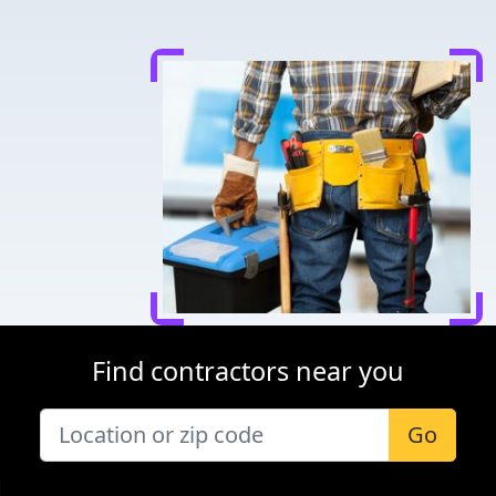
Find contractors near you
Go