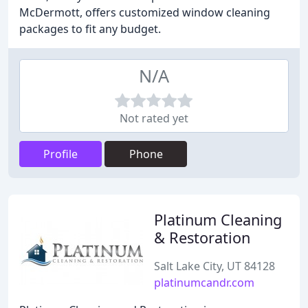
McDermott, offers customized window cleaning
packages to fit any budget.
N/A
Not rated yet
Profile
Phone
Platinum Cleaning
& Restoration
Salt Lake City, UT 84128
platinumcandr.com