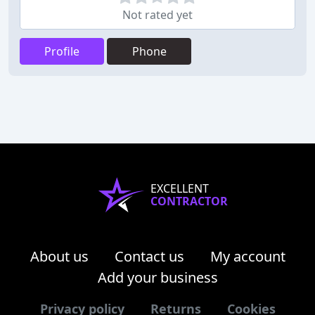
Not rated yet
Profile
Phone
EXCELLENT
CONTRACTOR
About us
Contact us
My account
Add your business
Privacy policy
Returns
Cookies