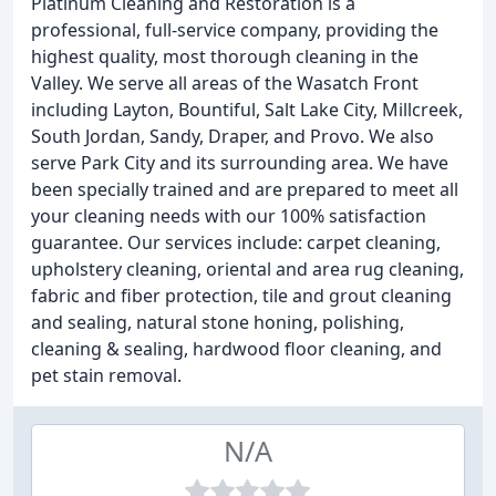
Platinum Cleaning and Restoration is a
professional, full-service company, providing the
highest quality, most thorough cleaning in the
Valley. We serve all areas of the Wasatch Front
including Layton, Bountiful, Salt Lake City, Millcreek,
South Jordan, Sandy, Draper, and Provo. We also
serve Park City and its surrounding area. We have
been specially trained and are prepared to meet all
your cleaning needs with our 100% satisfaction
guarantee. Our services include: carpet cleaning,
upholstery cleaning, oriental and area rug cleaning,
fabric and fiber protection, tile and grout cleaning
and sealing, natural stone honing, polishing,
cleaning & sealing, hardwood floor cleaning, and
pet stain removal.
N/A