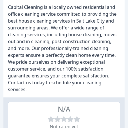
Capital Cleaning is a locally owned residential and
office cleaning service committed to providing the
best house cleaning services in Salt Lake City and
surrounding areas. We offer a wide range of
cleaning services, including house cleaning, move-
out and in cleaning, post-construction cleaning,
and more. Our professionally-trained cleaning
experts ensure a perfectly clean home every time.
We pride ourselves on delivering exceptional
customer service, and our 100% satisfaction
guarantee ensures your complete satisfaction.
Contact us today to schedule your cleaning
services!
N/A
Not rated yet