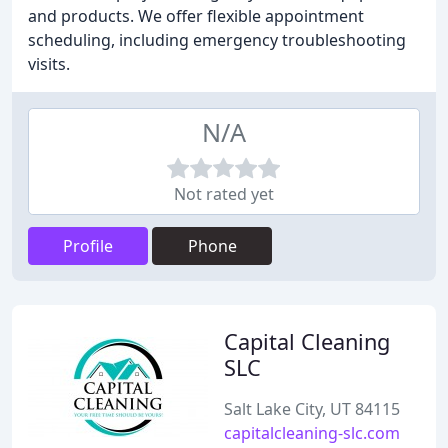
and products. We offer flexible appointment
scheduling, including emergency troubleshooting
visits.
N/A
Not rated yet
Profile
Phone
Capital Cleaning
SLC
Salt Lake City, UT 84115
capitalcleaning-slc.com