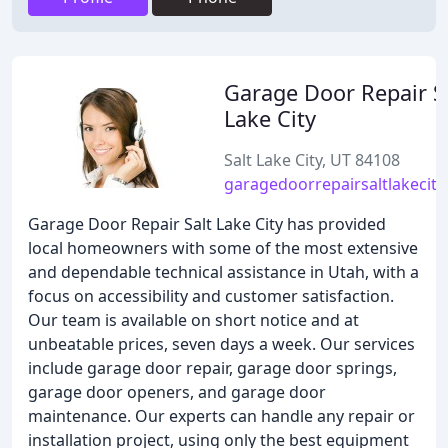
Garage Door Repair S
Lake City
Salt Lake City, UT 84108
garagedoorrepairsaltlakecity.
Garage Door Repair Salt Lake City has provided
local homeowners with some of the most extensive
and dependable technical assistance in Utah, with a
focus on accessibility and customer satisfaction.
Our team is available on short notice and at
unbeatable prices, seven days a week. Our services
include garage door repair, garage door springs,
garage door openers, and garage door
maintenance. Our experts can handle any repair or
installation project, using only the best equipment