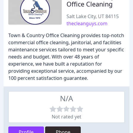
Office Cleaning
Salt Lake City, UT 84115
thecleanguys.com
Town & Country Office Cleaning provides top-notch
commercial office cleaning, janitorial, and facilities
maintenance services tailored to meet your specific
needs and budget. With over 48 years of
experience, we have built a reputation for
providing exceptional service, accompanied by our
100 percent satisfaction guarantee.
N/A
Not rated yet
Profile
Phone