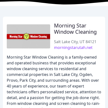
Morning Star
Window Cleaning
Salt Lake City, UT 84121
morningstarutah.net
Morning Star Window Cleaning is a family-owned
and operated business that provides exceptional
window cleaning services to residential and
commercial properties in Salt Lake City, Ogden,
Provo, Park City, and surrounding areas. With over
40 years of experience, our team of expert
technicians offers personalized service, attention to
detail, and a passion for getting the job done right.
From window cleaning and screen cleaning to rain-