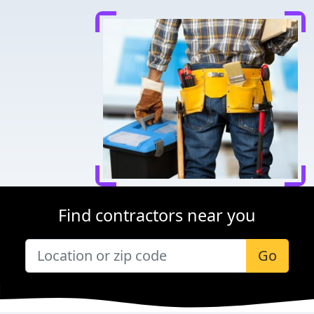
Find contractors near you
Go