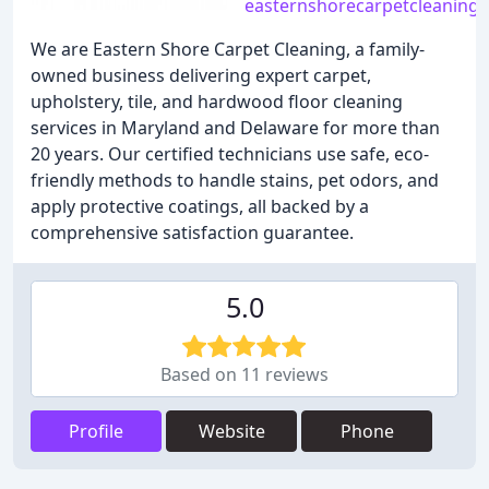
easternshorecarpetcleaning
We are Eastern Shore Carpet Cleaning, a family-
owned business delivering expert carpet,
upholstery, tile, and hardwood floor cleaning
services in Maryland and Delaware for more than
20 years. Our certified technicians use safe, eco-
friendly methods to handle stains, pet odors, and
apply protective coatings, all backed by a
comprehensive satisfaction guarantee.
5.0
Based on 11 reviews
Profile
Website
Phone