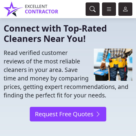
EXCELLENT
CONTRACTOR
Connect with Top-Rated
Cleaners Near You!
Read verified customer
reviews of the most reliable
cleaners in your area. Save
time and money by comparing
prices, getting expert recommendations, and
finding the perfect fit for your needs.
Request Free Quotes