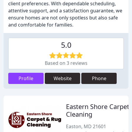
client preferences. With dependable scheduling,
attentive support, and a satisfaction guarantee, we
ensure homes are not only spotless but also safe
and comfortable for families.
5.0
Based on 3 reviews
Profile
Website
Phone
Eastern Shore Carpet
Cleaning
Easton, MD 21601