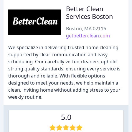
Better Clean
Services Boston
Boston, MA 02116
getbetterclean.com
We specialize in delivering trusted home cleaning
supported by clear communication and easy
scheduling. Our carefully vetted cleaners uphold
strong quality standards, ensuring every service is
thorough and reliable. With flexible options
designed to meet your needs, we help maintain a
clean, inviting home without adding stress to your
weekly routine.
5.0