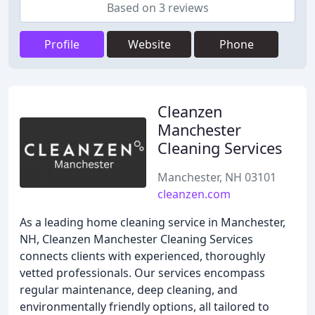
Based on 3 reviews
Profile
Website
Phone
Cleanzen
Manchester
Cleaning Services
Manchester, NH 03101
cleanzen.com
As a leading home cleaning service in Manchester,
NH, Cleanzen Manchester Cleaning Services
connects clients with experienced, thoroughly
vetted professionals. Our services encompass
regular maintenance, deep cleaning, and
environmentally friendly options, all tailored to