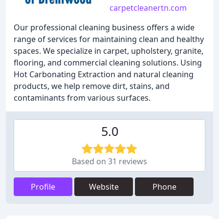
carpetcleanertn.com
Our professional cleaning business offers a wide
range of services for maintaining clean and healthy
spaces. We specialize in carpet, upholstery, granite,
flooring, and commercial cleaning solutions. Using
Hot Carbonating Extraction and natural cleaning
products, we help remove dirt, stains, and
contaminants from various surfaces.
5.0
Based on 31 reviews
Profile
Website
Phone