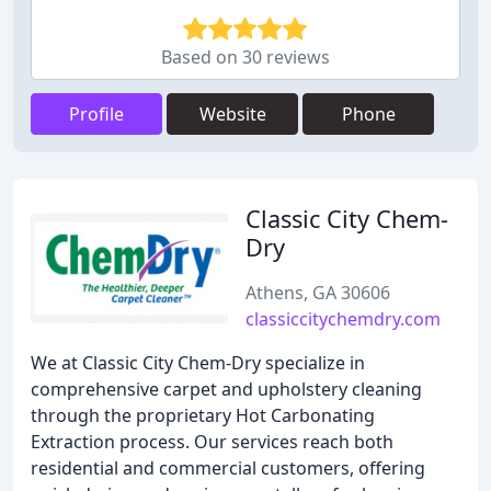
Based on 30 reviews
Profile
Website
Phone
Classic City Chem-
Dry
Athens, GA 30606
classiccitychemdry.com
We at Classic City Chem-Dry specialize in
comprehensive carpet and upholstery cleaning
through the proprietary Hot Carbonating
Extraction process. Our services reach both
residential and commercial customers, offering