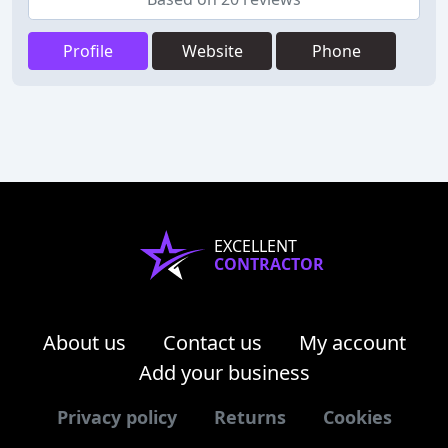
Profile
Website
Phone
EXCELLENT
CONTRACTOR
About us
Contact us
My account
Add your business
Privacy policy
Returns
Cookies