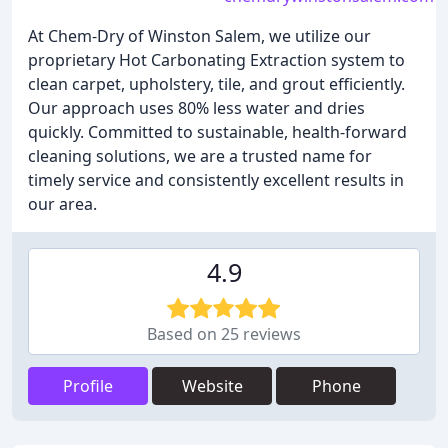
At Chem-Dry of Winston Salem, we utilize our
proprietary Hot Carbonating Extraction system to
clean carpet, upholstery, tile, and grout efficiently.
Our approach uses 80% less water and dries
quickly. Committed to sustainable, health-forward
cleaning solutions, we are a trusted name for
timely service and consistently excellent results in
our area.
4.9
Based on 25 reviews
Profile
Website
Phone