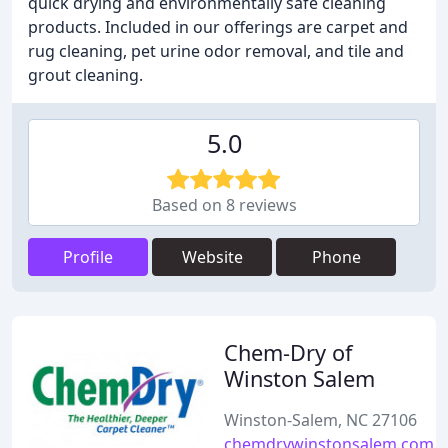
quick drying and environmentally safe cleaning
products. Included in our offerings are carpet and
rug cleaning, pet urine odor removal, and tile and
grout cleaning.
5.0
Based on 8 reviews
Profile
Website
Phone
Chem-Dry of
Winston Salem
Winston-Salem, NC 27106
chemdrywinstonsalem.com