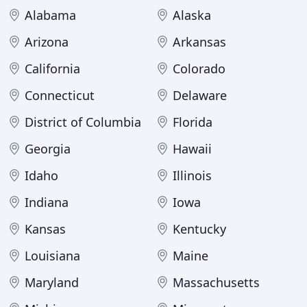
Alabama
Alaska
Arizona
Arkansas
California
Colorado
Connecticut
Delaware
District of Columbia
Florida
Georgia
Hawaii
Idaho
Illinois
Indiana
Iowa
Kansas
Kentucky
Louisiana
Maine
Maryland
Massachusetts