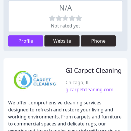
N/A
Not rated yet
Profile
Website
Phone
GI Carpet Cleaning
Chicago, IL
gicarpetcleaning.com
We offer comprehensive cleaning services
designed to refresh and restore your living and
working environments. From carpets and furniture
to commercial spaces and delicate rugs, our
experienced team handles every job with precision.