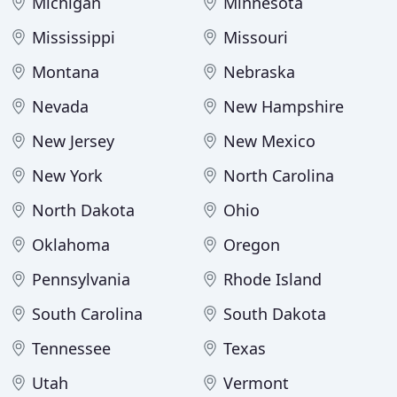
Michigan
Minnesota
Mississippi
Missouri
Montana
Nebraska
Nevada
New Hampshire
New Jersey
New Mexico
New York
North Carolina
North Dakota
Ohio
Oklahoma
Oregon
Pennsylvania
Rhode Island
South Carolina
South Dakota
Tennessee
Texas
Utah
Vermont