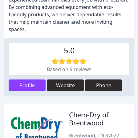
By combining advanced equipment with eco-
friendly products, we deliver dependable results
that help maintain cleaner and more inviting
spaces.
5.0
Based on 9 reviews
Profile
Website
Phone
Chem-Dry of
Brentwood
Brentwood, TN 37027