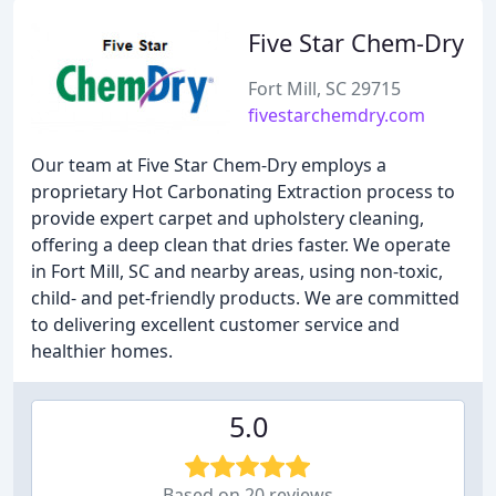
Five Star Chem-Dry
Fort Mill, SC 29715
fivestarchemdry.com
Our team at Five Star Chem-Dry employs a
proprietary Hot Carbonating Extraction process to
provide expert carpet and upholstery cleaning,
offering a deep clean that dries faster. We operate
in Fort Mill, SC and nearby areas, using non-toxic,
child- and pet-friendly products. We are committed
to delivering excellent customer service and
healthier homes.
5.0
Based on 20 reviews