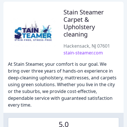
Stain Steamer
Carpet &
Upholstery
cleaning
Hackensack, NJ 07601
stain-steamer.com
At Stain Steamer, your comfort is our goal. We
bring over three years of hands-on experience in
deep-cleaning upholstery, mattresses, and carpets
using green solutions. Whether you live in the city
or the suburbs, we provide cost-effective,
dependable service with guaranteed satisfaction
every time.
5.0