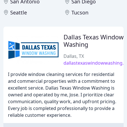
San Antonio
San Diego
Seattle
Tucson
Dallas Texas Window
Washing
Dallas, TX
dallastexaswindowwashing.
I provide window cleaning services for residential
and commercial properties with a commitment to
excellent service. Dallas Texas Window Washing is
owned and operated by me, Jose. I prioritize clear
communication, quality work, and upfront pricing.
Every job is completed professionally to provide a
reliable customer experience.