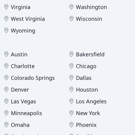
Virginia
Washington
West Virginia
Wisconsin
Wyoming
Austin
Bakersfield
Charlotte
Chicago
Colorado Springs
Dallas
Denver
Houston
Las Vegas
Los Angeles
Minneapolis
New York
Omaha
Phoenix