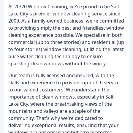
At 20/20 Window Cleaning, we're proud to be Salt
Lake City's premier window cleaning service since
2009. As a family-owned business, we're committed
to providing simply the best and friendliest window
cleaning experience possible. We specialize in both
commercial (up to three stories) and residential (up
to four stories) window cleaning, utilizing the latest
pure water cleaning technology to ensure
sparkling clean windows without the worry.
Our team is fully licensed and insured, with the
skills and experience to provide top-notch service
to our valued customers. We understand the
importance of clean windows, especially in Salt
Lake City, where the breathtaking views of the
mountains and valleys are a staple of the
community. That's why we're dedicated to
delivering exceptional results, ensuring that your
windows are not only clean but also protected