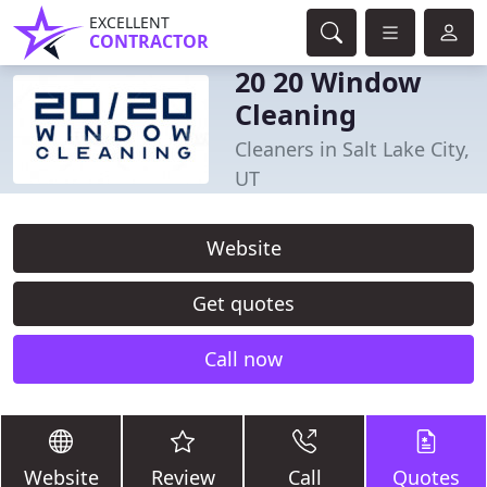
EXCELLENT
CONTRACTOR
20 20 Window
Cleaning
Cleaners in Salt Lake City,
UT
Website
Get quotes
Call now
Website
Review
Call
Quotes