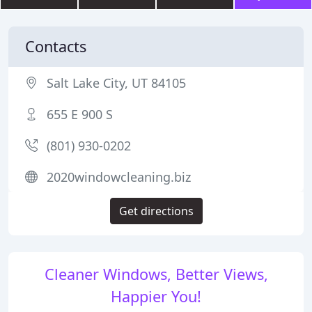
Contacts
Salt Lake City, UT 84105
655 E 900 S
(801) 930-0202
2020windowcleaning.biz
Get directions
Cleaner Windows, Better Views,
Happier You!