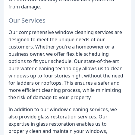
from damage.
Our Services
Our comprehensive window cleaning services are
designed to meet the unique needs of our
customers. Whether you're a homeowner or a
business owner, we offer flexible scheduling
options to fit your schedule. Our state-of-the-art
pure water cleaning technology allows us to clean
windows up to four stories high, without the need
for ladders or rooftops. This ensures a safer and
more efficient cleaning process, while minimizing
the risk of damage to your property.
In addition to our window cleaning services, we
also provide glass restoration services. Our
expertise in glass restoration enables us to
properly clean and maintain your windows,