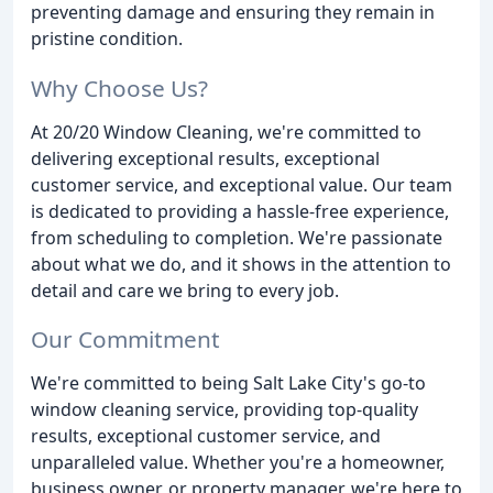
preventing damage and ensuring they remain in
pristine condition.
Why Choose Us?
At 20/20 Window Cleaning, we're committed to
delivering exceptional results, exceptional
customer service, and exceptional value. Our team
is dedicated to providing a hassle-free experience,
from scheduling to completion. We're passionate
about what we do, and it shows in the attention to
detail and care we bring to every job.
Our Commitment
We're committed to being Salt Lake City's go-to
window cleaning service, providing top-quality
results, exceptional customer service, and
unparalleled value. Whether you're a homeowner,
business owner, or property manager, we're here to