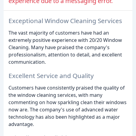
experience due to a messaging error.
Exceptional Window Cleaning Services
The vast majority of customers have had an
extremely positive experience with 20/20 Window
Cleaning. Many have praised the company's
professionalism, attention to detail, and excellent
communication.
Excellent Service and Quality
Customers have consistently praised the quality of
the window cleaning services, with many
commenting on how sparkling clean their windows
now are. The company's use of advanced water
technology has also been highlighted as a major
advantage.