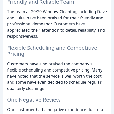
Friendly and Reliable Team
The team at 20/20 Window Cleaning, including Dave
and Luke, have been praised for their friendly and
professional demeanor. Customers have
appreciated their attention to detail, reliability, and
responsiveness.
Flexible Scheduling and Competitive
Pricing
Customers have also praised the company's
flexible scheduling and competitive pricing. Many
have noted that the service is well worth the cost,
and some have even decided to schedule regular
quarterly cleanings.
One Negative Review
One customer had a negative experience due to a