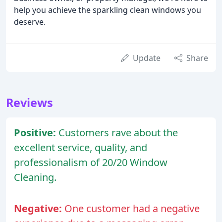
help you achieve the sparkling clean windows you
deserve.
Update
Share
Reviews
Positive:
Customers rave about the
excellent service, quality, and
professionalism of 20/20 Window
Cleaning.
Negative:
One customer had a negative