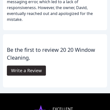
messaging error, which led to a lack of
responsiveness. However, the owner, David,
eventually reached out and apologized for the
mistake.
Be the first to review 20 20 Window
Cleaning.
Write a Review
EXCELLENT