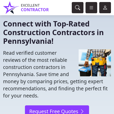
EXCELLENT
CONTRACTOR
Connect with Top-Rated
Construction Contractors in
Pennsylvania!
Read verified customer
reviews of the most reliable
construction contractors in
Pennsylvania. Save time and
money by comparing prices, getting expert
recommendations, and finding the perfect fit
for your needs.
Request Free Quotes