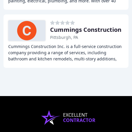
painting, electrical, plumbing, and more. With over 40
years of experience, they offer quality
Cummings Construction
Pittsburgh, PA
Cummings Construction Inc. is a full-service construction
company providing a range of services, including
bathroom and kitchen remodels, multi-story additions,
and new home construction. With over 35
EXCELLENT
CONTRACTOR