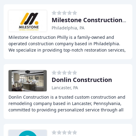
Milestone Construction Philly
Philadelphia, PA
Milestone Construction Philly is a family-owned and
operated construction company based in Philadelphia.
We specialize in providing top-notch restoration services,
including water damage, smoke damage
Donlin Construction
Lancaster, PA
Donlin Construction is a trusted custom construction and
remodeling company based in Lancaster, Pennsylvania,
committed to providing personalized service through all
aspects of your project. With over