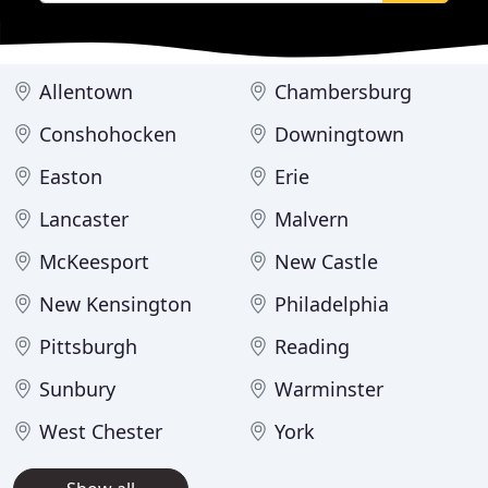
Allentown
Chambersburg
Conshohocken
Downingtown
Easton
Erie
Lancaster
Malvern
McKeesport
New Castle
New Kensington
Philadelphia
Pittsburgh
Reading
Sunbury
Warminster
West Chester
York