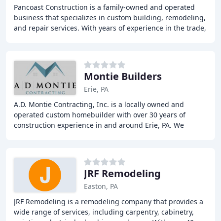
Pancoast Construction is a family-owned and operated
business that specializes in custom building, remodeling,
and repair services. With years of experience in the trade,
we offer a range of services including
Montie Builders
Erie, PA
A.D. Montie Contracting, Inc. is a locally owned and
operated custom homebuilder with over 30 years of
construction experience in and around Erie, PA. We
specialize in turning dreams into reality by offering
JRF Remodeling
Easton, PA
JRF Remodeling is a remodeling company that provides a
wide range of services, including carpentry, cabinetry,