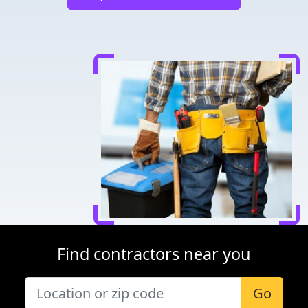
Find contractors near you
Go