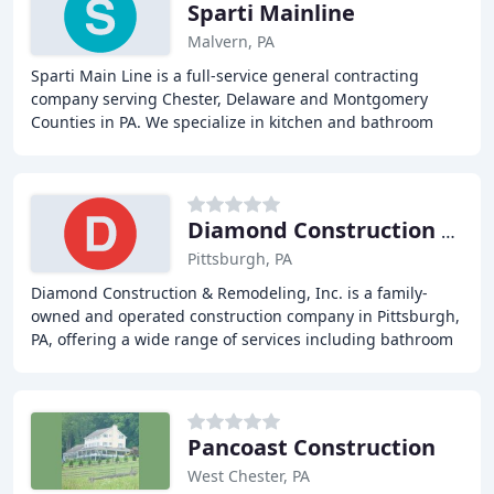
Sparti Mainline
Malvern, PA
Sparti Main Line is a full-service general contracting
company serving Chester, Delaware and Montgomery
Counties in PA. We specialize in kitchen and bathroom
renovations, small home additions, decks and
Diamond Construction & Remodeling
Pittsburgh, PA
Diamond Construction & Remodeling, Inc. is a family-
owned and operated construction company in Pittsburgh,
PA, offering a wide range of services including bathroom
renovations, basement renovations, kitchen
Pancoast Construction
West Chester, PA