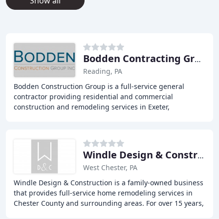
Show all
Bodden Contracting Group
Reading, PA
Bodden Construction Group is a full-service general
contractor providing residential and commercial
construction and remodeling services in Exeter,
Shillington, Sinking Spring, Wernersville, and Wyomissing
Windle Design & Construction
West Chester, PA
Windle Design & Construction is a family-owned business
that provides full-service home remodeling services in
Chester County and surrounding areas. For over 15 years,
they have been dedicated to delivering