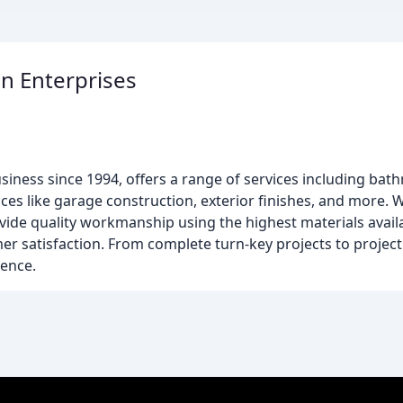
n Enterprises
siness since 1994, offers a range of services including b
es like garage construction, exterior finishes, and more. W
ovide quality workmanship using the highest materials availa
mer satisfaction. From complete turn-key projects to proje
lence.