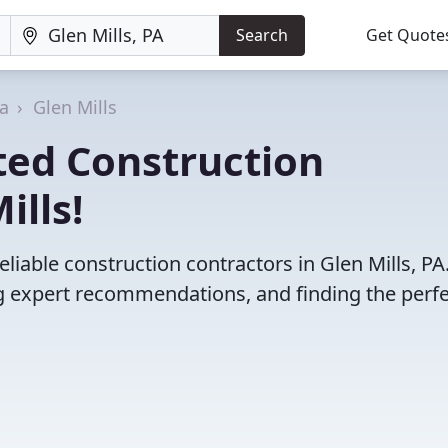
Search
Get Quote
a
Glen Mills
ted Construction
ills!
liable construction contractors in Glen Mills, PA
 expert recommendations, and finding the perfec