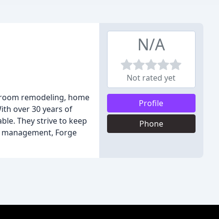
N/A
Not rated yet
athroom remodeling, home
Profile
ith over 30 years of
ble. They strive to keep
Phone
ct management, Forge