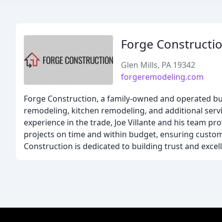
Forge Constructio
Glen Mills, PA 19342
forgeremodeling.com
Forge Construction, a family-owned and operated bu
remodeling, kitchen remodeling, and additional servic
experience in the trade, Joe Villante and his team pr
projects on time and within budget, ensuring custo
Construction is dedicated to building trust and excel