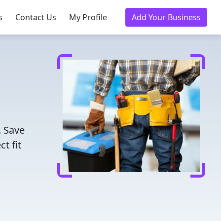
s
Contact Us
My Profile
Add Your Business
. Save
t fit