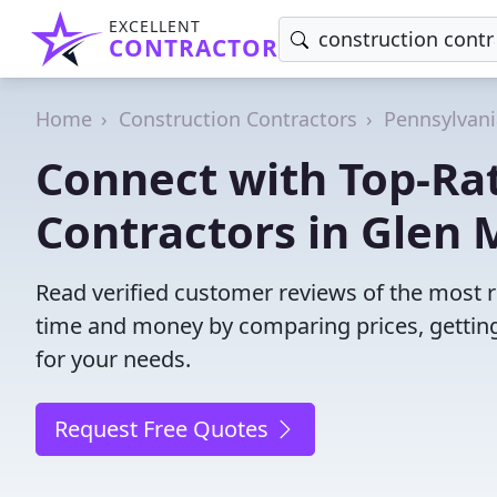
EXCELLENT
CONTRACTOR
Home
Construction Contractors
Pennsylvani
Connect with Top-Ra
Contractors in Glen M
Read verified customer reviews of the most re
time and money by comparing prices, getting
for your needs.
Request Free Quotes