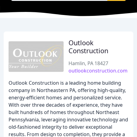
Outlook
Construction
Hamlin, PA 18427
outlookconstruction.com
Outlook Construction is a leading home building
company in Northeastern PA, offering high-quality,
energy-efficient homes and personalized service.
With over three decades of experience, they have
built hundreds of homes throughout Northeast
Pennsylvania, leveraging innovative technology and
old-fashioned integrity to deliver exceptional
results. From design to completion, they provide a