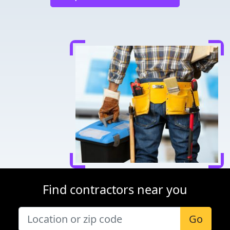
Find contractors near you
Go