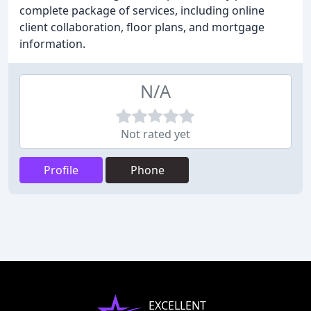
complete package of services, including online
client collaboration, floor plans, and mortgage
information.
N/A
Not rated yet
Profile
Phone
EXCELLENT