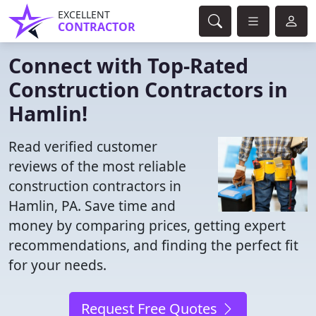
EXCELLENT
CONTRACTOR
Connect with Top-Rated
Construction Contractors in
Hamlin!
Read verified customer
reviews of the most reliable
construction contractors in
Hamlin, PA. Save time and
money by comparing prices, getting expert
recommendations, and finding the perfect fit
for your needs.
Request Free Quotes