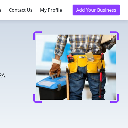
s
Contact Us
My Profile
Add Your Business
PA.