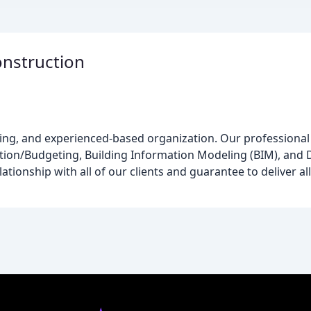
onstruction
king, and experienced-based organization. Our professional 
ion/Budgeting, Building Information Modeling (BIM), and 
tionship with all of our clients and guarantee to deliver all 