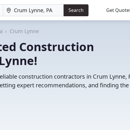
Search
Get Quote
a
Crum Lynne
ted Construction
 Lynne!
eliable construction contractors in Crum Lynne, 
etting expert recommendations, and finding the