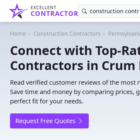
EXCELLENT
CONTRACTOR
Home
Construction Contractors
Pennsylvani
Connect with Top-Ra
Contractors in Crum
Read verified customer reviews of the most r
Save time and money by comparing prices, g
perfect fit for your needs.
Request Free Quotes