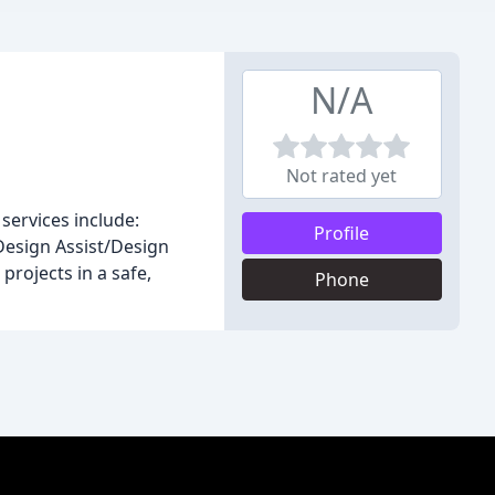
N/A
Not rated yet
services include:
Profile
Design Assist/Design
projects in a safe,
Phone