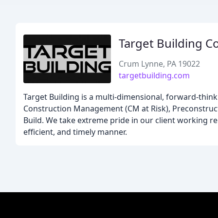
Target Building C
Crum Lynne, PA 19022
targetbuilding.com
Target Building is a multi-dimensional, forward-thin
Construction Management (CM at Risk), Preconstruct
Build. We take extreme pride in our client working rela
efficient, and timely manner.