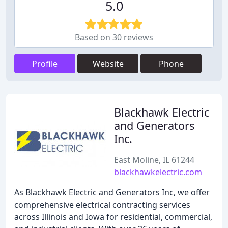
5.0
Based on 30 reviews
Profile
Website
Phone
Blackhawk Electric
and Generators
Inc.
East Moline, IL 61244
blackhawkelectric.com
As Blackhawk Electric and Generators Inc, we offer
comprehensive electrical contracting services
across Illinois and Iowa for residential, commercial,