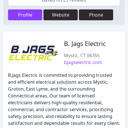
Based on 23 reviews
Profile
Website
Phone
B. Jags Electric
Mystic, CT 06355
bjagselectric.com
B.Jags Electric is committed to providing trusted
and efficient electrical solutions across Mystic,
Groton, East Lyme, and the surrounding
Connecticut areas. Our team of licensed
electricians delivers high-quality residential,
commercial, and contractor services, prioritizing
safety, precision, and reliability to ensure lasting
satisfaction and dependable results for every client.