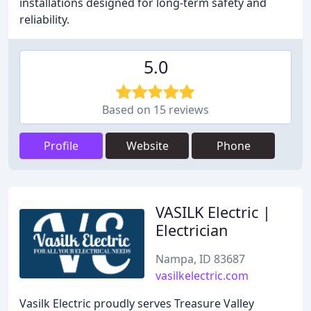
installations designed for long-term safety and
reliability.
5.0
Based on 15 reviews
Profile
Website
Phone
VASILK Electric |
Electrician
Nampa, ID 83687
vasilkelectric.com
Vasilk Electric proudly serves Treasure Valley