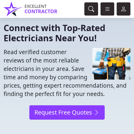
EXCELLENT
CONTRACTOR
Connect with Top-Rated
Electricians Near You!
Read verified customer
reviews of the most reliable
electricians in your area. Save
time and money by comparing
prices, getting expert recommendations, and
finding the perfect fit for your needs.
Request Free Quotes