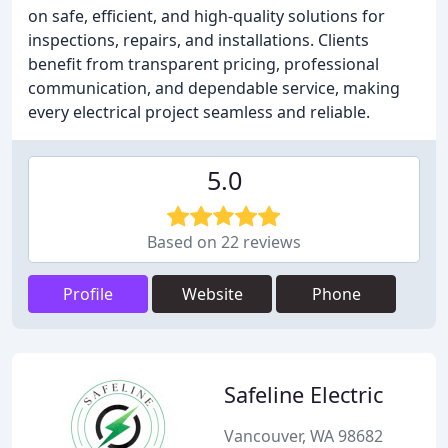
on safe, efficient, and high-quality solutions for
inspections, repairs, and installations. Clients
benefit from transparent pricing, professional
communication, and dependable service, making
every electrical project seamless and reliable.
5.0
Based on 22 reviews
Profile
Website
Phone
Safeline Electric
Vancouver, WA 98682