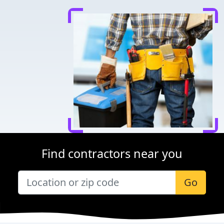
Find contractors near you
Go