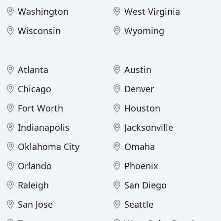
Washington
West Virginia
Wisconsin
Wyoming
Atlanta
Austin
Chicago
Denver
Fort Worth
Houston
Indianapolis
Jacksonville
Oklahoma City
Omaha
Orlando
Phoenix
Raleigh
San Diego
San Jose
Seattle