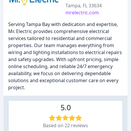
Tampa, FL 33634
mrelectric.com
Serving Tampa Bay with dedication and expertise,
Mr. Electric provides comprehensive electrical
services tailored to residential and commercial
properties. Our team manages everything from
wiring and lighting installations to electrical repairs
and safety upgrades. With upfront pricing, simple
online scheduling, and reliable 24/7 emergency
availability, we focus on delivering dependable
solutions and exceptional customer care on every
project.
5.0
Based on 22 reviews