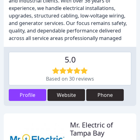
and industrial clients. With over 36 years of
experience, we handle electrical installations,
upgrades, structured cabling, low-voltage wiring,
and generator services. Our focus remains safety,
quality, and dependable performance delivered
across all service areas professionally managed
5.0
Based on 30 reviews
Profile
Website
Phone
Mr. Electric of
Tampa Bay