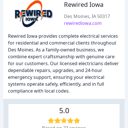
Rewired Iowa
Des Moines, IA 50317
rewirediowa.com
Rewired Iowa provides complete electrical services
for residential and commercial clients throughout
Des Moines. As a family-owned business, we
combine expert craftsmanship with genuine care
for our customers. Our licensed electricians deliver
dependable repairs, upgrades, and 24-hour
emergency support, ensuring your electrical
systems operate safely, efficiently, and in full
compliance with local codes.
5.0