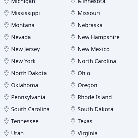
Michigan
Minnesota
Mississippi
Missouri
Montana
Nebraska
Nevada
New Hampshire
New Jersey
New Mexico
New York
North Carolina
North Dakota
Ohio
Oklahoma
Oregon
Pennsylvania
Rhode Island
South Carolina
South Dakota
Tennessee
Texas
Utah
Virginia