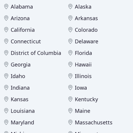
Alabama
Alaska
Arizona
Arkansas
California
Colorado
Connecticut
Delaware
District of Columbia
Florida
Georgia
Hawaii
Idaho
Illinois
Indiana
Iowa
Kansas
Kentucky
Louisiana
Maine
Maryland
Massachusetts