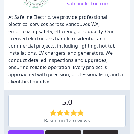
safelinelectric.com
At Safeline Electric, we provide professional
electrical services across Vancouver, WA,
emphasizing safety, efficiency, and quality. Our
licensed electricians handle residential and
commercial projects, including lighting, hot tub
installations, EV chargers, and generators. We
conduct detailed inspections and upgrades,
ensuring reliable operation. Every project is
approached with precision, professionalism, and a
client-first mindset.
5.0
Based on 12 reviews