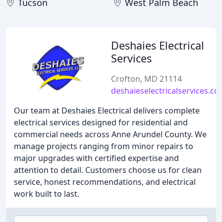
Tucson
West Palm Beach
Deshaies Electrical
Services
Crofton, MD 21114
deshaieselectricalservices.c
Our team at Deshaies Electrical delivers complete
electrical services designed for residential and
commercial needs across Anne Arundel County. We
manage projects ranging from minor repairs to
major upgrades with certified expertise and
attention to detail. Customers choose us for clean
service, honest recommendations, and electrical
work built to last.