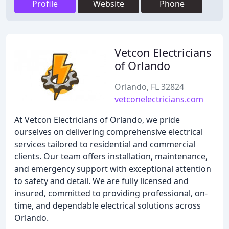
Profile
Website
Phone
Vetcon Electricians
of Orlando
Orlando, FL 32824
vetconelectricians.com
At Vetcon Electricians of Orlando, we pride
ourselves on delivering comprehensive electrical
services tailored to residential and commercial
clients. Our team offers installation, maintenance,
and emergency support with exceptional attention
to safety and detail. We are fully licensed and
insured, committed to providing professional, on-
time, and dependable electrical solutions across
Orlando.