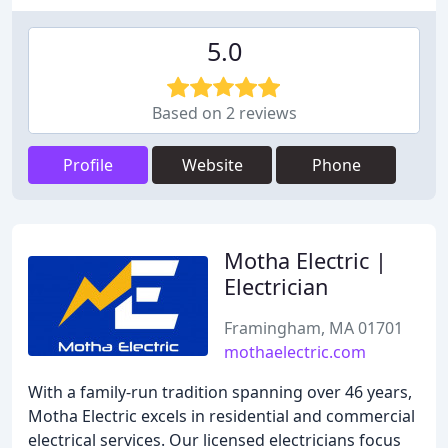
5.0
Based on 2 reviews
Profile
Website
Phone
Motha Electric |
Electrician
Framingham, MA 01701
mothaelectric.com
With a family-run tradition spanning over 46 years,
Motha Electric excels in residential and commercial
electrical services. Our licensed electricians focus