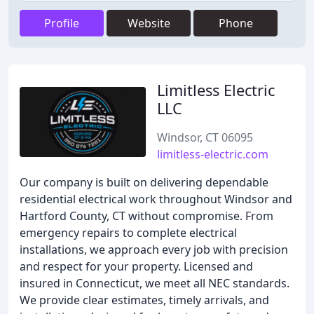
Profile
Website
Phone
Limitless Electric
LLC
Windsor, CT 06095
limitless-electric.com
Our company is built on delivering dependable
residential electrical work throughout Windsor and
Hartford County, CT without compromise. From
emergency repairs to complete electrical
installations, we approach every job with precision
and respect for your property. Licensed and
insured in Connecticut, we meet all NEC standards.
We provide clear estimates, timely arrivals, and