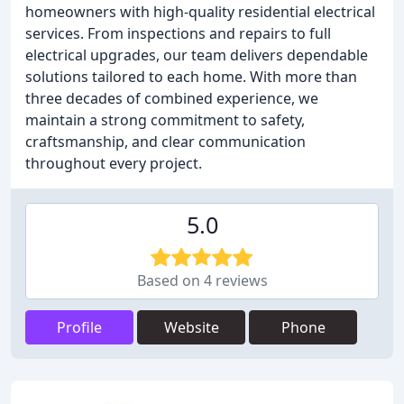
homeowners with high-quality residential electrical
services. From inspections and repairs to full
electrical upgrades, our team delivers dependable
solutions tailored to each home. With more than
three decades of combined experience, we
maintain a strong commitment to safety,
craftsmanship, and clear communication
throughout every project.
5.0
Based on 4 reviews
Profile
Website
Phone