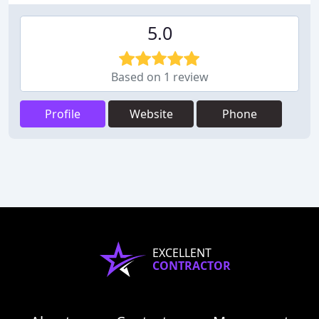
5.0
Based on 1 review
Profile
Website
Phone
EXCELLENT
CONTRACTOR