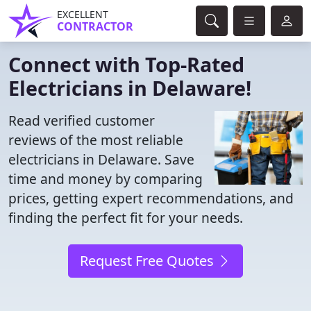
EXCELLENT
CONTRACTOR
Connect with Top-Rated
Electricians in Delaware!
Read verified customer
reviews of the most reliable
electricians in Delaware. Save
time and money by comparing
prices, getting expert recommendations, and
finding the perfect fit for your needs.
Request Free Quotes