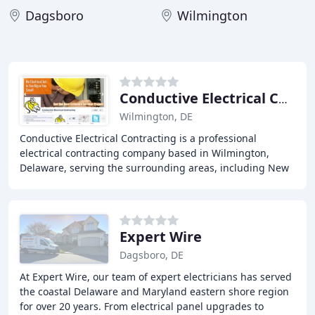
Dagsboro
Wilmington
Conductive Electrical Contracting
Wilmington, DE
Conductive Electrical Contracting is a professional
electrical contracting company based in Wilmington,
Delaware, serving the surrounding areas, including New
Castle County, Kent County, and Cecil County
Expert Wire
Dagsboro, DE
At Expert Wire, our team of expert electricians has served
the coastal Delaware and Maryland eastern shore region
for over 20 years. From electrical panel upgrades to