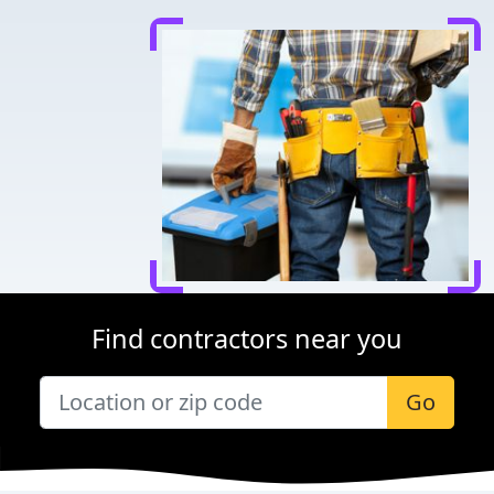
Find contractors near you
Go