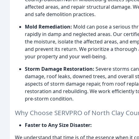
affected areas, and repair structural damage. W
and safe demolition practices.
Mold Remediation:
Mold can pose a serious thre
rapidly in damp and neglected areas. Our certifi
the moisture, isolate the affected areas, and e
and prevent its return. We prioritize a thoroug
your property and your well-being.
Storm Damage Restoration:
Severe storms can
damage, roof leaks, downed trees, and overall st
aspects of storm damage repair, from roof rep
restoration and rebuilding. We work efficiently 
pre-storm condition.
Why Choose SERVPRO of North Clay Cou
Faster to Any Size Disaster:
We understand that time is of the essence when it co