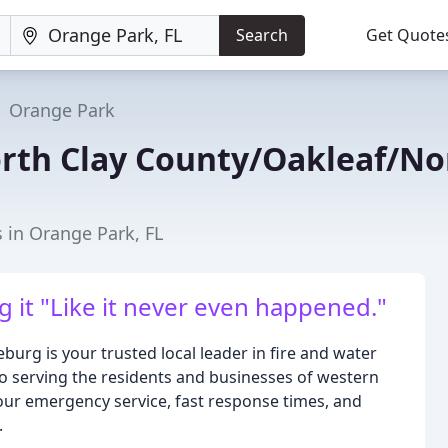
Search
Get Quote
Orange Park
rth Clay County/Oakleaf/No
 in Orange Park, FL
g it "Like it never even happened."
rg is your trusted local leader in fire and water
to serving the residents and businesses of western
ur emergency service, fast response times, and
.