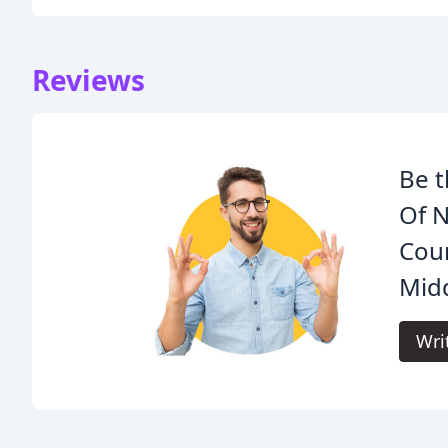
Reviews
Be t
Of N
Cou
Mid
Wri