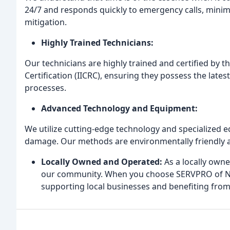
24/7 and responds quickly to emergency calls, mini
mitigation.
Highly Trained Technicians:
Our technicians are highly trained and certified by t
Certification (IICRC), ensuring they possess the lates
processes.
Advanced Technology and Equipment:
We utilize cutting-edge technology and specialized eq
damage. Our methods are environmentally friendly a
Locally Owned and Operated:
As a locally own
our community. When you choose SERVPRO of No
supporting local businesses and benefiting from