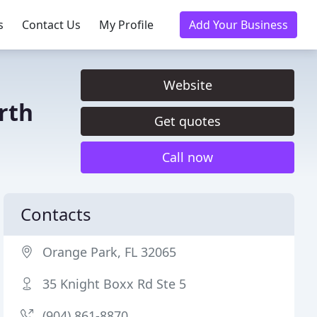
s
Contact Us
My Profile
Add Your Business
Website
rth
Get quotes
Call now
Contacts
Orange Park, FL 32065
35 Knight Boxx Rd Ste 5
(904) 861-8870