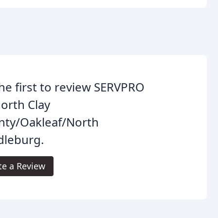
he first to review SERVPRO
orth Clay
nty/Oakleaf/North
dleburg.
te a Review