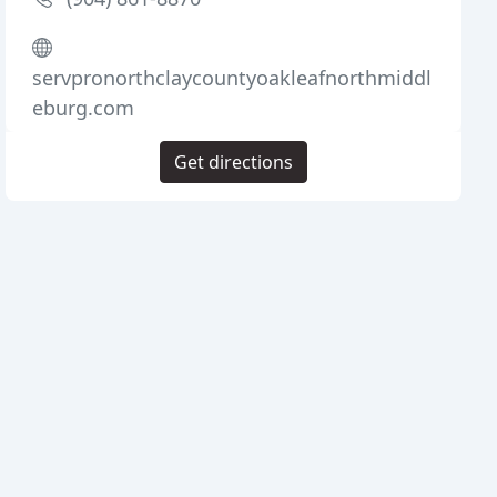
servpronorthclaycountyoakleafnorthmiddl
eburg.com
Get directions