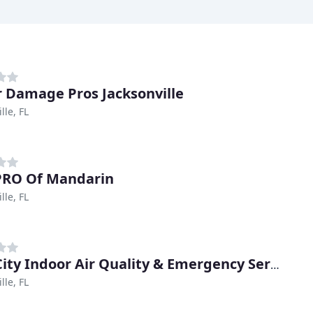
 Damage Pros Jacksonville
lle, FL
PRO Of Mandarin
lle, FL
Bold City Indoor Air Quality & Emergency Services
lle, FL