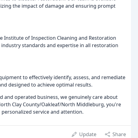
mizing the impact of damage and ensuring prompt
he Institute of Inspection Cleaning and Restoration
t industry standards and expertise in all restoration
uipment to effectively identify, assess, and remediate
nd designed to achieve optimal results.
ed and operated business, we genuinely care about
rth Clay County/Oakleaf/North Middleburg, you're
 personalized service and attention.
Update
Share