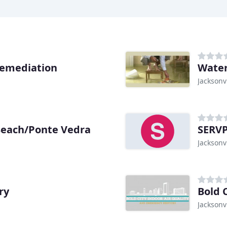
Remediation
Water
Jacksonvi
Beach/Ponte Vedra
SERV
Jacksonvi
ry
Jacksonvi