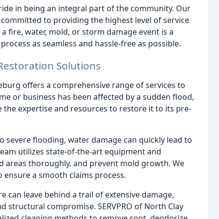
ide in being an integral part of the community. Our
e committed to providing the highest level of service
 fire, water, mold, or storm damage event is a
n process as seamless and hassle-free as possible.
Restoration Solutions
burg offers a comprehensive range of services to
me or business has been affected by a sudden flood,
the expertise and resources to restore it to its pre-
o severe flooding, water damage can quickly lead to
team utilizes state-of-the-art equipment and
ted areas thoroughly, and prevent mold growth. We
to ensure a smooth claims process.
re can leave behind a trail of extensive damage,
nd structural compromise. SERVPRO of North Clay
alized cleaning methods to remove soot, deodorize