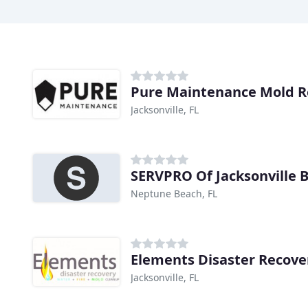
Pure Maintenance Mold 
Jacksonville, FL
SERVPRO Of Jacksonville 
Neptune Beach, FL
Elements Disaster Recove
Jacksonville, FL