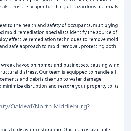
e also ensure proper handling of hazardous materials
at to the health and safety of occupants, multiplying
ed mold remediation specialists identify the source of
mploy effective remediation techniques to remove mold
h and safe approach to mold removal, protecting both
 wreak havoc on homes and businesses, causing wind
ructural distress. Our team is equipped to handle all
lacements and debris cleanup to water damage
to minimize disruption and restore your property to its
nty/Oakleaf/North Middleburg?
mes to disaster restoration. Our team is available