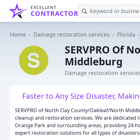
EXCELLENT
CONTRACTOR
Home
Damage restoration services
Florida
SERVPRO Of No
Middleburg
Damage restoration services
Faster to Any Size Disaster, Makin
SERVPRO of North Clay County/Oakleaf/North Middlebu
cleanup and restoration services. We are dedicated 
Orange Park and surrounding areas, providing 24-ho
expert restoration solutions for all types of disasters