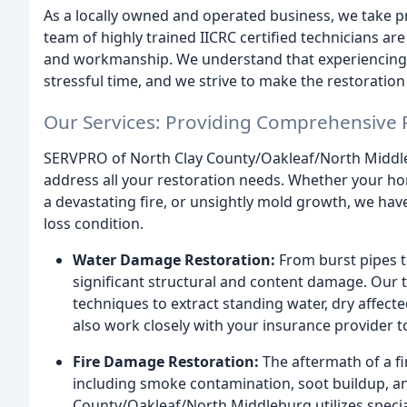
As a locally owned and operated business, we take pr
team of highly trained IICRC certified technicians ar
and workmanship. We understand that experiencing a
stressful time, and we strive to make the restoratio
Our Services: Providing Comprehensive 
SERVPRO of North Clay County/Oakleaf/North Middle
address all your restoration needs. Whether your ho
a devastating fire, or unsightly mold growth, we have 
loss condition.
Water Damage Restoration:
From burst pipes t
significant structural and content damage. Our 
techniques to extract standing water, dry affec
also work closely with your insurance provider 
Fire Damage Restoration:
The aftermath of a fi
including smoke contamination, soot buildup, a
County/Oakleaf/North Middleburg utilizes speci