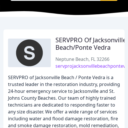
SERVPRO Of Jacksonville
Beach/Ponte Vedra
Neptune Beach, FL 32266
servprojacksonvillebeachpontev
SERVPRO of Jacksonville Beach / Ponte Vedra is a
trusted leader in the restoration industry, providing
24-hour emergency service to Jacksonville and St.
Johns County Beaches. Our team of highly trained
technicians are dedicated to responding faster to
any size disaster. We offer a wide range of services
including water and flood damage restoration, fire
and smoke damage restoration, mold remediation,