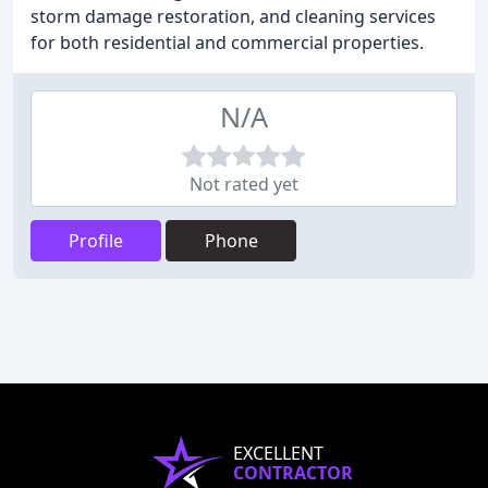
storm damage restoration, and cleaning services
for both residential and commercial properties.
N/A
Not rated yet
Profile
Phone
EXCELLENT
CONTRACTOR