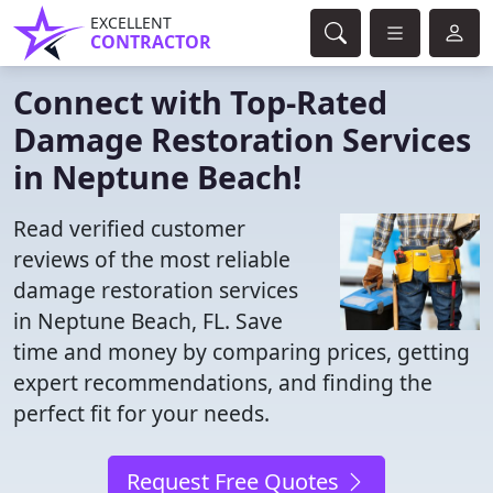
EXCELLENT
CONTRACTOR
Connect with Top-Rated
Damage Restoration Services
in Neptune Beach!
Read verified customer
reviews of the most reliable
damage restoration services
in Neptune Beach, FL. Save
time and money by comparing prices, getting
expert recommendations, and finding the
perfect fit for your needs.
Request Free Quotes