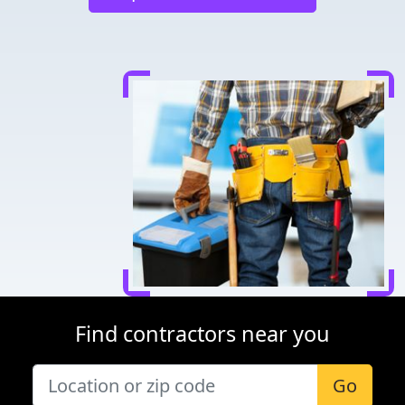
Find contractors near you
Go