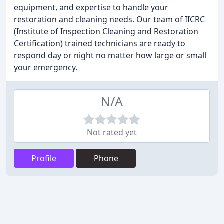
equipment, and expertise to handle your
restoration and cleaning needs. Our team of IICRC
(Institute of Inspection Cleaning and Restoration
Certification) trained technicians are ready to
respond day or night no matter how large or small
your emergency.
N/A
Not rated yet
Profile
Phone