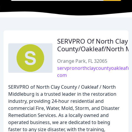
SERVPRO Of North Clay
County/Oakleaf/North M
Orange Park, FL 32065
servpronorthclaycountyoakleafn
com
SERVPRO of North Clay County / Oakleaf / North
Middleburg is a trusted leader in the restoration
industry, providing 24-hour residential and
commercial Fire, Water, Mold, Storm, and Disaster
Remediation Services. As a locally owned and
operated business, we are dedicated to being
faster to any size disaster, with the training,