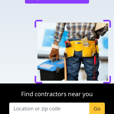
Find contractors near you
Go