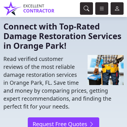
EXCELLENT
CONTRACTOR
Connect with Top-Rated
Damage Restoration Services
in Orange Park!
Read verified customer
reviews of the most reliable
damage restoration services
in Orange Park, FL. Save time
and money by comparing prices, getting
expert recommendations, and finding the
perfect fit for your needs.
Request Free Quotes