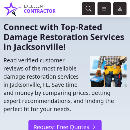
EXCELLENT
CONTRACTOR
Connect with Top-Rated
Damage Restoration Services
in Jacksonville!
Read verified customer
reviews of the most reliable
damage restoration services
in Jacksonville, FL. Save time
and money by comparing prices, getting
expert recommendations, and finding the
perfect fit for your needs.
Request Free Quotes