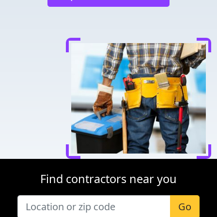
Find contractors near you
Go