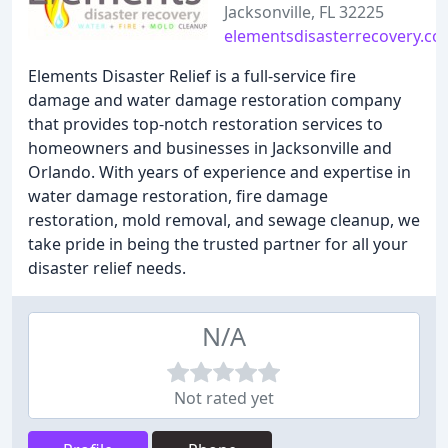
Jacksonville, FL 32225
elementsdisasterrecovery.c
Elements Disaster Relief is a full-service fire
damage and water damage restoration company
that provides top-notch restoration services to
homeowners and businesses in Jacksonville and
Orlando. With years of experience and expertise in
water damage restoration, fire damage
restoration, mold removal, and sewage cleanup, we
take pride in being the trusted partner for all your
disaster relief needs.
N/A
Not rated yet