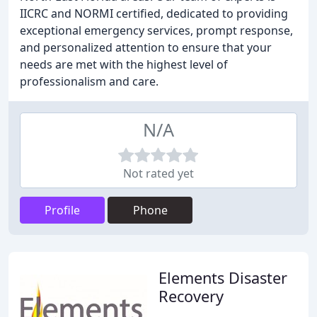
IICRC and NORMI certified, dedicated to providing
exceptional emergency services, prompt response,
and personalized attention to ensure that your
needs are met with the highest level of
professionalism and care.
N/A
Not rated yet
Profile
Phone
Elements Disaster
Recovery