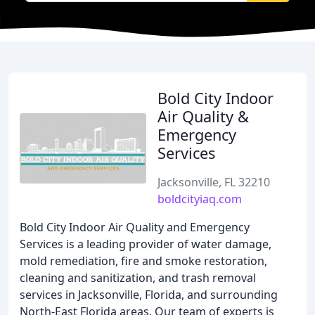
Bold City Indoor
Air Quality &
Emergency
Services
Jacksonville, FL 32210
boldcityiaq.com
Bold City Indoor Air Quality and Emergency
Services is a leading provider of water damage,
mold remediation, fire and smoke restoration,
cleaning and sanitization, and trash removal
services in Jacksonville, Florida, and surrounding
North-East Florida areas. Our team of experts is