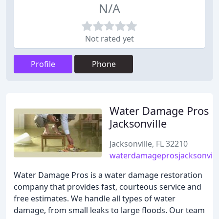
N/A
Not rated yet
Profile
Phone
Water Damage Pros
Jacksonville
Jacksonville, FL 32210
waterdamageprosjacksonvill
Water Damage Pros is a water damage restoration
company that provides fast, courteous service and
free estimates. We handle all types of water
damage, from small leaks to large floods. Our team