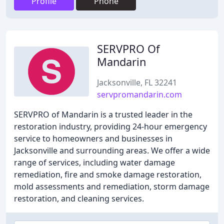
Profile
Phone
SERVPRO Of
Mandarin
Jacksonville, FL 32241
servpromandarin.com
SERVPRO of Mandarin is a trusted leader in the
restoration industry, providing 24-hour emergency
service to homeowners and businesses in
Jacksonville and surrounding areas. We offer a wide
range of services, including water damage
remediation, fire and smoke damage restoration,
mold assessments and remediation, storm damage
restoration, and cleaning services.