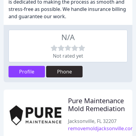
is dedicated to making the process as smooth and
stress-free as possible. We handle insurance billing
and guarantee our work.
N/A
Not rated yet
Profile
Phone
Pure Maintenance
Mold Remediation
Jacksonville, FL 32207
removemoldjacksonville.com