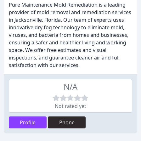
Pure Maintenance Mold Remediation is a leading
provider of mold removal and remediation services
in Jacksonville, Florida. Our team of experts uses
innovative dry fog technology to eliminate mold,
viruses, and bacteria from homes and businesses,
ensuring a safer and healthier living and working
space. We offer free estimates and visual
inspections, and guarantee cleaner air and full
satisfaction with our services.
N/A
Not rated yet
Profile
Phone