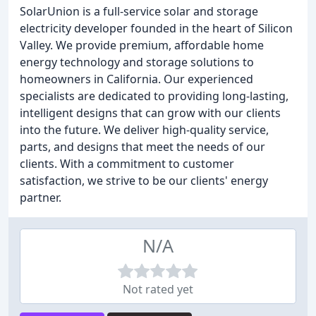
SolarUnion is a full-service solar and storage
electricity developer founded in the heart of Silicon
Valley. We provide premium, affordable home
energy technology and storage solutions to
homeowners in California. Our experienced
specialists are dedicated to providing long-lasting,
intelligent designs that can grow with our clients
into the future. We deliver high-quality service,
parts, and designs that meet the needs of our
clients. With a commitment to customer
satisfaction, we strive to be our clients' energy
partner.
N/A
Not rated yet