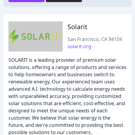
Solarit
San Francisco, CA 94104
solarit.org
SOLARIT is a leading provider of premium solar
solutions, offering a range of products and services
to help homeowners and businesses switch to
renewable energy. Our experienced team uses
advanced A.I. technology to calculate energy needs
with unparalleled accuracy, providing customized
solar solutions that are efficient, cost-effective, and
designed to meet the unique needs of each
customer. We believe that solar energy is the
future, and we're committed to providing the best
possible solutions to our customers.