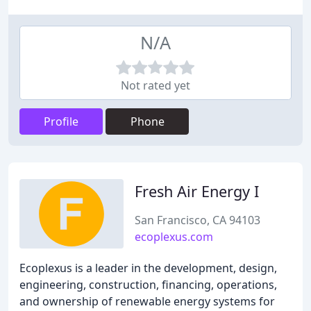
N/A
Not rated yet
Profile
Phone
Fresh Air Energy I
San Francisco, CA 94103
ecoplexus.com
Ecoplexus is a leader in the development, design,
engineering, construction, financing, operations,
and ownership of renewable energy systems for