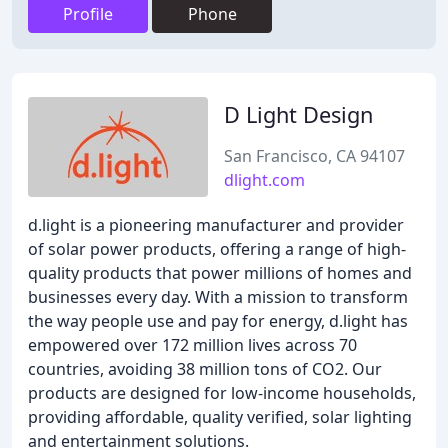
Profile
Phone
D Light Design
San Francisco, CA 94107
dlight.com
d.light is a pioneering manufacturer and provider
of solar power products, offering a range of high-
quality products that power millions of homes and
businesses every day. With a mission to transform
the way people use and pay for energy, d.light has
empowered over 172 million lives across 70
countries, avoiding 38 million tons of CO2. Our
products are designed for low-income households,
providing affordable, quality verified, solar lighting
and entertainment solutions.