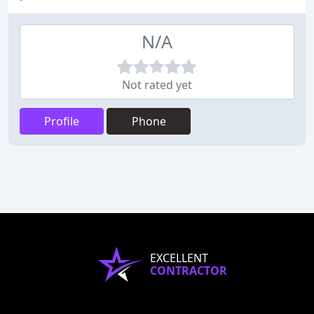
N/A
Not rated yet
Profile
Phone
EXCELLENT
CONTRACTOR