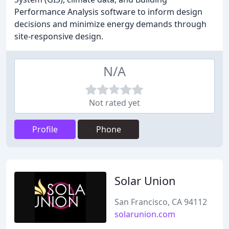
Performance Analysis software to inform design
decisions and minimize energy demands through
site-responsive design.
N/A
Not rated yet
Profile
Phone
Solar Union
San Francisco, CA 94112
solarunion.com