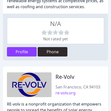
renewable energy systems at competitive prices, as
well as roofing and construction services.
N/A
Not rated yet
Profile
Phone
Re-Volv
San Francisco, CA 94103
re-volv.org
RE-volv is a nonprofit organization that empowers
people to spread the benefits of solar energy