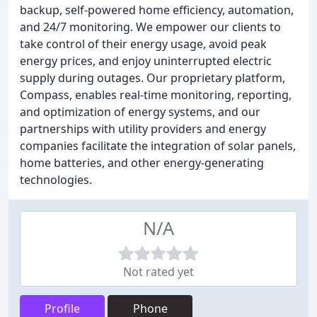
backup, self-powered home efficiency, automation,
and 24/7 monitoring. We empower our clients to
take control of their energy usage, avoid peak
energy prices, and enjoy uninterrupted electric
supply during outages. Our proprietary platform,
Compass, enables real-time monitoring, reporting,
and optimization of energy systems, and our
partnerships with utility providers and energy
companies facilitate the integration of solar panels,
home batteries, and other energy-generating
technologies.
N/A
Not rated yet
Profile
Phone