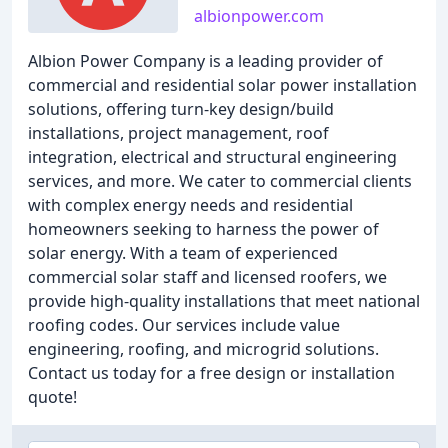
albionpower.com
Albion Power Company is a leading provider of
commercial and residential solar power installation
solutions, offering turn-key design/build
installations, project management, roof
integration, electrical and structural engineering
services, and more. We cater to commercial clients
with complex energy needs and residential
homeowners seeking to harness the power of
solar energy. With a team of experienced
commercial solar staff and licensed roofers, we
provide high-quality installations that meet national
roofing codes. Our services include value
engineering, roofing, and microgrid solutions.
Contact us today for a free design or installation
quote!