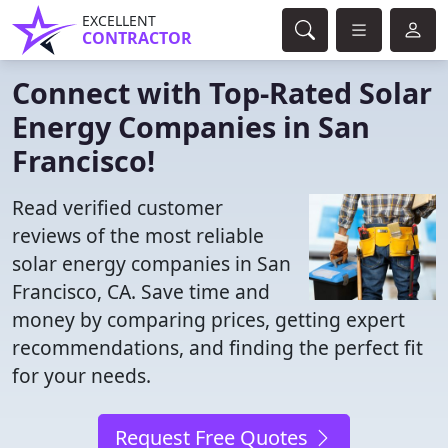
EXCELLENT
CONTRACTOR
Connect with Top-Rated Solar
Energy Companies in San
Francisco!
Read verified customer
reviews of the most reliable
solar energy companies in San
Francisco, CA. Save time and
money by comparing prices, getting expert
recommendations, and finding the perfect fit
for your needs.
Request Free Quotes