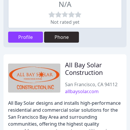
N/A
Not rated yet
Profile
Phone
All Bay Solar
Construction
San Francisco, CA 94112
allbaysolar.com
All Bay Solar designs and installs high-performance
residential and commercial solar solutions for the
San Francisco Bay Area and surrounding
communities, offering the highest quality