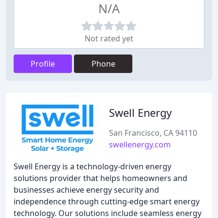
N/A
Not rated yet
Profile
Phone
Swell Energy
San Francisco, CA 94110
swellenergy.com
Swell Energy is a technology-driven energy
solutions provider that helps homeowners and
businesses achieve energy security and
independence through cutting-edge smart energy
technology. Our solutions include seamless energy