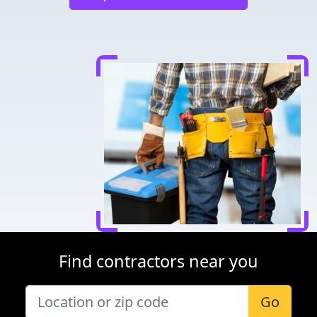
Find contractors near you
Go