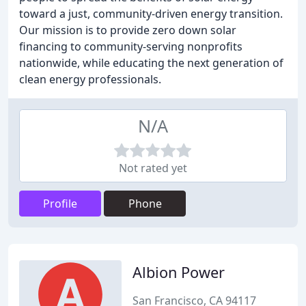
toward a just, community-driven energy transition.
Our mission is to provide zero down solar
financing to community-serving nonprofits
nationwide, while educating the next generation of
clean energy professionals.
N/A
Not rated yet
Profile
Phone
Albion Power
San Francisco, CA 94117