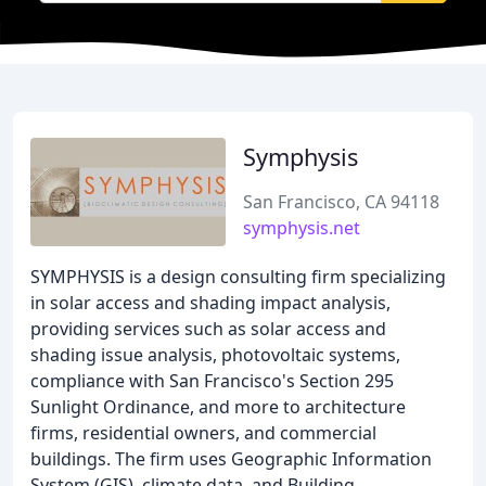
Symphysis
San Francisco, CA 94118
symphysis.net
SYMPHYSIS is a design consulting firm specializing
in solar access and shading impact analysis,
providing services such as solar access and
shading issue analysis, photovoltaic systems,
compliance with San Francisco's Section 295
Sunlight Ordinance, and more to architecture
firms, residential owners, and commercial
buildings. The firm uses Geographic Information
System (GIS), climate data, and Building