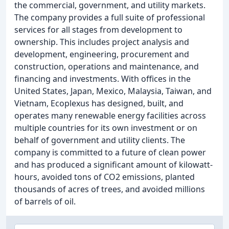
the commercial, government, and utility markets.
The company provides a full suite of professional
services for all stages from development to
ownership. This includes project analysis and
development, engineering, procurement and
construction, operations and maintenance, and
financing and investments. With offices in the
United States, Japan, Mexico, Malaysia, Taiwan, and
Vietnam, Ecoplexus has designed, built, and
operates many renewable energy facilities across
multiple countries for its own investment or on
behalf of government and utility clients. The
company is committed to a future of clean power
and has produced a significant amount of kilowatt-
hours, avoided tons of CO2 emissions, planted
thousands of acres of trees, and avoided millions
of barrels of oil.