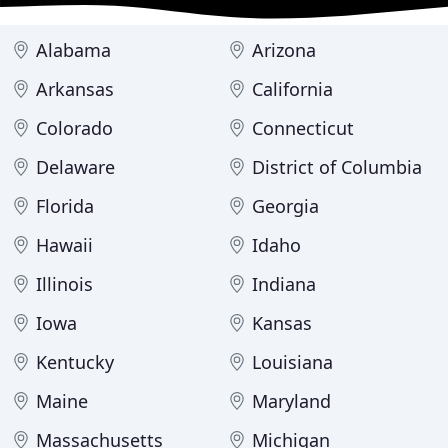
Alabama
Arizona
Arkansas
California
Colorado
Connecticut
Delaware
District of Columbia
Florida
Georgia
Hawaii
Idaho
Illinois
Indiana
Iowa
Kansas
Kentucky
Louisiana
Maine
Maryland
Massachusetts
Michigan