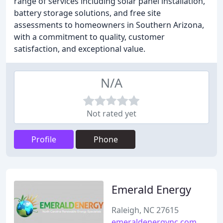
range of services including solar panel installation,
battery storage solutions, and free site
assessments to homeowners in Southern Arizona,
with a commitment to quality, customer
satisfaction, and exceptional value.
N/A
Not rated yet
Profile
Phone
Emerald Energy
Raleigh, NC 27615
emeraldenergync.com