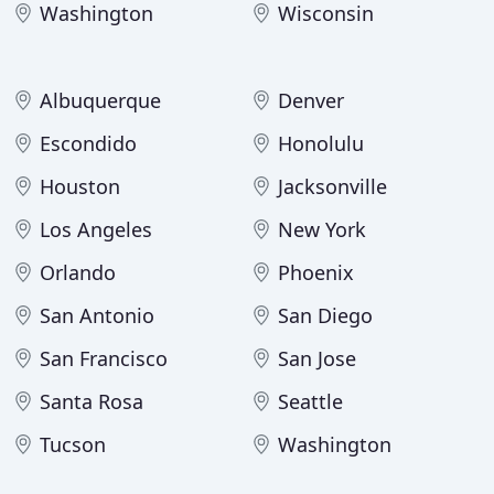
Washington
Wisconsin
Albuquerque
Denver
Escondido
Honolulu
Houston
Jacksonville
Los Angeles
New York
Orlando
Phoenix
San Antonio
San Diego
San Francisco
San Jose
Santa Rosa
Seattle
Tucson
Washington