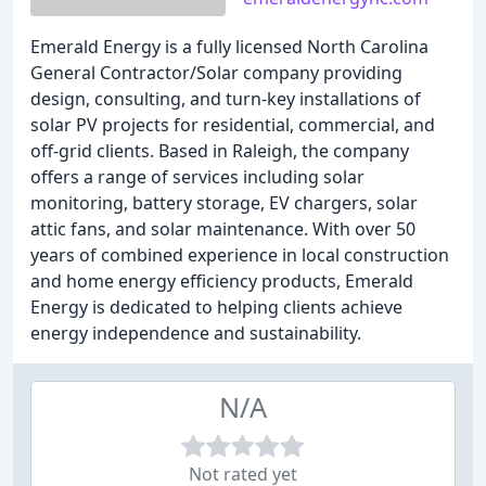
Emerald Energy is a fully licensed North Carolina
General Contractor/Solar company providing
design, consulting, and turn-key installations of
solar PV projects for residential, commercial, and
off-grid clients. Based in Raleigh, the company
offers a range of services including solar
monitoring, battery storage, EV chargers, solar
attic fans, and solar maintenance. With over 50
years of combined experience in local construction
and home energy efficiency products, Emerald
Energy is dedicated to helping clients achieve
energy independence and sustainability.
N/A
Not rated yet