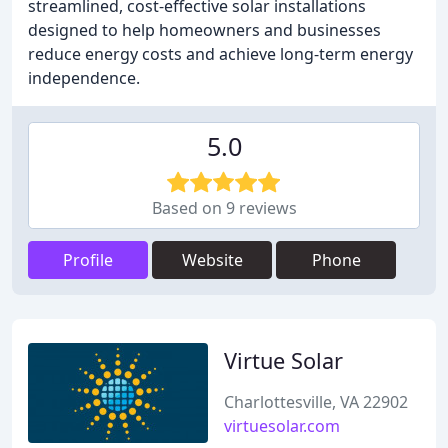
streamlined, cost-effective solar installations
designed to help homeowners and businesses
reduce energy costs and achieve long-term energy
independence.
5.0
Based on 9 reviews
Profile
Website
Phone
Virtue Solar
Charlottesville, VA 22902
virtuesolar.com