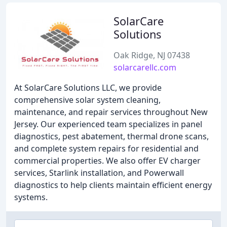
SolarCare
Solutions
Oak Ridge, NJ 07438
solarcarellc.com
At SolarCare Solutions LLC, we provide
comprehensive solar system cleaning,
maintenance, and repair services throughout New
Jersey. Our experienced team specializes in panel
diagnostics, pest abatement, thermal drone scans,
and complete system repairs for residential and
commercial properties. We also offer EV charger
services, Starlink installation, and Powerwall
diagnostics to help clients maintain efficient energy
systems.