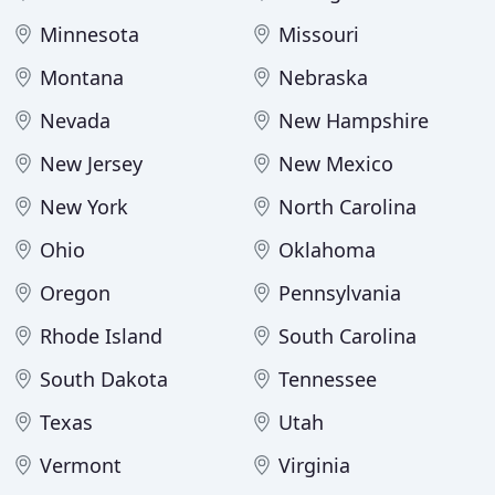
Minnesota
Missouri
Montana
Nebraska
Nevada
New Hampshire
New Jersey
New Mexico
New York
North Carolina
Ohio
Oklahoma
Oregon
Pennsylvania
Rhode Island
South Carolina
South Dakota
Tennessee
Texas
Utah
Vermont
Virginia