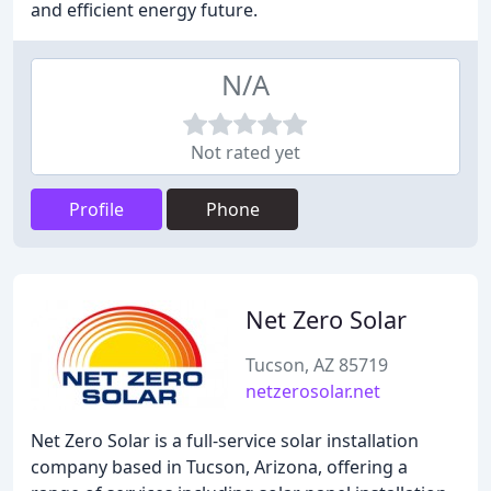
and efficient energy future.
N/A
Not rated yet
Profile
Phone
Net Zero Solar
Tucson, AZ 85719
netzerosolar.net
Net Zero Solar is a full-service solar installation
company based in Tucson, Arizona, offering a