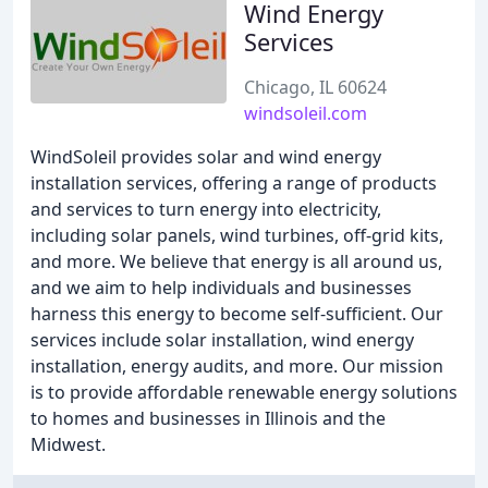
Wind Energy
Services
Chicago, IL 60624
windsoleil.com
WindSoleil provides solar and wind energy
installation services, offering a range of products
and services to turn energy into electricity,
including solar panels, wind turbines, off-grid kits,
and more. We believe that energy is all around us,
and we aim to help individuals and businesses
harness this energy to become self-sufficient. Our
services include solar installation, wind energy
installation, energy audits, and more. Our mission
is to provide affordable renewable energy solutions
to homes and businesses in Illinois and the
Midwest.