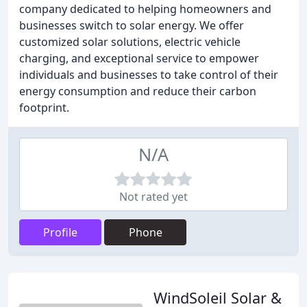
company dedicated to helping homeowners and
businesses switch to solar energy. We offer
customized solar solutions, electric vehicle
charging, and exceptional service to empower
individuals and businesses to take control of their
energy consumption and reduce their carbon
footprint.
N/A
Not rated yet
Profile
Phone
WindSoleil Solar &