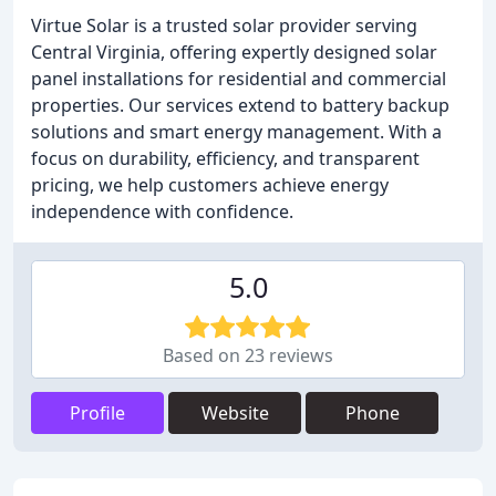
Virtue Solar is a trusted solar provider serving
Central Virginia, offering expertly designed solar
panel installations for residential and commercial
properties. Our services extend to battery backup
solutions and smart energy management. With a
focus on durability, efficiency, and transparent
pricing, we help customers achieve energy
independence with confidence.
5.0
Based on 23 reviews
Profile
Website
Phone