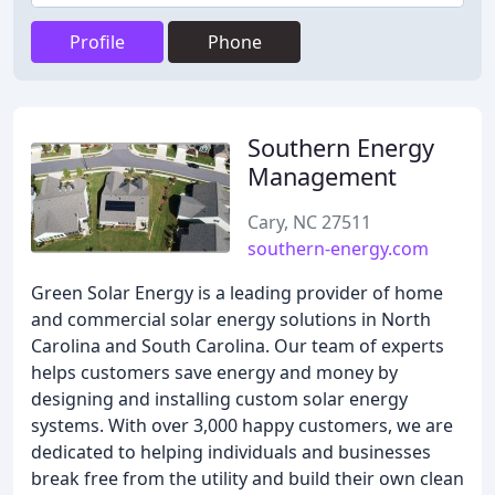
Profile
Phone
Southern Energy
Management
Cary, NC 27511
southern-energy.com
Green Solar Energy is a leading provider of home
and commercial solar energy solutions in North
Carolina and South Carolina. Our team of experts
helps customers save energy and money by
designing and installing custom solar energy
systems. With over 3,000 happy customers, we are
dedicated to helping individuals and businesses
break free from the utility and build their own clean