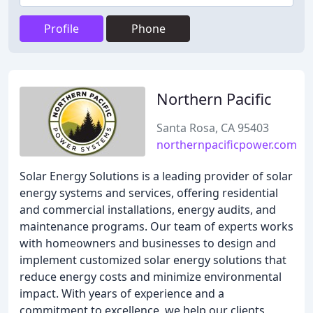
Profile
Phone
Northern Pacific
Santa Rosa, CA 95403
northernpacificpower.com
Solar Energy Solutions is a leading provider of solar
energy systems and services, offering residential
and commercial installations, energy audits, and
maintenance programs. Our team of experts works
with homeowners and businesses to design and
implement customized solar energy solutions that
reduce energy costs and minimize environmental
impact. With years of experience and a
commitment to excellence, we help our clients