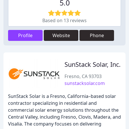
5.0
Based on 13 reviews
Profile
Website
Phone
SunStack Solar, Inc.
Fresno, CA 93703
sunstacksolar.com
SunStack Solar is a Fresno, California–based solar
contractor specializing in residential and
commercial solar energy solutions throughout the
Central Valley, including Fresno, Clovis, Madera, and
Visalia. The company focuses on delivering