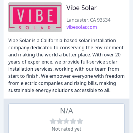
Vibe Solar
Lancaster, CA 93534
vibesolar.com
Vibe Solar is a California-based solar installation
company dedicated to conserving the environment
and making the world a better place. With over 20
years of experience, we provide full-service solar
installation services, working with our team from
start to finish. We empower everyone with freedom
from electric companies and rising bills, making
sustainable energy solutions accessible to all.
N/A
Not rated yet