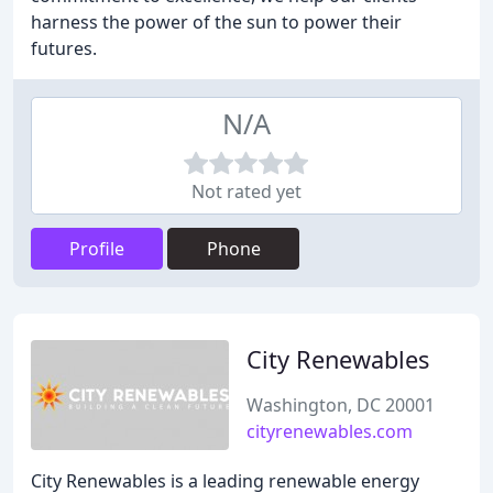
harness the power of the sun to power their
futures.
N/A
Not rated yet
Profile
Phone
City Renewables
Washington, DC 20001
cityrenewables.com
City Renewables is a leading renewable energy