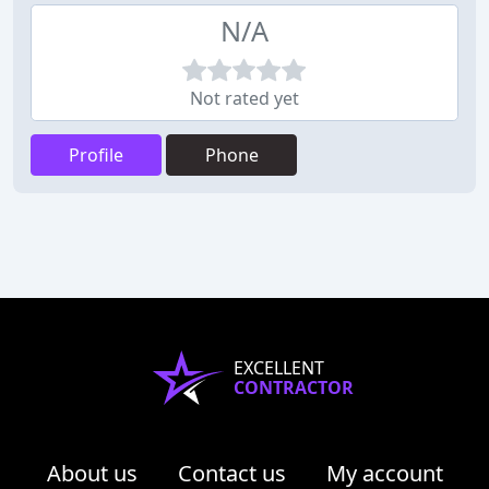
N/A
Not rated yet
Profile
Phone
EXCELLENT
CONTRACTOR
About us
Contact us
My account