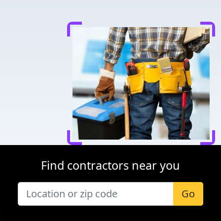
Find contractors near you
Go