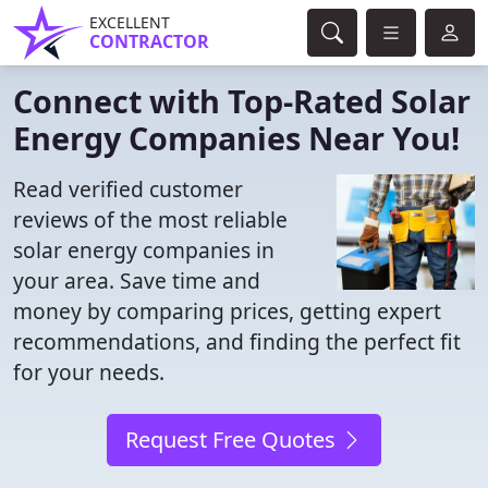
EXCELLENT
CONTRACTOR
Connect with Top-Rated Solar
Energy Companies Near You!
Read verified customer
reviews of the most reliable
solar energy companies in
your area. Save time and
money by comparing prices, getting expert
recommendations, and finding the perfect fit
for your needs.
Request Free Quotes