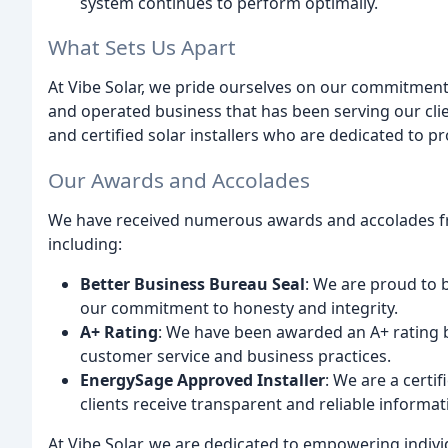
system continues to perform optimally.
What Sets Us Apart
At Vibe Solar, we pride ourselves on our commitment 
and operated business that has been serving our clie
and certified solar installers who are dedicated to p
Our Awards and Accolades
We have received numerous awards and accolades fro
including:
Better Business Bureau Seal
: We are proud to 
our commitment to honesty and integrity.
A+ Rating
: We have been awarded an A+ rating b
customer service and business practices.
EnergySage Approved Installer
: We are a certi
clients receive transparent and reliable informa
At Vibe Solar, we are dedicated to empowering indiv