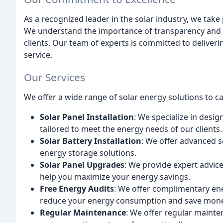
As a recognized leader in the solar industry, we tak
We understand the importance of transparency and 
clients. Our team of experts is committed to deliver
service.
Our Services
We offer a wide range of solar energy solutions to cat
Solar Panel Installation
: We specialize in desig
tailored to meet the energy needs of our clients.
Solar Battery Installation
: We offer advanced 
energy storage solutions.
Solar Panel Upgrades
: We provide expert advice
help you maximize your energy savings.
Free Energy Audits
: We offer complimentary ene
reduce your energy consumption and save mone
Regular Maintenance
: We offer regular mainte