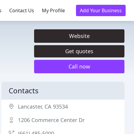
s
Contact Us
My Profile
Add Your Business
Website
Get quotes
Call now
Contacts
Lancaster, CA 93534
1206 Commerce Center Dr
(661) 485-5000