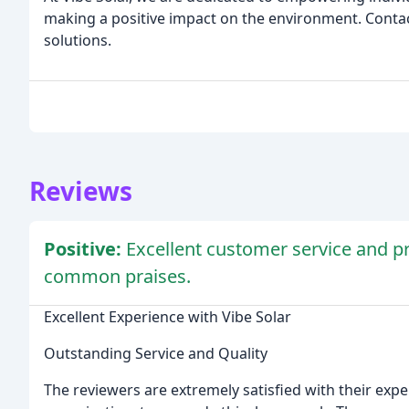
making a positive impact on the environment. Contac
solutions.
Reviews
Positive:
Excellent customer service and 
common praises.
Excellent Experience with Vibe Solar
Outstanding Service and Quality
The reviewers are extremely satisfied with their expe