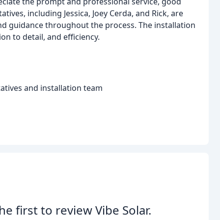
eciate the prompt and professional service, good
tives, including Jessica, Joey Cerda, and Rick, are
 guidance throughout the process. The installation
on to detail, and efficiency.
tives and installation team
he first to review Vibe Solar.