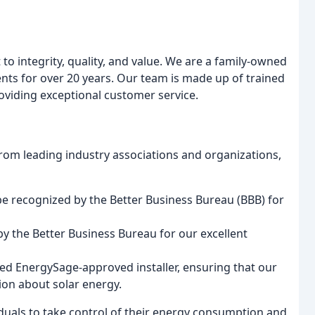
to integrity, quality, and value. We are a family-owned
nts for over 20 years. Our team is made up of trained
roviding exceptional customer service.
m leading industry associations and organizations,
be recognized by the Better Business Bureau (BBB) for
y the Better Business Bureau for our excellent
fied EnergySage-approved installer, ensuring that our
tion about solar energy.
iduals to take control of their energy consumption and