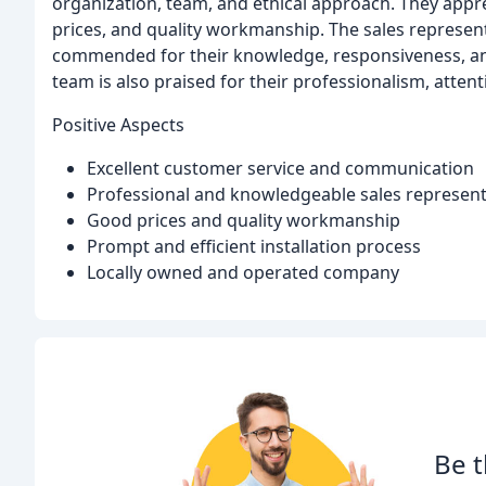
organization, team, and ethical approach. They appr
prices, and quality workmanship. The sales representa
commended for their knowledge, responsiveness, and
team is also praised for their professionalism, attenti
Positive Aspects
Excellent customer service and communication
Professional and knowledgeable sales representa
Good prices and quality workmanship
Prompt and efficient installation process
Locally owned and operated company
Be t