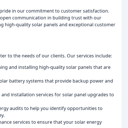
e pride in our commitment to customer satisfaction.
open communication in building trust with our
ing high-quality solar panels and exceptional customer
er to the needs of our clients. Our services include:
ning and installing high-quality solar panels that are
solar battery systems that provide backup power and
 and installation services for solar panel upgrades to
rgy audits to help you identify opportunities to
y.
nance services to ensure that your solar energy