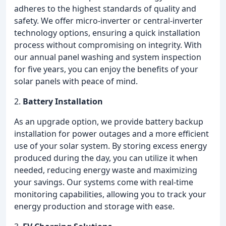
adheres to the highest standards of quality and
safety. We offer micro-inverter or central-inverter
technology options, ensuring a quick installation
process without compromising on integrity. With
our annual panel washing and system inspection
for five years, you can enjoy the benefits of your
solar panels with peace of mind.
2.
Battery Installation
As an upgrade option, we provide battery backup
installation for power outages and a more efficient
use of your solar system. By storing excess energy
produced during the day, you can utilize it when
needed, reducing energy waste and maximizing
your savings. Our systems come with real-time
monitoring capabilities, allowing you to track your
energy production and storage with ease.