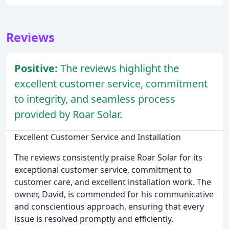
Reviews
Positive:
The reviews highlight the
excellent customer service, commitment
to integrity, and seamless process
provided by Roar Solar.
Excellent Customer Service and Installation
The reviews consistently praise Roar Solar for its
exceptional customer service, commitment to
customer care, and excellent installation work. The
owner, David, is commended for his communicative
and conscientious approach, ensuring that every
issue is resolved promptly and efficiently.