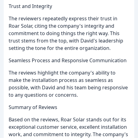
Trust and Integrity
The reviewers repeatedly express their trust in
Roar Solar, citing the company's integrity and
commitment to doing things the right way. This
trust stems from the top, with David's leadership
setting the tone for the entire organization.
Seamless Process and Responsive Communication
The reviews highlight the company's ability to
make the installation process as seamless as
possible, with David and his team being responsive
to any questions or concerns.
Summary of Reviews
Based on the reviews, Roar Solar stands out for its
exceptional customer service, excellent installation
work, and commitment to integrity. The company's