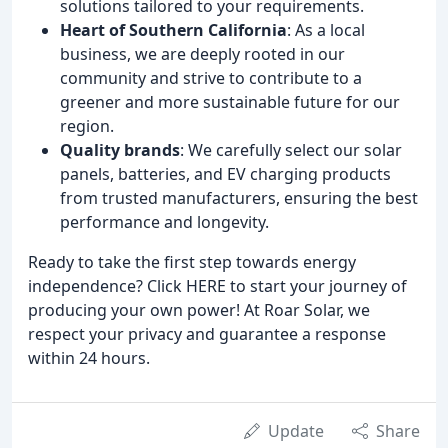
solutions tailored to your requirements.
Heart of Southern California
: As a local
business, we are deeply rooted in our
community and strive to contribute to a
greener and more sustainable future for our
region.
Quality brands
: We carefully select our solar
panels, batteries, and EV charging products
from trusted manufacturers, ensuring the best
performance and longevity.
Ready to take the first step towards energy
independence? Click HERE to start your journey of
producing your own power! At Roar Solar, we
respect your privacy and guarantee a response
within 24 hours.
Update
Share