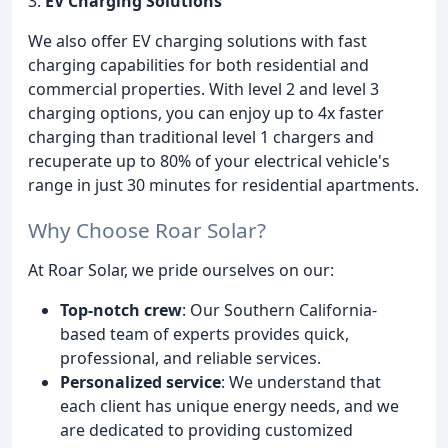
3.
EV Charging Solutions
We also offer EV charging solutions with fast
charging capabilities for both residential and
commercial properties. With level 2 and level 3
charging options, you can enjoy up to 4x faster
charging than traditional level 1 chargers and
recuperate up to 80% of your electrical vehicle's
range in just 30 minutes for residential apartments.
Why Choose Roar Solar?
At Roar Solar, we pride ourselves on our:
Top-notch crew
: Our Southern California-
based team of experts provides quick,
professional, and reliable services.
Personalized service
: We understand that
each client has unique energy needs, and we
are dedicated to providing customized