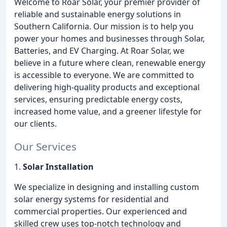
Welcome to Roar Solar, your premier provider of
reliable and sustainable energy solutions in
Southern California. Our mission is to help you
power your homes and businesses through Solar,
Batteries, and EV Charging. At Roar Solar, we
believe in a future where clean, renewable energy
is accessible to everyone. We are committed to
delivering high-quality products and exceptional
services, ensuring predictable energy costs,
increased home value, and a greener lifestyle for
our clients.
Our Services
1.
Solar Installation
We specialize in designing and installing custom
solar energy systems for residential and
commercial properties. Our experienced and
skilled crew uses top-notch technology and