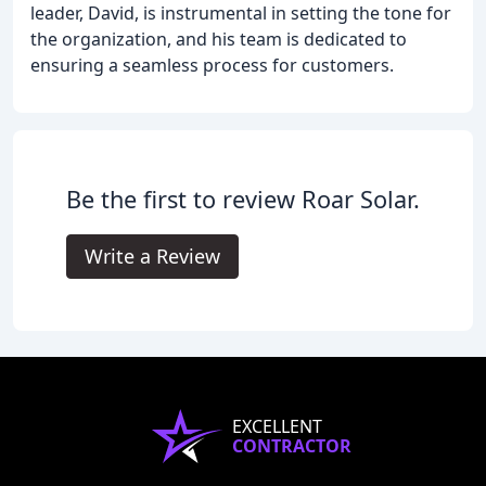
leader, David, is instrumental in setting the tone for
the organization, and his team is dedicated to
ensuring a seamless process for customers.
Be the first to review Roar Solar.
Write a Review
EXCELLENT
CONTRACTOR