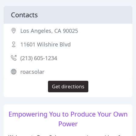
Contacts
Los Angeles, CA 90025
11601 Wilshire Blvd
(213) 605-1234
roar.solar
Get directions
Empowering You to Produce Your Own
Power