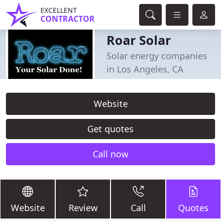
EXCELLENT
CONTRACTOR
Roar Solar
Solar energy companies
in Los Angeles, CA
Website
Get quotes
Call now
Website
Review
Call
Quotes