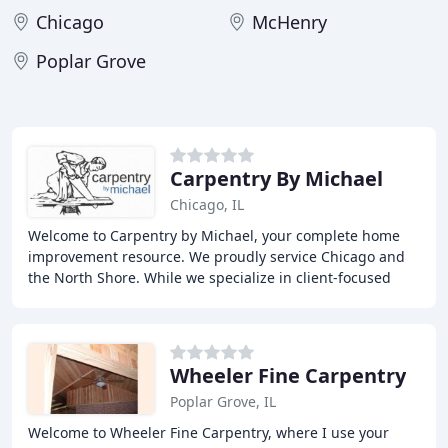
Chicago
McHenry
Poplar Grove
Carpentry By Michael
Chicago, IL
Welcome to Carpentry by Michael, your complete home
improvement resource. We proudly service Chicago and
the North Shore. While we specialize in client-focused
interior renovations such as kitchens and
Wheeler Fine Carpentry
Poplar Grove, IL
Welcome to Wheeler Fine Carpentry, where I use your