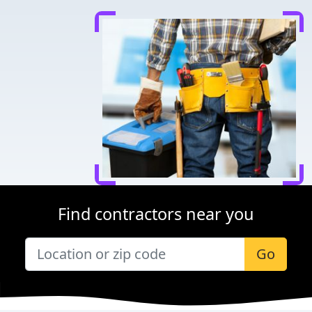
Find contractors near you
Go