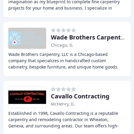
imagination as my blueprint to complete fine carpentry
projects for your home and business. I specialize in
renovating and remodeling homes and businesses
Wade Brothers Carpentry
Chicago, IL
Wade Brothers Carpentry, LLC is a Chicago-based
company that specializes in handcrafted custom
cabinetry, bespoke furniture, and unique home goods.
With over 15 years of experience, the two brothers, Mike
Cavallo Contracting
McHenry, IL
Established in 1998, Cavallo Contracting is a reputable
carpentry and remodeling contractor in Wheaton,
Geneva, and surrounding areas. Our team offers high-
quality craftsmanship with attention to detail