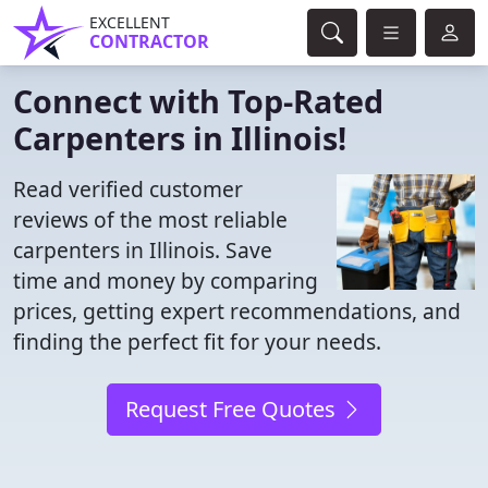
EXCELLENT
CONTRACTOR
Connect with Top-Rated
Carpenters in Illinois!
Read verified customer
reviews of the most reliable
carpenters in Illinois. Save
time and money by comparing
prices, getting expert recommendations, and
finding the perfect fit for your needs.
Request Free Quotes