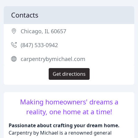
Contacts
Chicago, IL 60657
(847) 533-0942
carpentrybymichael.com
Get directions
Making homeowners' dreams a
reality, one home at a time!
Passionate about crafting your dream home.
Carpentry by Michael is a renowned general