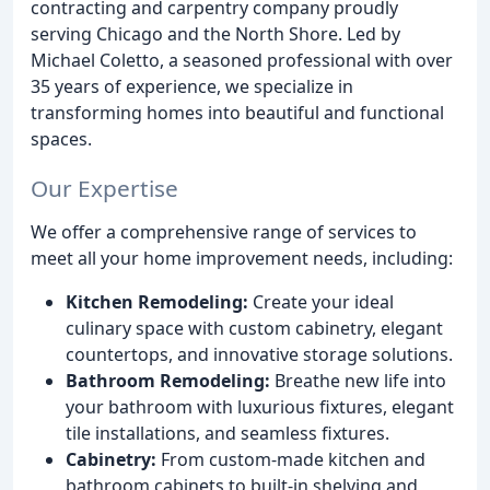
contracting and carpentry company proudly
serving Chicago and the North Shore. Led by
Michael Coletto, a seasoned professional with over
35 years of experience, we specialize in
transforming homes into beautiful and functional
spaces.
Our Expertise
We offer a comprehensive range of services to
meet all your home improvement needs, including:
Kitchen Remodeling:
Create your ideal
culinary space with custom cabinetry, elegant
countertops, and innovative storage solutions.
Bathroom Remodeling:
Breathe new life into
your bathroom with luxurious fixtures, elegant
tile installations, and seamless fixtures.
Cabinetry:
From custom-made kitchen and
bathroom cabinets to built-in shelving and