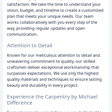
satisfaction. We take the time to understand your
vision, budget, and timeline to create a customized
plan that meets your unique needs. Our team
works collaboratively with you every step of the
way, providing regular updates and open
communication.
Attention to Detail
Known for our meticulous attention to detail and
unwavering commitment to quality, our skilled
craftsmen deliver exceptional workmanship that
surpasses expectations. We use only the highest
quality materials and techniques to ensure lasting
beauty and durability in every project.
Experience the Carpentry by Michael
Difference