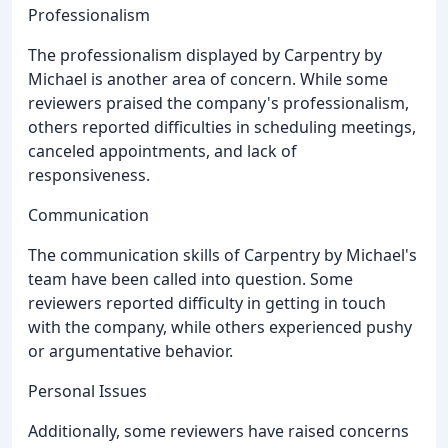
Professionalism
The professionalism displayed by Carpentry by
Michael is another area of concern. While some
reviewers praised the company's professionalism,
others reported difficulties in scheduling meetings,
canceled appointments, and lack of
responsiveness.
Communication
The communication skills of Carpentry by Michael's
team have been called into question. Some
reviewers reported difficulty in getting in touch
with the company, while others experienced pushy
or argumentative behavior.
Personal Issues
Additionally, some reviewers have raised concerns