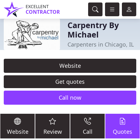
EXCELLENT
CONTRACTOR
Carpentry By
Michael
Carpenters in Chicago, IL
Website
Get quotes
Call now
Website
Review
Call
Quotes