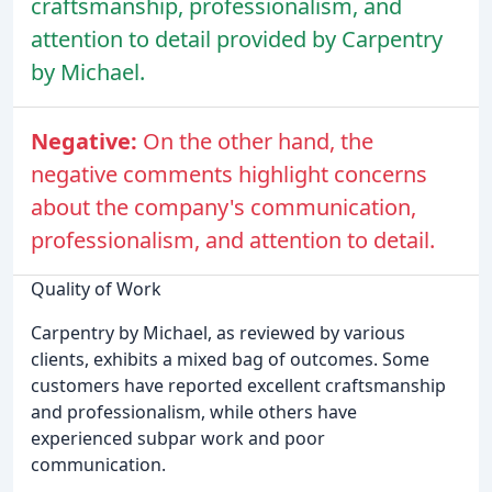
craftsmanship, professionalism, and
attention to detail provided by Carpentry
by Michael.
Negative:
On the other hand, the
negative comments highlight concerns
about the company's communication,
professionalism, and attention to detail.
Quality of Work
Carpentry by Michael, as reviewed by various
clients, exhibits a mixed bag of outcomes. Some
customers have reported excellent craftsmanship
and professionalism, while others have
experienced subpar work and poor
communication.