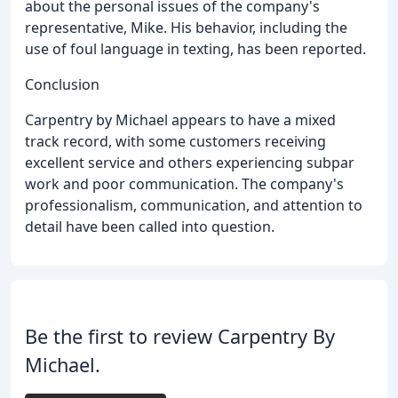
about the personal issues of the company's
representative, Mike. His behavior, including the
use of foul language in texting, has been reported.
Conclusion
Carpentry by Michael appears to have a mixed
track record, with some customers receiving
excellent service and others experiencing subpar
work and poor communication. The company's
professionalism, communication, and attention to
detail have been called into question.
Be the first to review Carpentry By
Michael.