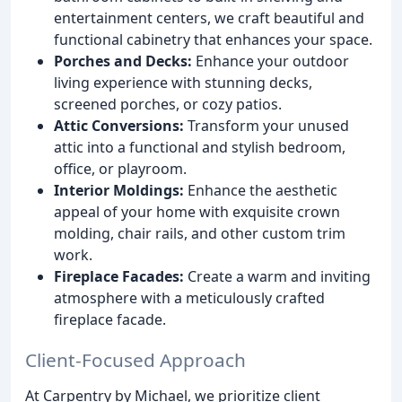
entertainment centers, we craft beautiful and
functional cabinetry that enhances your space.
Porches and Decks:
Enhance your outdoor
living experience with stunning decks,
screened porches, or cozy patios.
Attic Conversions:
Transform your unused
attic into a functional and stylish bedroom,
office, or playroom.
Interior Moldings:
Enhance the aesthetic
appeal of your home with exquisite crown
molding, chair rails, and other custom trim
work.
Fireplace Facades:
Create a warm and inviting
atmosphere with a meticulously crafted
fireplace facade.
Client-Focused Approach
At Carpentry by Michael, we prioritize client