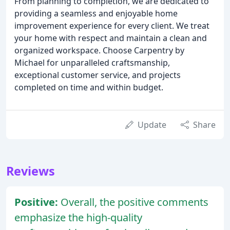
From planning to completion, we are dedicated to
providing a seamless and enjoyable home
improvement experience for every client. We treat
your home with respect and maintain a clean and
organized workspace. Choose Carpentry by
Michael for unparalleled craftsmanship,
exceptional customer service, and projects
completed on time and within budget.
Update
Share
Reviews
Positive:
Overall, the positive comments
emphasize the high-quality