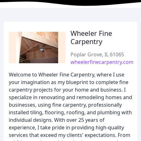
Wheeler Fine
Carpentry
Poplar Grove, IL 61065
wheelerfinecarpentry.com
Welcome to Wheeler Fine Carpentry, where I use
your imagination as my blueprint to complete fine
carpentry projects for your home and business. I
specialize in renovating and remodeling homes and
businesses, using fine carpentry, professionally
installed tiling, flooring, roofing, and plumbing with
individual designs. With over 25 years of
experience, I take pride in providing high-quality
services that exceed my clients' expectations. From