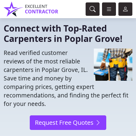
EXCELLENT
CONTRACTOR
Connect with Top-Rated
Carpenters in Poplar Grove!
Read verified customer
reviews of the most reliable
carpenters in Poplar Grove, IL.
Save time and money by
comparing prices, getting expert
recommendations, and finding the perfect fit
for your needs.
Request Free Quotes