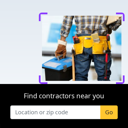
Find contractors near you
Go