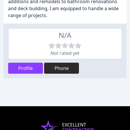
additions and remodels to bathroom renovations
and deck building, I am equipped to handle a wide
range of projects.
N/A
Not rated yet
Profile
Phone
EXCELLENT