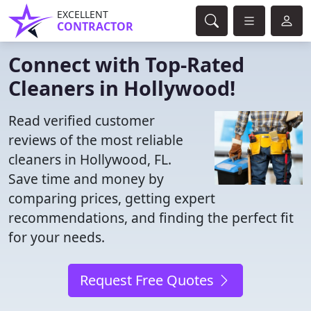
EXCELLENT
CONTRACTOR
Connect with Top-Rated
Cleaners in Hollywood!
Read verified customer
reviews of the most reliable
cleaners in Hollywood, FL.
Save time and money by
comparing prices, getting expert
recommendations, and finding the perfect fit
for your needs.
Request Free Quotes