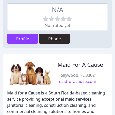
N/A
Not rated yet
Profile
Phone
Maid For A Cause
Hollywood, FL 33021
maidforacause.com
Maid for a Cause is a South Florida-based cleaning
service providing exceptional maid services,
janitorial cleaning, construction cleaning, and
commercial cleaning solutions to homes and