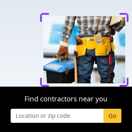
Find contractors near you
Go