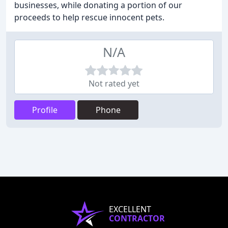
businesses, while donating a portion of our
proceeds to help rescue innocent pets.
N/A
Not rated yet
Profile
Phone
EXCELLENT
CONTRACTOR