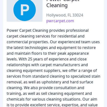
Cleaning
Hollywood, FL 33024
pwrcarpet.com
Power Carpet Cleaning provides professional
carpet cleaning services for residential and
commercial properties. Our experienced team uses
the latest technologies and equipment to restore
and maintain floors to their peak appearance
levels. With 25 years of experience and close
relationships with carpet manufacturers and
cleaning equipment suppliers, we offer a range of
services from standard cleaning to specialized stain
removal, as well as upholstery and hard surface
cleaning. We also provide consultation and
training, as well as sell cleaning equipment and
chemicals for various cleaning situations. Our aim
is to provide excellent service, expertise, and value