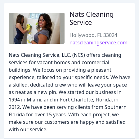
Nats Cleaning
Service
Hollywood, FL 33024
natscleaningservice.com
Nats Cleaning Service, LLC. (NCS) offers cleaning
services for vacant homes and commercial
buildings. We focus on providing a pleasant
experience, tailored to your specific needs. We have
a skilled, dedicated crew who will leave your space
as neat as a new pin. We started our business in
1994 in Miami, and in Port Charlotte, Florida, in
2012. We have been serving clients from Southern
Florida for over 15 years. With each project, we
make sure our customers are happy and satisfied
with our service.