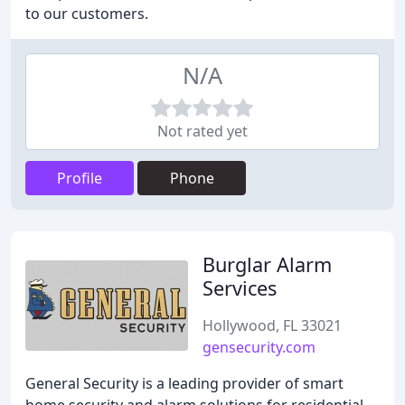
to our customers.
N/A
Not rated yet
Profile
Phone
Burglar Alarm
Services
Hollywood, FL 33021
gensecurity.com
General Security is a leading provider of smart