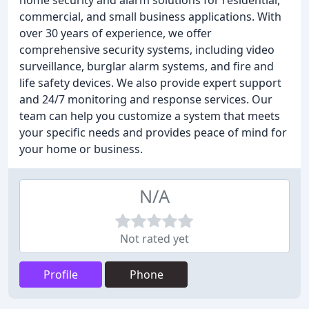
home security and alarm solutions for residential,
commercial, and small business applications. With
over 30 years of experience, we offer
comprehensive security systems, including video
surveillance, burglar alarm systems, and fire and
life safety devices. We also provide expert support
and 24/7 monitoring and response services. Our
team can help you customize a system that meets
your specific needs and provides peace of mind for
your home or business.
N/A
Not rated yet
Profile
Phone