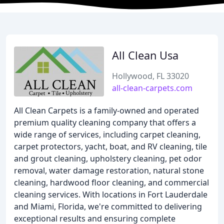
All Clean Usa
Hollywood, FL 33020
all-clean-carpets.com
All Clean Carpets is a family-owned and operated
premium quality cleaning company that offers a
wide range of services, including carpet cleaning,
carpet protectors, yacht, boat, and RV cleaning, tile
and grout cleaning, upholstery cleaning, pet odor
removal, water damage restoration, natural stone
cleaning, hardwood floor cleaning, and commercial
cleaning services. With locations in Fort Lauderdale
and Miami, Florida, we're committed to delivering
exceptional results and ensuring complete