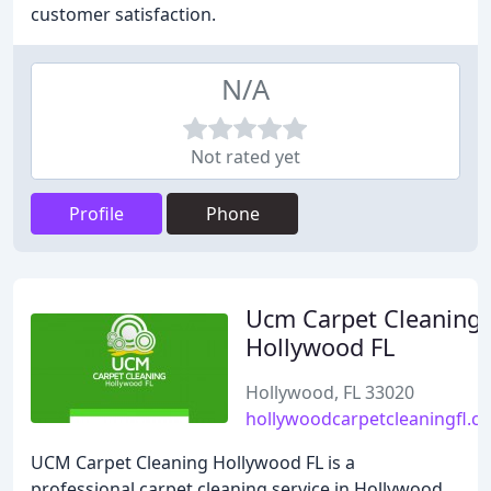
customer satisfaction.
N/A
Not rated yet
Profile
Phone
Ucm Carpet Cleaning
Hollywood FL
Hollywood, FL 33020
hollywoodcarpetcleaningfl.c
UCM Carpet Cleaning Hollywood FL is a
professional carpet cleaning service in Hollywood,