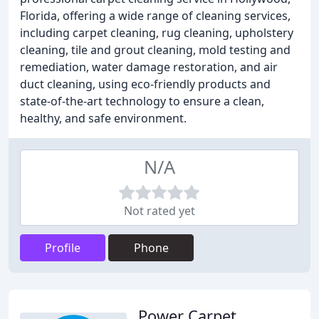
Florida, offering a wide range of cleaning services,
including carpet cleaning, rug cleaning, upholstery
cleaning, tile and grout cleaning, mold testing and
remediation, water damage restoration, and air
duct cleaning, using eco-friendly products and
state-of-the-art technology to ensure a clean,
healthy, and safe environment.
N/A
Not rated yet
Profile
Phone
Power Carpet