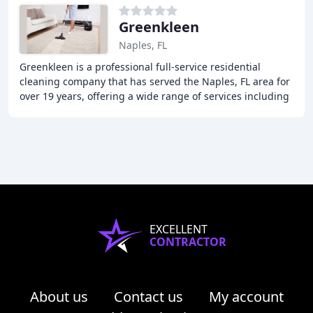
Greenkleen
Naples, FL
Greenkleen is a professional full-service residential
cleaning company that has served the Naples, FL area for
over 19 years, offering a wide range of services including
first-time deep cleaning, weekly
EXCELLENT
CONTRACTOR
About us
Contact us
My account