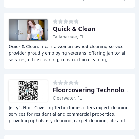
carpet cleaning, tile and grout cleaning
Quick & Clean
Tallahassee, FL
Quick & Clean, Inc. is a woman-owned cleaning service
provider proudly employing veterans, offering janitorial
services, office cleaning, construction cleaning,
disinfection cleaning, day porter services
Floorcovering Technologies
Clearwater, FL
Jerry's Floor Covering Technologies offers expert cleaning
services for residential and commercial properties,
providing upholstery cleaning, carpet cleaning, tile and
grout cleaning, and inspections and