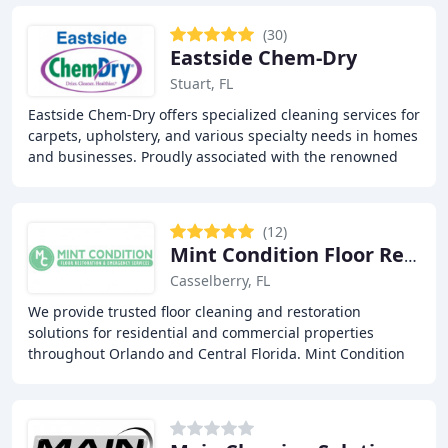
(30)
Eastside Chem-Dry
Stuart, FL
Eastside Chem-Dry offers specialized cleaning services for
carpets, upholstery, and various specialty needs in homes
and businesses. Proudly associated with the renowned
Chem-Dry network, we use the advanced
(12)
Mint Condition Floor Restoration & Emergency Services
Casselberry, FL
We provide trusted floor cleaning and restoration
solutions for residential and commercial properties
throughout Orlando and Central Florida. Mint Condition
offers carpet, upholstery, tile, grout, stone