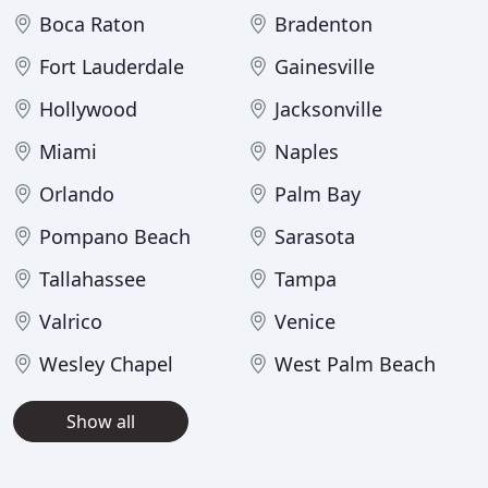
Boca Raton
Bradenton
Fort Lauderdale
Gainesville
Hollywood
Jacksonville
Miami
Naples
Orlando
Palm Bay
Pompano Beach
Sarasota
Tallahassee
Tampa
Valrico
Venice
Wesley Chapel
West Palm Beach
Show all