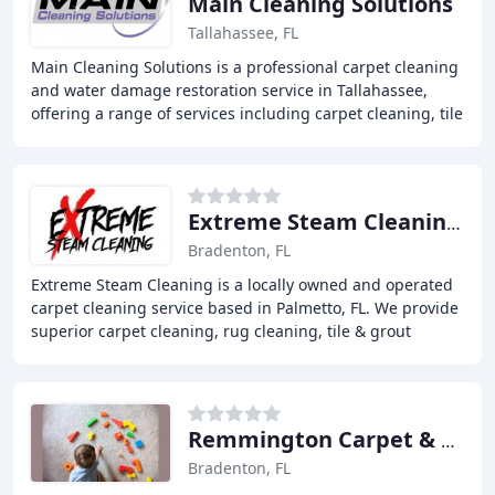
Main Cleaning Solutions
Tallahassee, FL
Main Cleaning Solutions is a professional carpet cleaning
and water damage restoration service in Tallahassee,
offering a range of services including carpet cleaning, tile
and grout cleaning, upholstery
Extreme Steam Cleaning Services
Bradenton, FL
Extreme Steam Cleaning is a locally owned and operated
carpet cleaning service based in Palmetto, FL. We provide
superior carpet cleaning, rug cleaning, tile & grout
cleaning, upholstery cleaning, and
Remmington Carpet & Tile Cleaning
Bradenton, FL