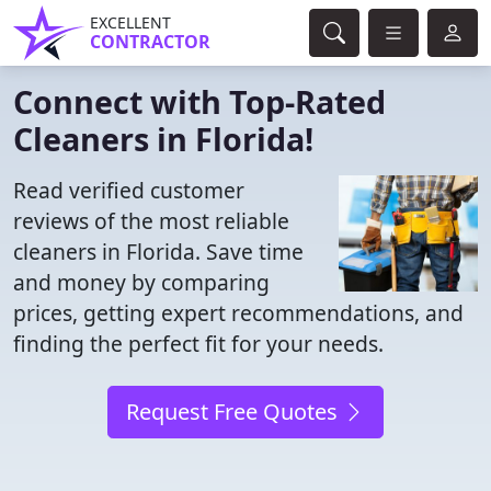
EXCELLENT
CONTRACTOR
Connect with Top-Rated
Cleaners in Florida!
Read verified customer
reviews of the most reliable
cleaners in Florida. Save time
and money by comparing
prices, getting expert recommendations, and
finding the perfect fit for your needs.
Request Free Quotes