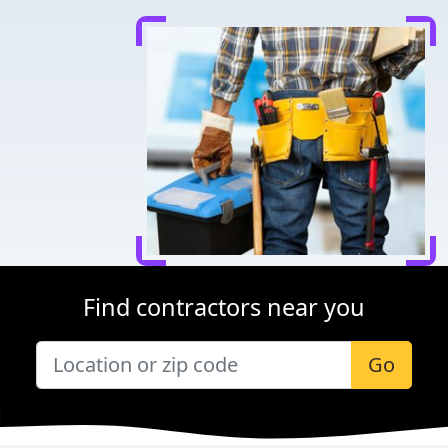
Find contractors near you
Go