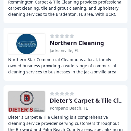
Remmington Carpet & Tile Cleaning provides professional
carpet cleaning, tile and grout cleaning, and upholstery
cleaning services to the Bradenton, FL area. With IICRC
trained technicians and a proven
Northern Cleaning
Jacksonville, FL
Northern Star Commercial Cleaning is a local, family-
owned business providing a wide range of commercial
cleaning services to businesses in the Jacksonville area.
With a focus on exceptional customer service
Dieter's Carpet & Tile Cleaning
Pompano Beach, FL
Dieter's Carpet & Tile Cleaning is a comprehensive
cleaning service provider serving customers throughout
the Broward and Palm Beach County areas, specializing in