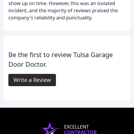
show up on time. However, this was an isolated
incident, and the majority of reviews praised the
company's reliability and punctuality.
Be the first to review Tulsa Garage
Door Doctor.
Write a Review
EXCELLENT
CONTRACTOR