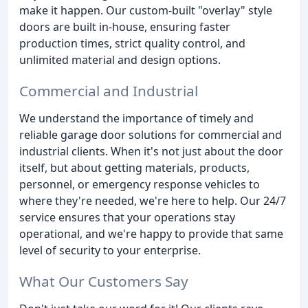
make it happen. Our custom-built "overlay" style
doors are built in-house, ensuring faster
production times, strict quality control, and
unlimited material and design options.
Commercial and Industrial
We understand the importance of timely and
reliable garage door solutions for commercial and
industrial clients. When it's not just about the door
itself, but about getting materials, products,
personnel, or emergency response vehicles to
where they're needed, we're here to help. Our 24/7
service ensures that your operations stay
operational, and we're happy to provide that same
level of security to your enterprise.
What Our Customers Say