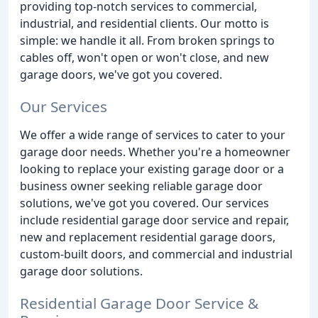
providing top-notch services to commercial,
industrial, and residential clients. Our motto is
simple: we handle it all. From broken springs to
cables off, won't open or won't close, and new
garage doors, we've got you covered.
Our Services
We offer a wide range of services to cater to your
garage door needs. Whether you're a homeowner
looking to replace your existing garage door or a
business owner seeking reliable garage door
solutions, we've got you covered. Our services
include residential garage door service and repair,
new and replacement residential garage doors,
custom-built doors, and commercial and industrial
garage door solutions.
Residential Garage Door Service &