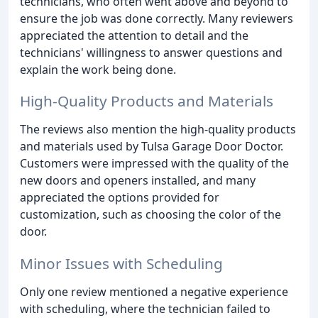
technicians, who often went above and beyond to
ensure the job was done correctly. Many reviewers
appreciated the attention to detail and the
technicians' willingness to answer questions and
explain the work being done.
High-Quality Products and Materials
The reviews also mention the high-quality products
and materials used by Tulsa Garage Door Doctor.
Customers were impressed with the quality of the
new doors and openers installed, and many
appreciated the options provided for
customization, such as choosing the color of the
door.
Minor Issues with Scheduling
Only one review mentioned a negative experience
with scheduling, where the technician failed to