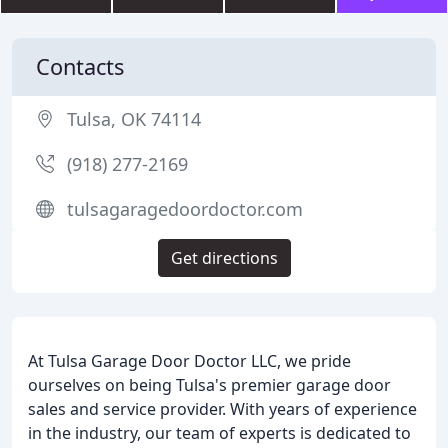
Contacts
Tulsa, OK 74114
(918) 277-2169
tulsagaragedoordoctor.com
Get directions
At Tulsa Garage Door Doctor LLC, we pride
ourselves on being Tulsa's premier garage door
sales and service provider. With years of experience
in the industry, our team of experts is dedicated to