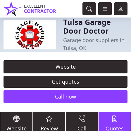
EXCELLENT
CONTRACTOR
Tulsa Garage
Door Doctor
Garage door suppliers in
Tulsa, OK
Website
Get quotes
Call now
Website
Review
Call
Quotes