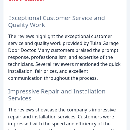
Exceptional Customer Service and
Quality Work
The reviews highlight the exceptional customer
service and quality work provided by Tulsa Garage
Door Doctor. Many customers praised the prompt
response, professionalism, and expertise of the
technicians. Several reviewers mentioned the quick
installation, fair prices, and excellent
communication throughout the process.
Impressive Repair and Installation
Services
The reviews showcase the company's impressive
repair and installation services. Customers were
impressed with the speed and efficiency of the