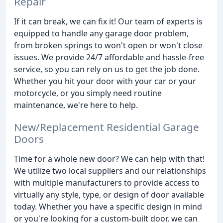
Repair
If it can break, we can fix it! Our team of experts is
equipped to handle any garage door problem,
from broken springs to won't open or won't close
issues. We provide 24/7 affordable and hassle-free
service, so you can rely on us to get the job done.
Whether you hit your door with your car or your
motorcycle, or you simply need routine
maintenance, we're here to help.
New/Replacement Residential Garage
Doors
Time for a whole new door? We can help with that!
We utilize two local suppliers and our relationships
with multiple manufacturers to provide access to
virtually any style, type, or design of door available
today. Whether you have a specific design in mind
or you're looking for a custom-built door, we can