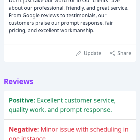
Don't just take our word for it! Our clients rave
about our professional, friendly, and great service.
From Google reviews to testimonials, our
customers praise our prompt response, fair
pricing, and excellent workmanship.
Update
Share
Reviews
Positive:
Excellent customer service,
quality work, and prompt response.
Negative:
Minor issue with scheduling in
one instance.