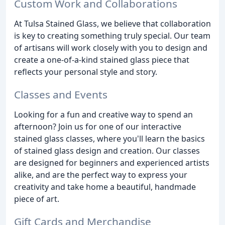
Custom Work and Collaborations
At Tulsa Stained Glass, we believe that collaboration
is key to creating something truly special. Our team
of artisans will work closely with you to design and
create a one-of-a-kind stained glass piece that
reflects your personal style and story.
Classes and Events
Looking for a fun and creative way to spend an
afternoon? Join us for one of our interactive
stained glass classes, where you'll learn the basics
of stained glass design and creation. Our classes
are designed for beginners and experienced artists
alike, and are the perfect way to express your
creativity and take home a beautiful, handmade
piece of art.
Gift Cards and Merchandise