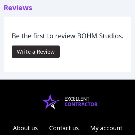
Reviews
Be the first to review BOHM Studios.
Write a Review
EXCELLENT
CONTRACTOR
About us
Contact us
My account