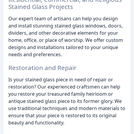
Stained Glass Projects
Our expert team of artisans can help you design
and install stunning stained glass windows, doors,
dividers, and other decorative elements for your
home, office, or place of worship. We offer custom
designs and installations tailored to your unique
needs and preferences.
Restoration and Repair
Is your stained glass piece in need of repair or
restoration? Our experienced craftsmen can help
you restore your treasured family heirloom or
antique stained glass piece to its former glory. We
use traditional techniques and modern materials to
ensure that your piece is restored to its original
beauty and functionality.