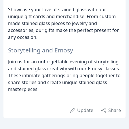
Showcase your love of stained glass with our
unique gift cards and merchandise. From custom-
made stained glass pieces to jewelry and
accessories, our gifts make the perfect present for
any occasion.
Storytelling and Emosy
Join us for an unforgettable evening of storytelling
and stained glass creativity with our Emosy classes.
These intimate gatherings bring people together to
share stories and create unique stained glass
masterpieces.
Update
Share