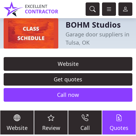
EXCELLENT
CONTRACTOR
BOHM Studios
Garage door suppliers in
Tulsa, OK
Website
Get quotes
Call now
Website
Review
Call
Quotes