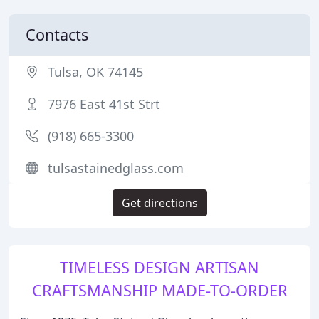
Contacts
Tulsa, OK 74145
7976 East 41st Strt
(918) 665-3300
tulsastainedglass.com
Get directions
TIMELESS DESIGN ARTISAN
CRAFTSMANSHIP MADE-TO-ORDER