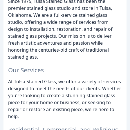
Since 1975, Tulsa Stained Glass has been the
premier stained glass studio and store in Tulsa,
Oklahoma. We are a full-service stained glass
studio, offering a wide range of services from
design to installation, restoration, and repair of
stained glass projects. Our mission is to deliver
fresh artistic adventures and passion while
honoring the centuries-old craft of traditional
stained glass.
Our Services
At Tulsa Stained Glass, we offer a variety of services
designed to meet the needs of our clients. Whether
you're looking to create a stunning stained glass
piece for your home or business, or seeking to
repair or restore an existing piece, we're here to
help.
Residential, Commercial, and Religious