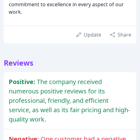
commitment to excellence in every aspect of our
work.
Update
Share
Reviews
Positive:
The company received
numerous positive reviews for its
professional, friendly, and efficient
service, as well as its fair pricing and high-
quality work.
Negative:
One customer had a negative