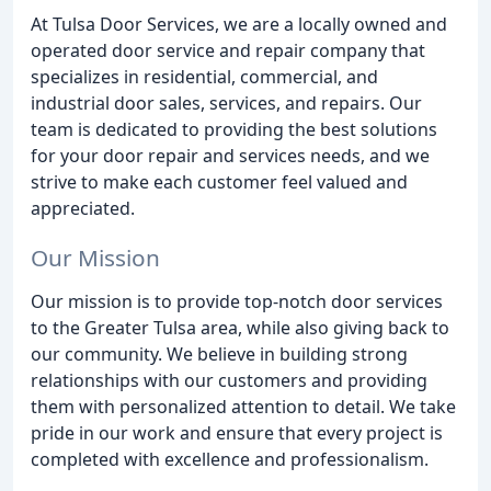
At Tulsa Door Services, we are a locally owned and
operated door service and repair company that
specializes in residential, commercial, and
industrial door sales, services, and repairs. Our
team is dedicated to providing the best solutions
for your door repair and services needs, and we
strive to make each customer feel valued and
appreciated.
Our Mission
Our mission is to provide top-notch door services
to the Greater Tulsa area, while also giving back to
our community. We believe in building strong
relationships with our customers and providing
them with personalized attention to detail. We take
pride in our work and ensure that every project is
completed with excellence and professionalism.