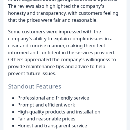
The reviews also highlighted the company's
honesty and transparency, with customers feeling
that the prices were fair and reasonable.
Some customers were impressed with the
company's ability to explain complex issues in a
clear and concise manner, making them feel
informed and confident in the services provided.
Others appreciated the company's willingness to
provide maintenance tips and advice to help
prevent future issues.
Standout Features
Professional and friendly service
Prompt and efficient work
High-quality products and installation
Fair and reasonable prices
Honest and transparent service