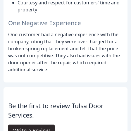
Courtesy and respect for customers' time and
property
One Negative Experience
One customer had a negative experience with the
company, citing that they were overcharged for a
broken spring replacement and felt that the price
was not competitive. They also had issues with the
door opener after the repair, which required
additional service.
Be the first to review Tulsa Door
Services.
Write a Review