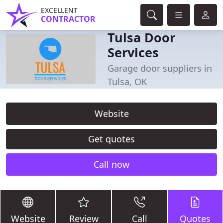
EXCELLENT
CONTRACTOR
Tulsa Door
Services
Garage door suppliers in
Tulsa, OK
Website
Get quotes
Call now
Website
Review
Call
Quotes