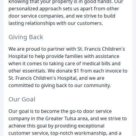
knowing that your property is in good hands. Our
personalized approach sets us apart from other
door service companies, and we strive to build
lasting relationships with our customers.
Giving Back
We are proud to partner with St. Francis Children's
Hospital to help provide families with assistance
when it comes to taking care of medical bills and
other essentials. We donate $1 from each invoice to
St. Francis Children's Hospital, and we are
committed to giving back to our community.
Our Goal
Our goal is to become the go-to door service
company in the Greater Tulsa area, and we strive to
achieve this goal by providing exceptional
customer service, top-notch workmanship, and a