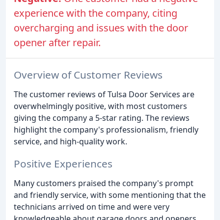
experience with the company, citing
overcharging and issues with the door
opener after repair.
Overview of Customer Reviews
The customer reviews of Tulsa Door Services are
overwhelmingly positive, with most customers
giving the company a 5-star rating. The reviews
highlight the company's professionalism, friendly
service, and high-quality work.
Positive Experiences
Many customers praised the company's prompt
and friendly service, with some mentioning that the
technicians arrived on time and were very
knowledgeable about garage doors and openers.