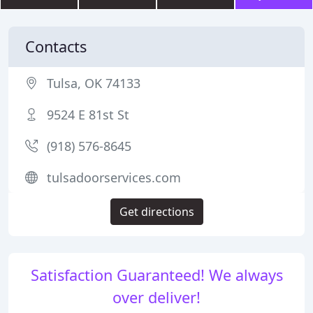
Contacts
Tulsa, OK 74133
9524 E 81st St
(918) 576-8645
tulsadoorservices.com
Get directions
Satisfaction Guaranteed! We always
over deliver!