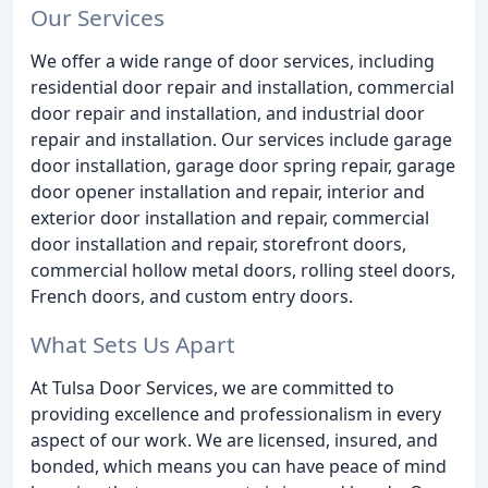
Our Services
We offer a wide range of door services, including
residential door repair and installation, commercial
door repair and installation, and industrial door
repair and installation. Our services include garage
door installation, garage door spring repair, garage
door opener installation and repair, interior and
exterior door installation and repair, commercial
door installation and repair, storefront doors,
commercial hollow metal doors, rolling steel doors,
French doors, and custom entry doors.
What Sets Us Apart
At Tulsa Door Services, we are committed to
providing excellence and professionalism in every
aspect of our work. We are licensed, insured, and
bonded, which means you can have peace of mind