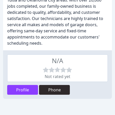
Tulsa and Oklahoma City areas. With over 20,000
jobs completed, our family-owned business is
dedicated to quality, affordability, and customer
satisfaction. Our technicians are highly trained to
service all makes and models of garage doors,
offering same-day service and fixed-time
appointments to accommodate our customers'
scheduling needs.
N/A
Not rated yet
Profile
Phone