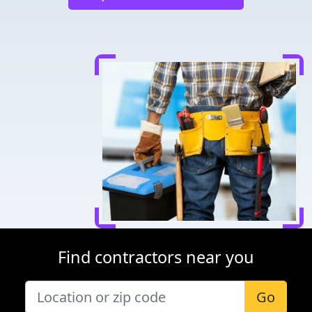
Find contractors near you
Go