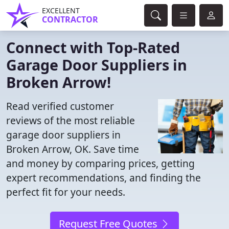
EXCELLENT
CONTRACTOR
Connect with Top-Rated
Garage Door Suppliers in
Broken Arrow!
Read verified customer
reviews of the most reliable
garage door suppliers in
Broken Arrow, OK. Save time
and money by comparing prices, getting
expert recommendations, and finding the
perfect fit for your needs.
Request Free Quotes