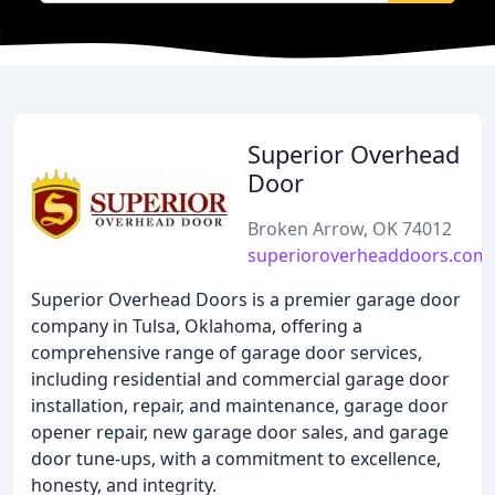
Superior Overhead
Door
Broken Arrow, OK 74012
superioroverheaddoors.com
Superior Overhead Doors is a premier garage door
company in Tulsa, Oklahoma, offering a
comprehensive range of garage door services,
including residential and commercial garage door
installation, repair, and maintenance, garage door
opener repair, new garage door sales, and garage
door tune-ups, with a commitment to excellence,
honesty, and integrity.