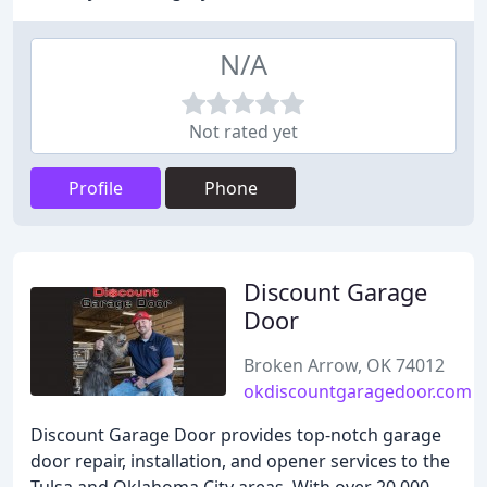
N/A
Not rated yet
Profile
Phone
Discount Garage
Door
Broken Arrow, OK 74012
okdiscountgaragedoor.com
Discount Garage Door provides top-notch garage
door repair, installation, and opener services to the