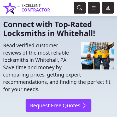
EXCELLENT
CONTRACTOR
Connect with Top-Rated
Locksmiths in Whitehall!
Read verified customer
reviews of the most reliable
locksmiths in Whitehall, PA.
Save time and money by
comparing prices, getting expert
recommendations, and finding the perfect fit
for your needs.
Request Free Quotes