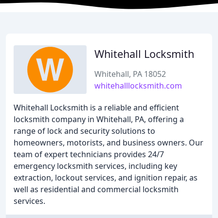
Whitehall Locksmith
Whitehall, PA 18052
whitehalllocksmith.com
Whitehall Locksmith is a reliable and efficient
locksmith company in Whitehall, PA, offering a
range of lock and security solutions to
homeowners, motorists, and business owners. Our
team of expert technicians provides 24/7
emergency locksmith services, including key
extraction, lockout services, and ignition repair, as
well as residential and commercial locksmith
services.