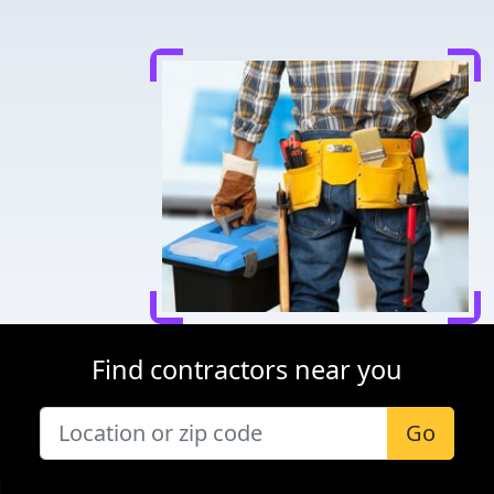
Find contractors near you
Go