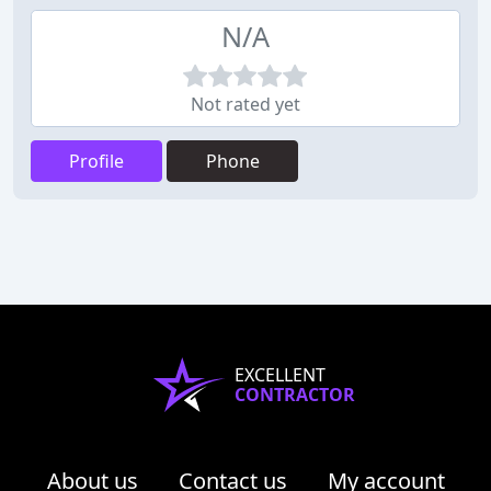
N/A
Not rated yet
Profile
Phone
EXCELLENT
CONTRACTOR
About us
Contact us
My account