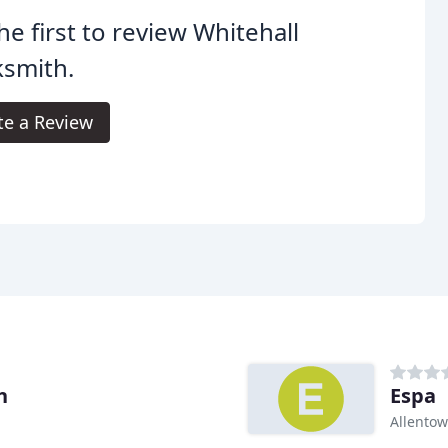
he first to review Whitehall
ksmith.
te a Review
h
Espa
Allentow