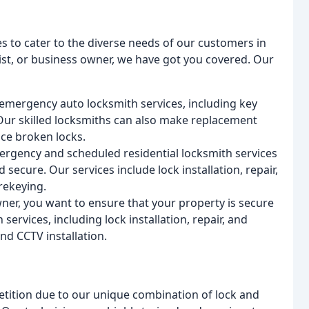
s to cater to the diverse needs of our customers in
st, or business owner, we have got you covered. Our
emergency auto locksmith services, including key
. Our skilled locksmiths can also make replacement
ce broken locks.
mergency and scheduled residential locksmith services
secure. Our services include lock installation, repair,
rekeying.
ner, you want to ensure that your property is secure
rvices, including lock installation, repair, and
nd CCTV installation.
tition due to our unique combination of lock and