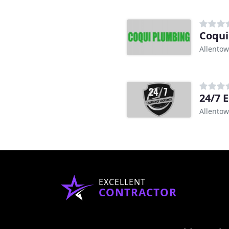
Coqui
Allentow
24/7 
Allentow
EXCELLENT
CONTRACTOR