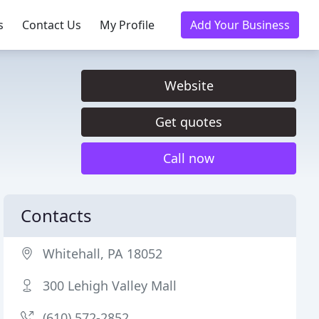
s
Contact Us
My Profile
Add Your Business
Website
Get quotes
Call now
Contacts
Whitehall, PA 18052
300 Lehigh Valley Mall
(610) 572-2852