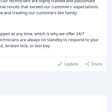
e. Our technicians are highly trained and passionate
onal results that exceed our customers' expectations.
e and treating our customers like family.
pen at any time, which is why we offer 24/7
technicians are always on standby to respond to your
, broken lock, or lost key.
Update
Share