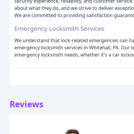
security experience, reliability, and customer servic
about what they do, and we strive to deliver excepti
We are committed to providing satisfaction guarante
Emergency Locksmith Services
We understand that lock-related emergencies can hap
emergency locksmith services in Whitehall, PA. Our 
emergency locksmith needs, whether it's a car lockout
Reviews