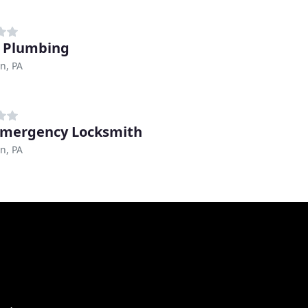
 Plumbing
n, PA
Emergency Locksmith
n, PA