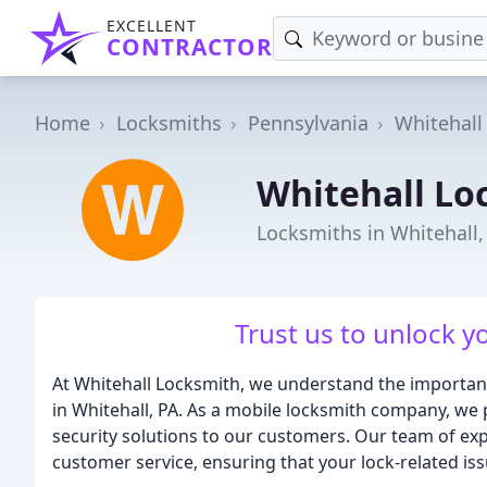
EXCELLENT
CONTRACTOR
Home
Locksmiths
Pennsylvania
Whitehall
Whitehall Lo
Locksmiths in Whitehall,
Trust us to unlock y
At Whitehall Locksmith, we understand the importance
in Whitehall, PA. As a mobile locksmith company, we 
security solutions to our customers. Our team of expe
customer service, ensuring that your lock-related iss