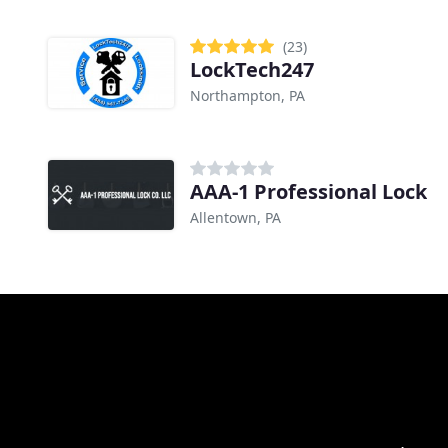
(23)
LockTech247
Northampton, PA
AAA-1 Professional Lock
Allentown, PA