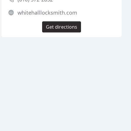
whitehalllocksmith.com
Get directions