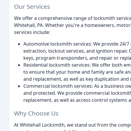
Our Services
We offer a comprehensive range of locksmith service
Whitehall, PA. Whether you're a homeowners, motori
services include:
Automotive locksmith services: We provide 24/7 
extraction, lockout services, and ignition repair
keys, program transponders, and repair or repla
Residential locksmith services: We offer both e
to ensure that your home and family are safe and 
and replacement, as well as key duplication and 
Commercial locksmith services: As a business ow
and protected. We provide commercial locksmith se
replacement, as well as access control systems a
Why Choose Us
At Whitehall Locksmith, we stand out from the compe