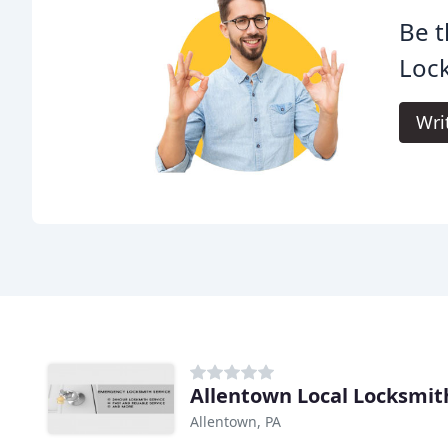
Be t
Loc
Wri
Allentown Local Locksmit
Allentown, PA