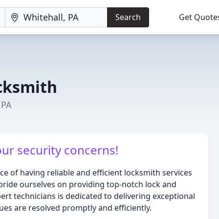
Search
Get Quote
cksmith
 PA
our security concerns!
 of having reliable and efficient locksmith services
pride ourselves on providing top-notch lock and
rt technicians is dedicated to delivering exceptional
ues are resolved promptly and efficiently.