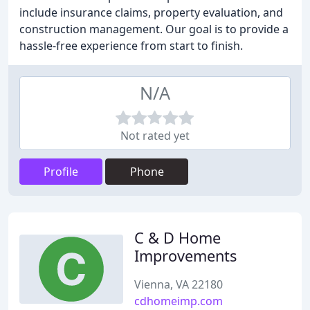
include insurance claims, property evaluation, and
construction management. Our goal is to provide a
hassle-free experience from start to finish.
N/A
Not rated yet
Profile
Phone
C & D Home
Improvements
Vienna, VA 22180
cdhomeimp.com