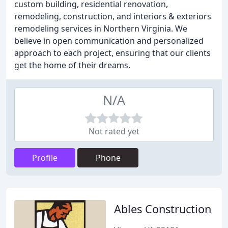
custom building, residential renovation,
remodeling, construction, and interiors & exteriors
remodeling services in Northern Virginia. We
believe in open communication and personalized
approach to each project, ensuring that our clients
get the home of their dreams.
N/A
Not rated yet
Profile
Phone
Ables Construction