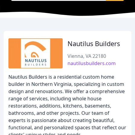
Nautilus Builders
Vienna, VA 22180
nautilusbuilders.com
Nautilus Builders is a residential custom home
builder in Northern Virginia, specializing in custom
design and renovations. We offer a comprehensive
range of services, including whole house
restorations, additions, kitchens, basements,
bathrooms, and other projects. Our team of
experts is passionate about creating beautiful,
functional, and personalized spaces that reflect our
clients' unique styles and needs.