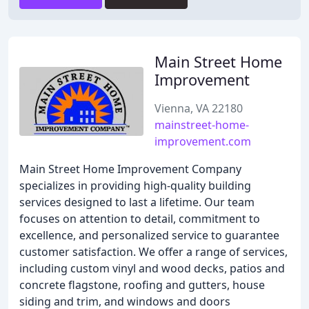
Main Street Home
Improvement
Vienna, VA 22180
mainstreet-home-
improvement.com
Main Street Home Improvement Company
specializes in providing high-quality building
services designed to last a lifetime. Our team
focuses on attention to detail, commitment to
excellence, and personalized service to guarantee
customer satisfaction. We offer a range of services,
including custom vinyl and wood decks, patios and
concrete flagstone, roofing and gutters, house
siding and trim, and windows and doors