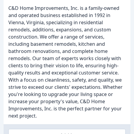
C&D Home Improvements, Inc. is a family-owned
and operated business established in 1992 in
Vienna, Virginia, specializing in residential
remodels, additions, expansions, and custom
construction. We offer a range of services,
including basement remodels, kitchen and
bathroom renovations, and complete home
remodels. Our team of experts works closely with
clients to bring their vision to life, ensuring high-
quality results and exceptional customer service.
With a focus on cleanliness, safety, and quality, we
strive to exceed our clients' expectations. Whether
you're looking to upgrade your living space or
increase your property's value, C&D Home
Improvements, Inc. is the perfect partner for your
next project.