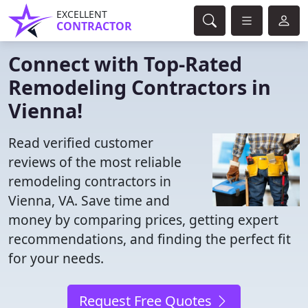
EXCELLENT
CONTRACTOR
Connect with Top-Rated
Remodeling Contractors in
Vienna!
Read verified customer
reviews of the most reliable
remodeling contractors in
Vienna, VA. Save time and
money by comparing prices, getting expert
recommendations, and finding the perfect fit
for your needs.
Request Free Quotes