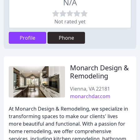
N/A
Not rated yet
Profile
Phone
Monarch Design &
Remodeling
Vienna, VA 22181
monarchdar.com
At Monarch Design & Remodeling, we specialize in
transforming spaces to make our clients' lives
more beautiful and functional. With a passion for
home remodeling, we offer comprehensive
services, including kitchen remodeling, bathroom