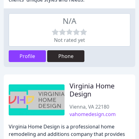
N/A
Not rated yet
Profile
Phone
Virginia Home
Design
Vienna, VA 22180
vahomedesign.com
Virginia Home Design is a professional home
remodeling and additions company that provides