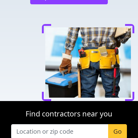
Find contractors near you
Go