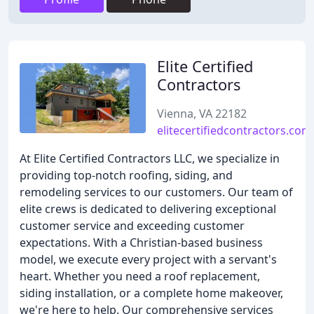
Elite Certified
Contractors
Vienna, VA 22182
elitecertifiedcontractors.com
At Elite Certified Contractors LLC, we specialize in
providing top-notch roofing, siding, and
remodeling services to our customers. Our team of
elite crews is dedicated to delivering exceptional
customer service and exceeding customer
expectations. With a Christian-based business
model, we execute every project with a servant's
heart. Whether you need a roof replacement,
siding installation, or a complete home makeover,
we're here to help. Our comprehensive services