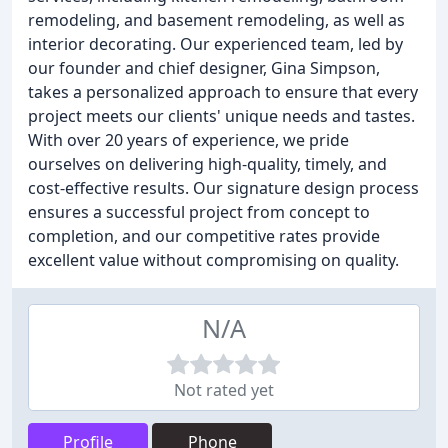
remodeling, and basement remodeling, as well as
interior decorating. Our experienced team, led by
our founder and chief designer, Gina Simpson,
takes a personalized approach to ensure that every
project meets our clients' unique needs and tastes.
With over 20 years of experience, we pride
ourselves on delivering high-quality, timely, and
cost-effective results. Our signature design process
ensures a successful project from concept to
completion, and our competitive rates provide
excellent value without compromising on quality.
N/A
Not rated yet
Profile
Phone