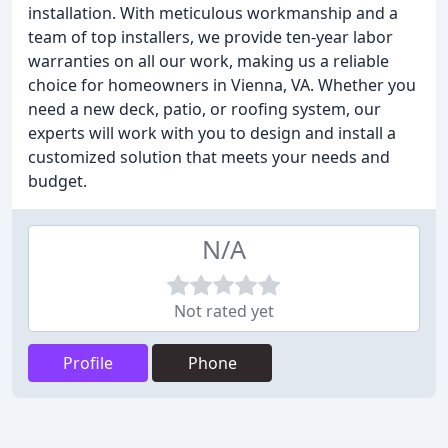
installation. With meticulous workmanship and a
team of top installers, we provide ten-year labor
warranties on all our work, making us a reliable
choice for homeowners in Vienna, VA. Whether you
need a new deck, patio, or roofing system, our
experts will work with you to design and install a
customized solution that meets your needs and
budget.
N/A
Not rated yet
Profile
Phone