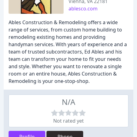
Vienna, VA 22181
ablesco.com
Ables Construction & Remodeling offers a wide
range of services, from custom home building to
remodeling existing homes and providing
handyman services. With years of experience and a
team of trusted subcontractors, Ed Ables and his
team can transform your home to fit your needs
and style. Whether you want to renovate a single
room or an entire house, Ables Construction &
Remodeling is your one-stop-shop.
N/A
Not rated yet
Profile
Phone