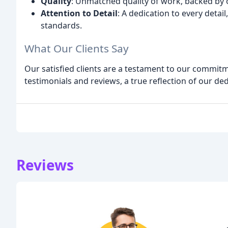
Quality
: Unmatched quality of work, backed by
Attention to Detail
: A dedication to every detai
standards.
What Our Clients Say
Our satisfied clients are a testament to our commitme
testimonials and reviews, a true reflection of our ded
Reviews