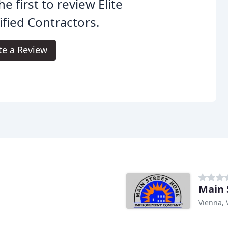
he first to review Elite
ified Contractors.
te a Review
Main
Vienna, 