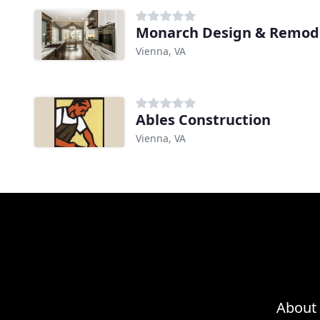
Monarch Design & Remod
Vienna, VA
Ables Construction
Vienna, VA
About