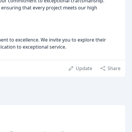
 our commitment to exceptional craftsmanship.
l, ensuring that every project meets our high
nt to excellence. We invite you to explore their
ication to exceptional service.
Update
Share