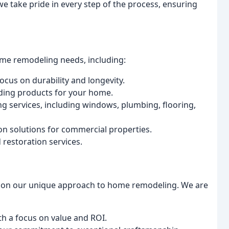
, we take pride in every step of the process, ensuring
ome remodeling needs, including:
focus on durability and longevity.
siding products for your home.
 services, including windows, plumbing, flooring,
on solutions for commercial properties.
 restoration services.
ves on our unique approach to home remodeling. We are
ith a focus on value and ROI.