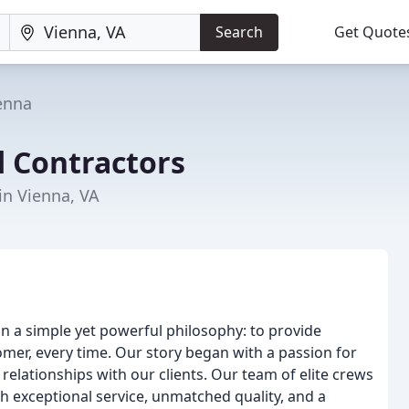
Search
Get Quote
enna
ed Contractors
in Vienna, VA
on a simple yet powerful philosophy: to provide
mer, every time. Our story began with a passion for
elationships with our clients. Our team of elite crews
h exceptional service, unmatched quality, and a