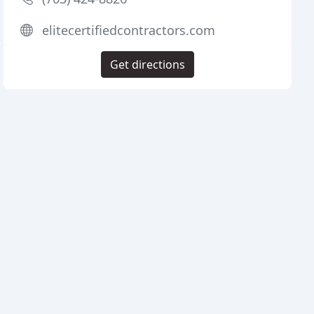
elitecertifiedcontractors.com
Get directions