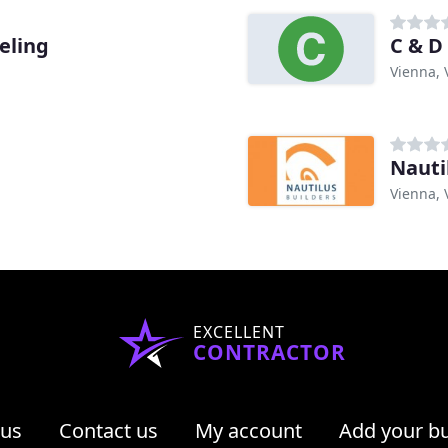
eling
C & 
Vienna, 
Nauti
Vienna, 
EXCELLENT
CONTRACTOR
 us
Contact us
My account
Add your b