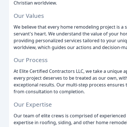
Christian worldview.
Our Values
We believe that every home remodeling project is a 
servant's heart. We understand the value of your hom
providing personalized services tailored to your uniq
worldview, which guides our actions and decision-m
Our Process
At Elite Certified Contractors LLC, we take a unique 
every project deserves to be treated as our own, with
exceptional results. Our multi-step process ensures 
from consultation to completion.
Our Expertise
Our team of elite crews is comprised of experienced 
expertise in roofing, siding, and other home remodel