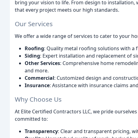
bring your vision to life. From design to installation
that every project meets our high standards.
Our Services
We offer a wide range of services to cater to your h
Roofing
: Quality metal roofing solutions with a 
Siding
: Expert installation and replacement of 
Other Services
: Comprehensive home remodeling
and more.
Commercial
: Customized design and constructi
Insurance
: Assistance with insurance claims and
Why Choose Us
At Elite Certified Contractors LLC, we pride oursel
committed to:
Transparency
: Clear and transparent pricing, w