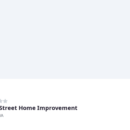
 Street Home Improvement
VA