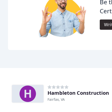
Be t
Cert
Wri
Hambleton Construction
Fairfax, VA