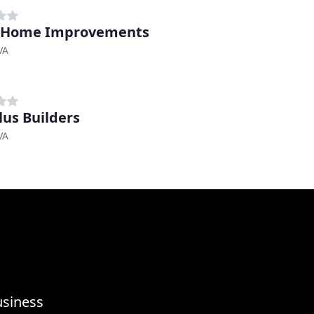
D Home Improvements
VA
lus Builders
VA
usiness