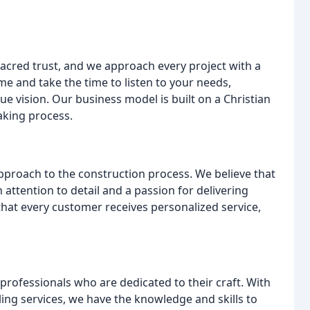
sacred trust, and we approach every project with a
e and take the time to listen to your needs,
ue vision. Our business model is built on a Christian
aking process.
approach to the construction process. We believe that
 attention to detail and a passion for delivering
that every customer receives personalized service,
professionals who are dedicated to their craft. With
ing services, we have the knowledge and skills to