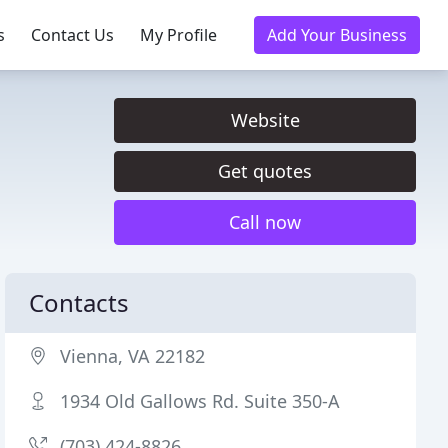
s
Contact Us
My Profile
Add Your Business
Website
Get quotes
Call now
Contacts
Vienna, VA 22182
1934 Old Gallows Rd. Suite 350-A
(703) 424-8826