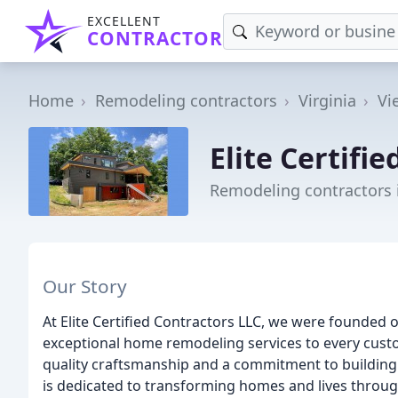
EXCELLENT
CONTRACTOR
Home
Remodeling contractors
Virginia
Vi
Elite Certifi
Remodeling contractors 
Our Story
At Elite Certified Contractors LLC, we were founded 
exceptional home remodeling services to every custo
quality craftsmanship and a commitment to building r
is dedicated to transforming homes and lives throug