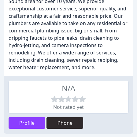
Sound area for over 10 years. We provide
exceptional customer service, superior quality, and
craftsmanship at a fair and reasonable price. Our
plumbers are available to take on any residential or
commercial plumbing issue, big or small. From
dripping faucets to pipe leaks, drain cleaning to
hydro-jetting, and camera inspections to
remodeling. We offer a wide range of services,
including drain cleaning, sewer repair, repiping,
water heater replacement, and more.
N/A
Not rated yet
Profile
Phone