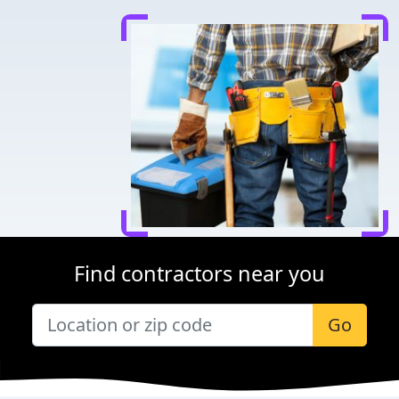
Find contractors near you
Go