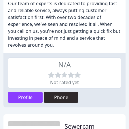
Our team of experts is dedicated to providing fast
and reliable service, always putting customer
satisfaction first. With over two decades of
experience, we've seen and resolved it all. When
you call on us, you're not just getting a quick fix but
investing in peace of mind and a service that
revolves around you.
N/A
Not rated yet
Profile
Phone
Sewercam