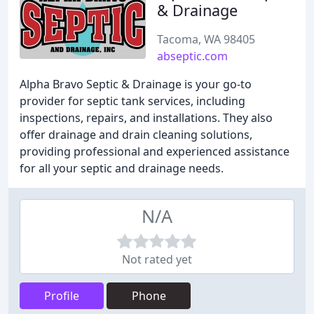
& Drainage
Tacoma, WA 98405
abseptic.com
Alpha Bravo Septic & Drainage is your go-to
provider for septic tank services, including
inspections, repairs, and installations. They also
offer drainage and drain cleaning solutions,
providing professional and experienced assistance
for all your septic and drainage needs.
N/A
Not rated yet
Profile
Phone