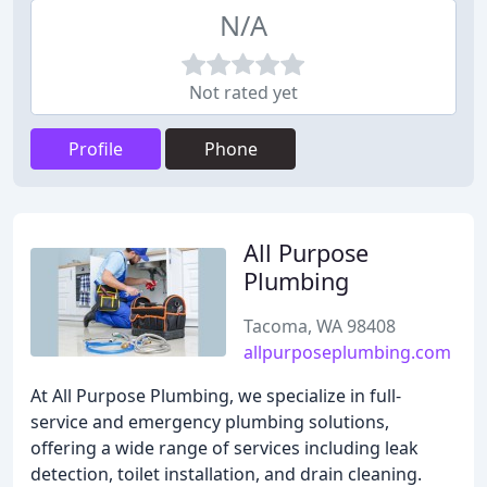
N/A
Not rated yet
Profile
Phone
All Purpose
Plumbing
Tacoma, WA 98408
allpurposeplumbing.com
At All Purpose Plumbing, we specialize in full-
service and emergency plumbing solutions,
offering a wide range of services including leak
detection, toilet installation, and drain cleaning.