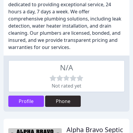
dedicated to providing exceptional service, 24
hours a day, 7 days a week. We offer
comprehensive plumbing solutions, including leak
detection, water heater installation, and drain
cleaning. Our plumbers are licensed, bonded, and
insured, and we provide transparent pricing and
warranties for our services.
N/A
Not rated yet
Profile
Phone
Alpha Bravo Septic