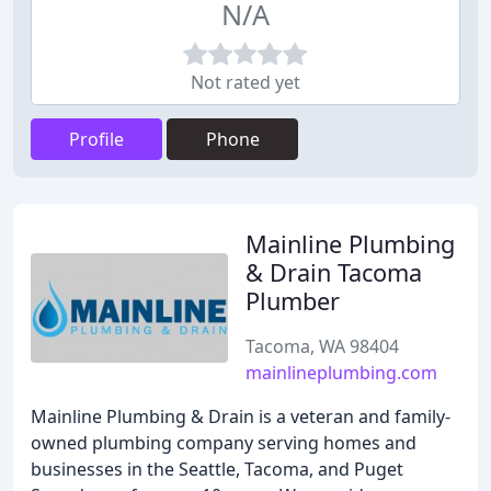
N/A
Not rated yet
Profile
Phone
Mainline Plumbing
& Drain Tacoma
Plumber
Tacoma, WA 98404
mainlineplumbing.com
Mainline Plumbing & Drain is a veteran and family-
owned plumbing company serving homes and
businesses in the Seattle, Tacoma, and Puget