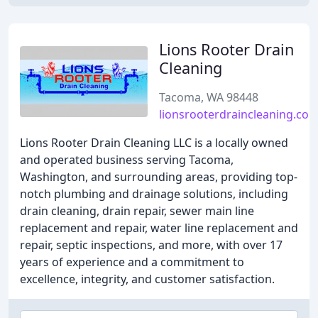
Lions Rooter Drain
Cleaning
Tacoma, WA 98448
lionsrooterdraincleaning.co
Lions Rooter Drain Cleaning LLC is a locally owned
and operated business serving Tacoma,
Washington, and surrounding areas, providing top-
notch plumbing and drainage solutions, including
drain cleaning, drain repair, sewer main line
replacement and repair, water line replacement and
repair, septic inspections, and more, with over 17
years of experience and a commitment to
excellence, integrity, and customer satisfaction.