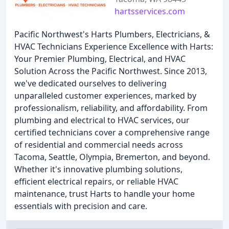
hartsservices.com
Pacific Northwest's Harts Plumbers, Electricians, &
HVAC Technicians Experience Excellence with Harts:
Your Premier Plumbing, Electrical, and HVAC
Solution Across the Pacific Northwest. Since 2013,
we've dedicated ourselves to delivering
unparalleled customer experiences, marked by
professionalism, reliability, and affordability. From
plumbing and electrical to HVAC services, our
certified technicians cover a comprehensive range
of residential and commercial needs across
Tacoma, Seattle, Olympia, Bremerton, and beyond.
Whether it's innovative plumbing solutions,
efficient electrical repairs, or reliable HVAC
maintenance, trust Harts to handle your home
essentials with precision and care.