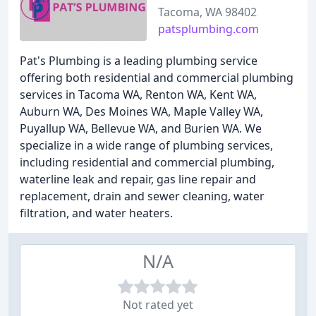
Tacoma, WA 98402
patsplumbing.com
Pat's Plumbing is a leading plumbing service
offering both residential and commercial plumbing
services in Tacoma WA, Renton WA, Kent WA,
Auburn WA, Des Moines WA, Maple Valley WA,
Puyallup WA, Bellevue WA, and Burien WA. We
specialize in a wide range of plumbing services,
including residential and commercial plumbing,
waterline leak and repair, gas line repair and
replacement, drain and sewer cleaning, water
filtration, and water heaters.
N/A
Not rated yet