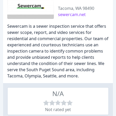
Tacoma, WA 98490
sewercam.net
Sewercam is a sewer inspection service that offers
sewer scope, report, and video services for
residential and commercial properties. Our team of
experienced and courteous technicians use an
inspection camera to identify common problems
and provide unbiased reports to help clients
understand the condition of their sewer lines. We
serve the South Puget Sound area, including
Tacoma, Olympia, Seattle, and more.
N/A
Not rated yet