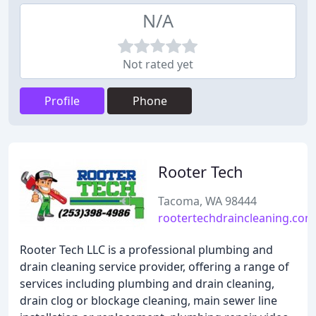
N/A
Not rated yet
Profile
Phone
Rooter Tech
Tacoma, WA 98444
rootertechdraincleaning.com
Rooter Tech LLC is a professional plumbing and
drain cleaning service provider, offering a range of
services including plumbing and drain cleaning,
drain clog or blockage cleaning, main sewer line