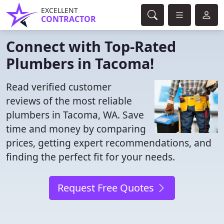
EXCELLENT
CONTRACTOR
Connect with Top-Rated
Plumbers in Tacoma!
Read verified customer
reviews of the most reliable
plumbers in Tacoma, WA. Save
time and money by comparing
prices, getting expert recommendations, and
finding the perfect fit for your needs.
Request Free Quotes