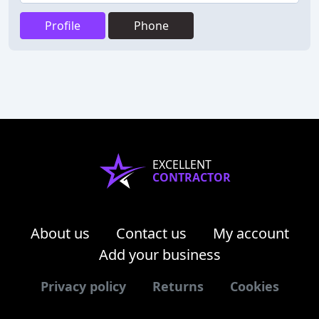
Profile
Phone
EXCELLENT
CONTRACTOR
About us
Contact us
My account
Add your business
Privacy policy
Returns
Cookies