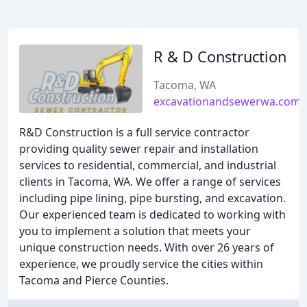
R & D Construction
Tacoma, WA
excavationandsewerwa.com
R&D Construction is a full service contractor
providing quality sewer repair and installation
services to residential, commercial, and industrial
clients in Tacoma, WA. We offer a range of services
including pipe lining, pipe bursting, and excavation.
Our experienced team is dedicated to working with
you to implement a solution that meets your
unique construction needs. With over 26 years of
experience, we proudly service the cities within
Tacoma and Pierce Counties.