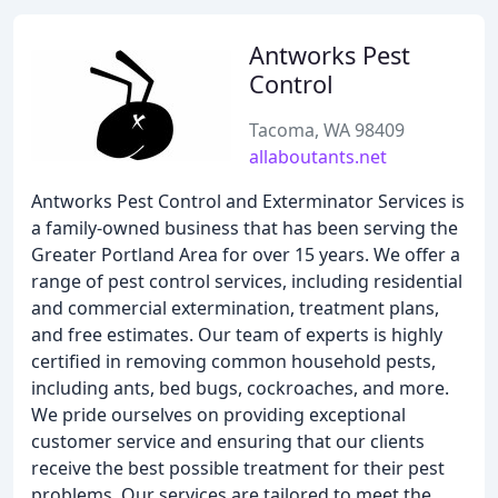
Antworks Pest
Control
Tacoma, WA 98409
allaboutants.net
Antworks Pest Control and Exterminator Services is
a family-owned business that has been serving the
Greater Portland Area for over 15 years. We offer a
range of pest control services, including residential
and commercial extermination, treatment plans,
and free estimates. Our team of experts is highly
certified in removing common household pests,
including ants, bed bugs, cockroaches, and more.
We pride ourselves on providing exceptional
customer service and ensuring that our clients
receive the best possible treatment for their pest
problems. Our services are tailored to meet the