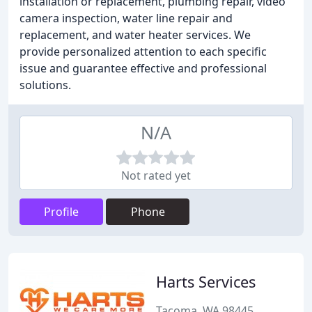
installation or replacement, plumbing repair, video
camera inspection, water line repair and
replacement, and water heater services. We
provide personalized attention to each specific
issue and guarantee effective and professional
solutions.
N/A
Not rated yet
Profile
Phone
Harts Services
Tacoma, WA 98445