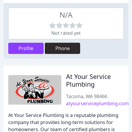
N/A
Not rated yet
Profile
Phone
At Your Service
Plumbing
Tacoma, WA 98466
atyourserviceplumbing.com
At Your Service Plumbing is a reputable plumbing
company that provides long-term solutions for
homeowners. Our team of certified plumbers is