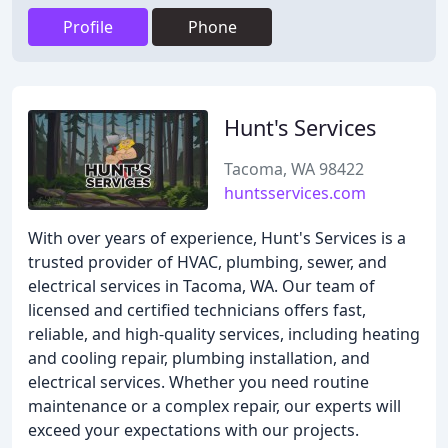
Profile
Phone
Hunt's Services
Tacoma, WA 98422
huntsservices.com
With over years of experience, Hunt's Services is a
trusted provider of HVAC, plumbing, sewer, and
electrical services in Tacoma, WA. Our team of
licensed and certified technicians offers fast,
reliable, and high-quality services, including heating
and cooling repair, plumbing installation, and
electrical services. Whether you need routine
maintenance or a complex repair, our experts will
exceed your expectations with our projects.