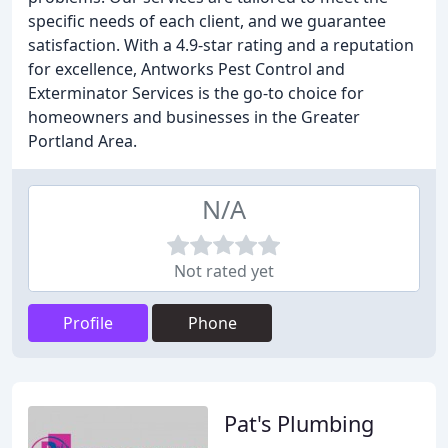
specific needs of each client, and we guarantee
satisfaction. With a 4.9-star rating and a reputation
for excellence, Antworks Pest Control and
Exterminator Services is the go-to choice for
homeowners and businesses in the Greater
Portland Area.
N/A
Not rated yet
Profile
Phone
Pat's Plumbing