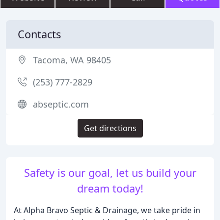
Contacts
Tacoma, WA 98405
(253) 777-2829
abseptic.com
Get directions
Safety is our goal, let us build your
dream today!
At Alpha Bravo Septic & Drainage, we take pride in