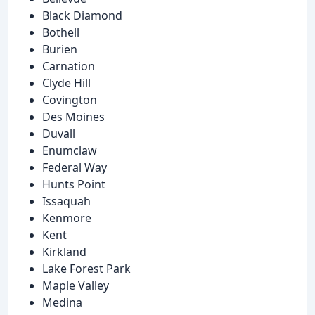
Black Diamond
Bothell
Burien
Carnation
Clyde Hill
Covington
Des Moines
Duvall
Enumclaw
Federal Way
Hunts Point
Issaquah
Kenmore
Kent
Kirkland
Lake Forest Park
Maple Valley
Medina