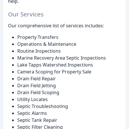
help.
Our Services
Our comprehensive list of services includes:
Property Transfers
Operations & Maintenance
Routine Inspections
Marine Recovery Area Septic Inspections
Lake Tapps Watershed Inspections
Camera Scoping for Property Sale
Drain Field Repair
Drain Field Jetting
Drain Field Scoping
Utility Locates
Septic Troubleshooting
Septic Alarms
Septic Tank Repair
Septic Filter Cleaning