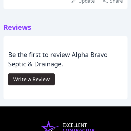
Update
Share
Reviews
Be the first to review Alpha Bravo
Septic & Drainage.
Write a Review
EXCELLENT
CONTRACTOR