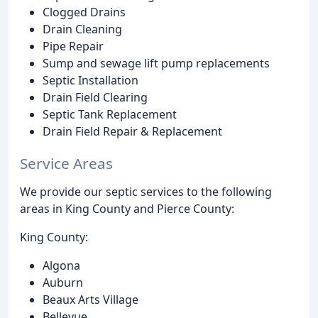
Clogged Drains
Drain Cleaning
Pipe Repair
Sump and sewage lift pump replacements
Septic Installation
Drain Field Clearing
Septic Tank Replacement
Drain Field Repair & Replacement
Service Areas
We provide our septic services to the following
areas in King County and Pierce County:
King County:
Algona
Auburn
Beaux Arts Village
Bellevue