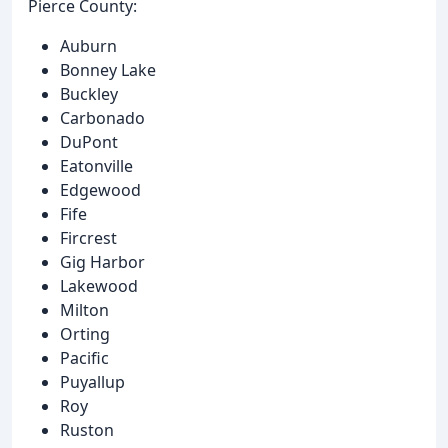
Pierce County:
Auburn
Bonney Lake
Buckley
Carbonado
DuPont
Eatonville
Edgewood
Fife
Fircrest
Gig Harbor
Lakewood
Milton
Orting
Pacific
Puyallup
Roy
Ruston