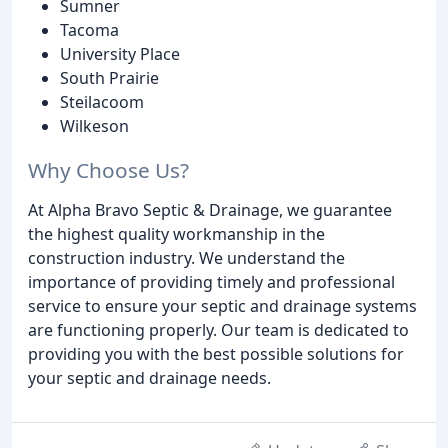
Sumner
Tacoma
University Place
South Prairie
Steilacoom
Wilkeson
Why Choose Us?
At Alpha Bravo Septic & Drainage, we guarantee
the highest quality workmanship in the
construction industry. We understand the
importance of providing timely and professional
service to ensure your septic and drainage systems
are functioning properly. Our team is dedicated to
providing you with the best possible solutions for
your septic and drainage needs.