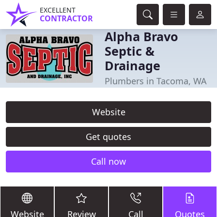
EXCELLENT
CONTRACTOR
Alpha Bravo
Septic &
Drainage
Plumbers in Tacoma, WA
Website
Get quotes
Call now
Website
Review
Call
Quotes