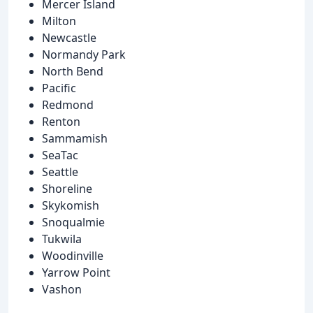
Mercer Island
Milton
Newcastle
Normandy Park
North Bend
Pacific
Redmond
Renton
Sammamish
SeaTac
Seattle
Shoreline
Skykomish
Snoqualmie
Tukwila
Woodinville
Yarrow Point
Vashon