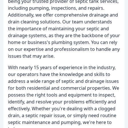
being your trusted provider of septic tank services,
including pumping, inspections, and repairs.
Additionally, we offer comprehensive drainage and
drain cleaning solutions. Our team understands
the importance of maintaining your septic and
drainage systems, as they are the backbone of your
home or business's plumbing system. You can rely
on our expertise and professionalism to handle any
issues that may arise.
With nearly 15 years of experience in the industry,
our operators have the knowledge and skills to
address a wide range of septic and drainage issues
for both residential and commercial properties. We
possess the right tools and equipment to inspect,
identify, and resolve your problems efficiently and
effectively. Whether you're dealing with a clogged
drain, a septic repair issue, or simply need routine
septic maintenance and pumping, we're here to