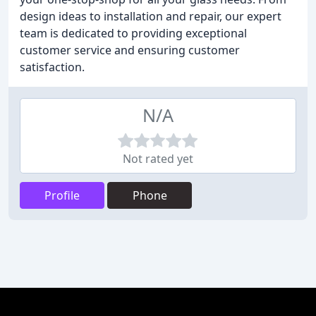
design ideas to installation and repair, our expert
team is dedicated to providing exceptional
customer service and ensuring customer
satisfaction.
N/A
Not rated yet
Profile
Phone