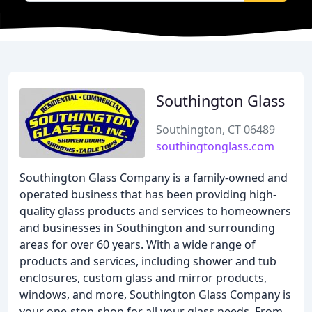
Southington Glass
Southington, CT 06489
southingtonglass.com
Southington Glass Company is a family-owned and
operated business that has been providing high-
quality glass products and services to homeowners
and businesses in Southington and surrounding
areas for over 60 years. With a wide range of
products and services, including shower and tub
enclosures, custom glass and mirror products,
windows, and more, Southington Glass Company is
your one-stop-shop for all your glass needs. From