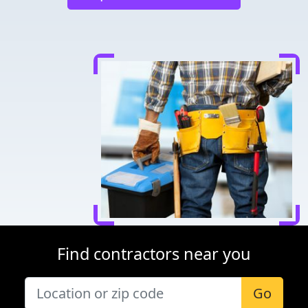
Find contractors near you
Go