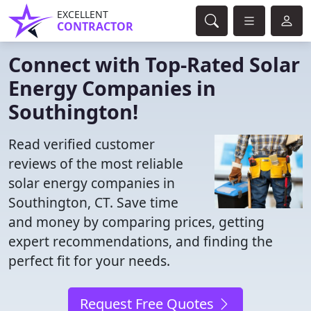
EXCELLENT
CONTRACTOR
Connect with Top-Rated Solar
Energy Companies in
Southington!
Read verified customer
reviews of the most reliable
solar energy companies in
Southington, CT. Save time
and money by comparing prices, getting
expert recommendations, and finding the
perfect fit for your needs.
Request Free Quotes