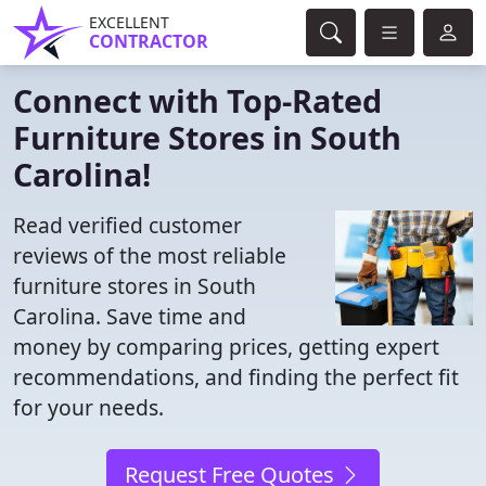
EXCELLENT
CONTRACTOR
Connect with Top-Rated
Furniture Stores in South
Carolina!
Read verified customer
reviews of the most reliable
furniture stores in South
Carolina. Save time and
money by comparing prices, getting expert
recommendations, and finding the perfect fit
for your needs.
Request Free Quotes