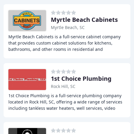
Myrtle Beach Cabinets
Myrtle Beach, SC
Myrtle Beach Cabinets is a full-service cabinet company
that provides custom cabinet solutions for kitchens,
bathrooms, and other rooms in residential and
commercial properties. With years of experience
1st Choice Plumbing
Rock Hill, SC
1st Choice Plumbing is a full-service plumbing company
located in Rock Hill, SC, offering a wide range of services
including tankless water heaters, well services, video
inspection, trenchless water line