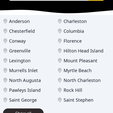
Anderson
Charleston
Chesterfield
Columbia
Conway
Florence
Greenville
Hilton Head Island
Lexington
Mount Pleasant
Murrells Inlet
Myrtle Beach
North Augusta
North Charleston
Pawleys Island
Rock Hill
Saint George
Saint Stephen