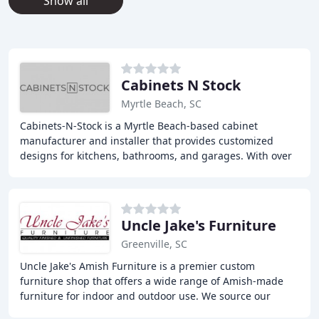
Show all
Cabinets N Stock
Myrtle Beach, SC
Cabinets-N-Stock is a Myrtle Beach-based cabinet
manufacturer and installer that provides customized
designs for kitchens, bathrooms, and garages. With over
30 years of experience, they offer a wide range
Uncle Jake's Furniture
Greenville, SC
Uncle Jake's Amish Furniture is a premier custom
furniture shop that offers a wide range of Amish-made
furniture for indoor and outdoor use. We source our
products from family-owned workshops in the Holmes