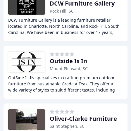
DCW Furniture Gallery
Rock Hill, SC
DCW Furniture Gallery is a leading furniture retailer
located in Charlotte, North Carolina, and Rock Hill, South
Carolina. We have been in business for over 17 years,
specializing in quality furniture
Outside Is In
Mount Pleasant, SC
OutSide Is IN specializes in crafting premium outdoor
furniture from sustainable Grade A Teak. They offer a
wide variety of styles to suit different tastes, including
casual, coastal, country, and contemporary
Oliver-Clarke Furniture
Saint Stephen, SC