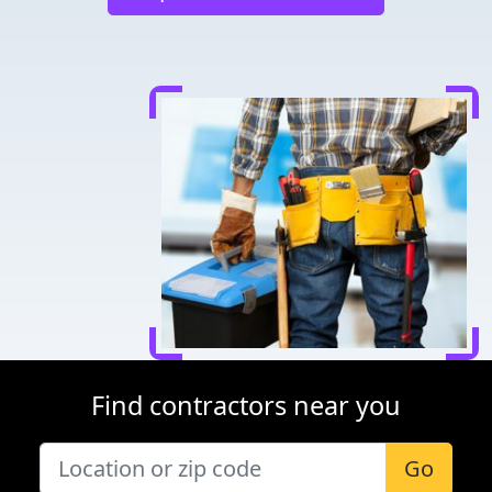
Find contractors near you
Go