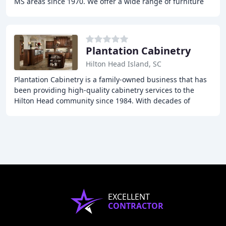
MS areas since 1970. We offer a wide range of furniture
options for the living room, dining room
Plantation Cabinetry
Hilton Head Island, SC
Plantation Cabinetry is a family-owned business that has
been providing high-quality cabinetry services to the
Hilton Head community since 1984. With decades of
experience, they offer design services that
EXCELLENT
CONTRACTOR