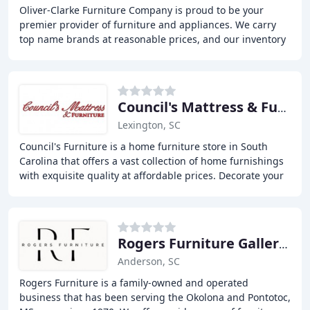
Oliver-Clarke Furniture Company is proud to be your
premier provider of furniture and appliances. We carry
top name brands at reasonable prices, and our inventory
encompasses furniture for every room of
Council's Mattress & Furniture
Lexington, SC
Council's Furniture is a home furniture store in South
Carolina that offers a vast collection of home furnishings
with exquisite quality at affordable prices. Decorate your
home office, dining room, or
Rogers Furniture Galleries
Anderson, SC
Rogers Furniture is a family-owned and operated
business that has been serving the Okolona and Pontotoc,