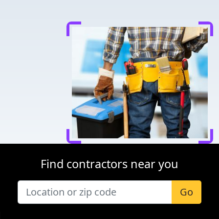
Find contractors near you
Go