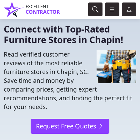
EXCELLENT
CONTRACTOR
Connect with Top-Rated
Furniture Stores in Chapin!
Read verified customer
reviews of the most reliable
furniture stores in Chapin, SC.
Save time and money by
comparing prices, getting expert
recommendations, and finding the perfect fit
for your needs.
Request Free Quotes