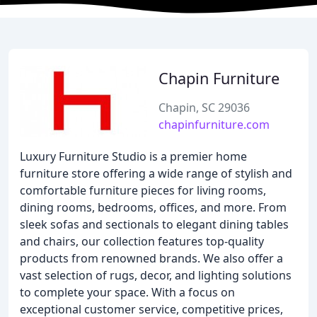
Chapin Furniture
Chapin, SC 29036
chapinfurniture.com
Luxury Furniture Studio is a premier home
furniture store offering a wide range of stylish and
comfortable furniture pieces for living rooms,
dining rooms, bedrooms, offices, and more. From
sleek sofas and sectionals to elegant dining tables
and chairs, our collection features top-quality
products from renowned brands. We also offer a
vast selection of rugs, decor, and lighting solutions
to complete your space. With a focus on
exceptional customer service, competitive prices,