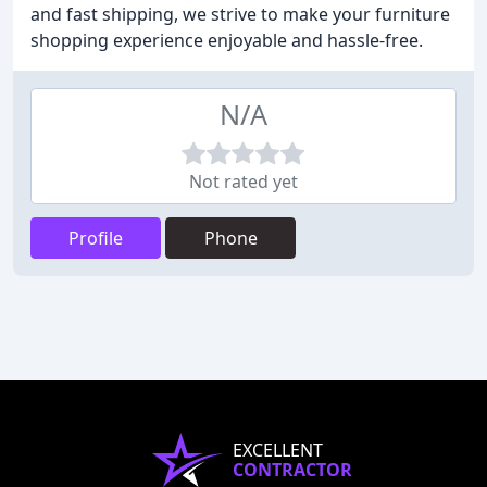
and fast shipping, we strive to make your furniture
shopping experience enjoyable and hassle-free.
N/A
Not rated yet
Profile
Phone
EXCELLENT
CONTRACTOR