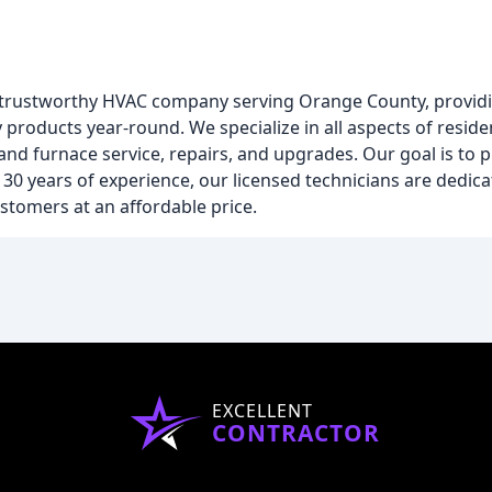
and trustworthy HVAC company serving Orange County, provid
y products year-round. We specialize in all aspects of resid
 and furnace service, repairs, and upgrades. Our goal is to
30 years of experience, our licensed technicians are dedica
ustomers at an affordable price.
EXCELLENT
CONTRACTOR