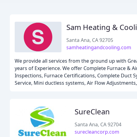
Sam Heating & Cool
Santa Ana, CA 92705
samheatingandcooling.com
We provide all services from the ground up with Gre
years of Experience. We offer Complete Furnace & Air
Inspections, Furnace Certifications, Complete Duct S
Service, Mini ductless systems, Air Flow Adjustments,
SureClean
Santa Ana, CA 92704
surecleancorp.com