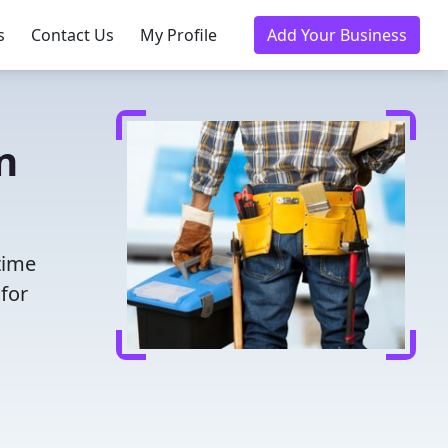
s
Contact Us
My Profile
Add Your Business
n
time
for