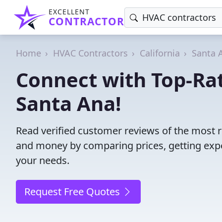
EXCELLENT
CONTRACTOR
Home
HVAC Contractors
California
Santa 
Connect with Top-Ra
Santa Ana!
Read verified customer reviews of the most r
and money by comparing prices, getting expe
your needs.
Request Free Quotes