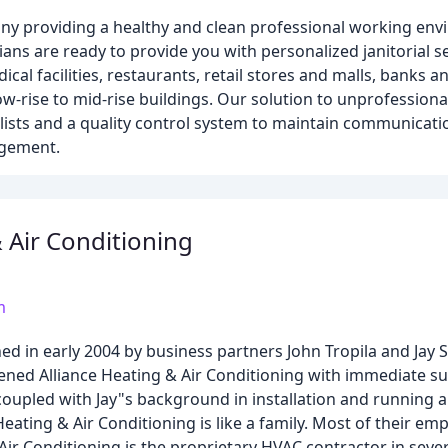
any providing a healthy and clean professional working env
ians are ready to provide you with personalized janitorial s
al facilities, restaurants, retail stores and malls, banks an
 low-rise to mid-rise buildings. Our solution to unprofessiona
ists and a quality control system to maintain communicati
agement.
& Air Conditioning
m
hed in early 2004 by business partners John Tropila and Jay 
ened Alliance Heating & Air Conditioning with immediate su
upled with Jay"s background in installation and running al
eating & Air Conditioning is like a family. Most of their e
Air Conditioning is the proprietary HVAC contractor in seve