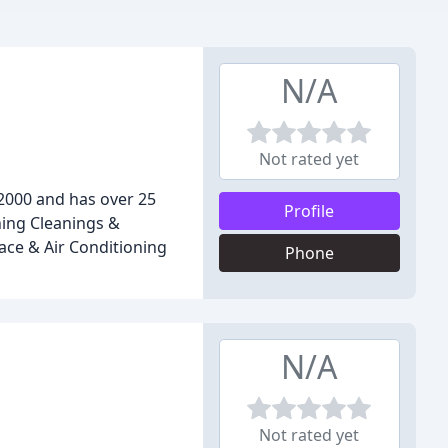
N/A
Not rated yet
 2000 and has over 25
Profile
ning Cleanings &
nace & Air Conditioning
Phone
N/A
Not rated yet