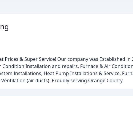
ing
at Prices & Super Service! Our company was Established in
 Condition Installation and repairs, Furnace & Air Conditio
ystem Installations, Heat Pump Installations & Service, Fur
 Ventilation (air ducts). Proudly serving Orange County.