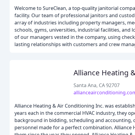
Welcome to SureClean, a top-quality janitorial comp
facility. Our team of professional janitors and custod
array of industries including property managers, medic
schools, gyms, universities, industrial facilities, and
of our managers vested in the company, using checkl
lasting relationships with customers and crew man
Alliance Heating 
Santa Ana, CA 92707
allianceairconditioning.co
Alliance Heating & Air Conditioning Inc. was establis
years each in the commercial HVAC industry, they op
background in bidding, scheduling and accounting, co
personnel made for a perfect combination. Alliance H
them since the year they opened. Alliance Heating & 