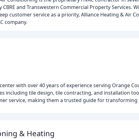
 by CBRE and Transwestern Commercial Property Services. W
ep customer service as a priority, Alliance Heating & Air Co
AC company.
 center with over 40 years of experience serving Orange C
 including tile design, tile contracting, and installation tool
mer service, making them a trusted guide for transforming
ioning & Heating