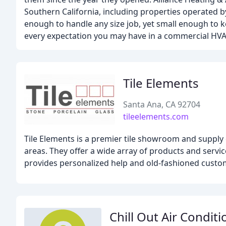
Southern California, including properties operated
enough to handle any size job, yet small enough to ke
every expectation you may have in a commercial HV
Tile Elements
Santa Ana, CA 92704
tileelements.com
Tile Elements is a premier tile showroom and supply
areas. They offer a wide array of products and services
provides personalized help and old-fashioned custo
Chill Out Air Condit