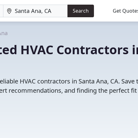
Search
Get Quote
Ana
ted HVAC Contractors i
eliable HVAC contractors in Santa Ana, CA. Save 
rt recommendations, and finding the perfect fit 