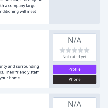
ith a company large
nditioning will meet
N/A
Not rated yet
ounty and surrounding
Profile
s. Their friendly staff
 your home.
Phone
N/A