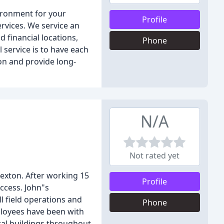
ironment for your
Profile
ervices. We service an
d financial locations,
Phone
l service is to have each
on and provide long-
N/A
Not rated yet
Sexton. After working 15
Profile
ccess. John"s
l field operations and
Phone
mployees have been with
ral buildings throughout