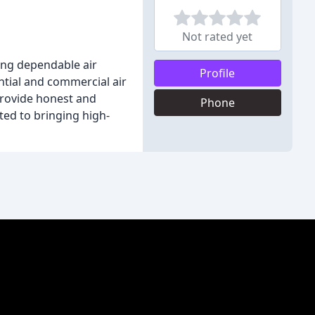
Not rated yet
ing dependable air
Profile
ential and commercial air
 provide honest and
Phone
ted to bringing high-