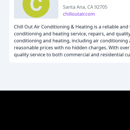
Santa Ana, CA 92705
chilloutair.com
Chill Out Air Conditioning & Heating is a reliable 
conditioning and heating service, repairs, and qualit
conditioning and heating, including air conditioning
reasonable prices with no hidden charges. With over 
quality service to both commercial and residential c