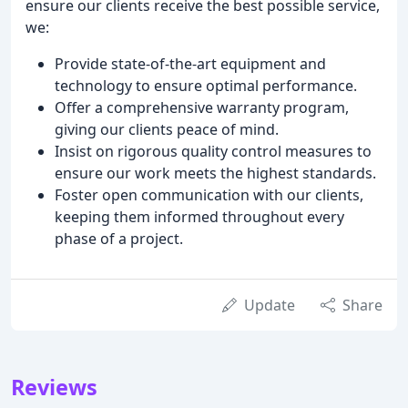
ensure our clients receive the best possible service,
we:
Provide state-of-the-art equipment and
technology to ensure optimal performance.
Offer a comprehensive warranty program,
giving our clients peace of mind.
Insist on rigorous quality control measures to
ensure our work meets the highest standards.
Foster open communication with our clients,
keeping them informed throughout every
phase of a project.
Update
Share
Reviews