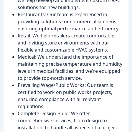
we help develop and implement custom HVAC
solutions for new buildings.
Restaurants: Our team is experienced in
providing solutions for commercial kitchens,
ensuring optimal performance and efficiency.
Retail: We help retailers create comfortable
and inviting store environments with our
flexible and customizable HVAC systems.
Medical: We understand the importance of
maintaining precise temperature and humidity
levels in medical facilities, and we're equipped
to provide top-notch service.
Prevailing Wage/Public Works: Our team is
certified to work on public works projects,
ensuring compliance with all relevant
regulations.
Complete Design-Build: We offer
comprehensive services, from design to
installation, to handle all aspects of a project.