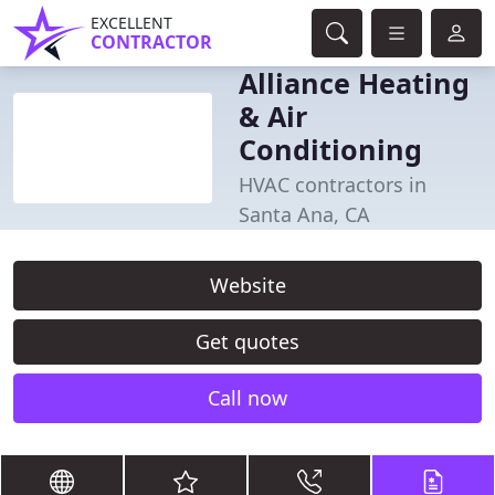
EXCELLENT
CONTRACTOR
Alliance Heating
& Air
Conditioning
HVAC contractors in
Santa Ana, CA
Website
Get quotes
Call now