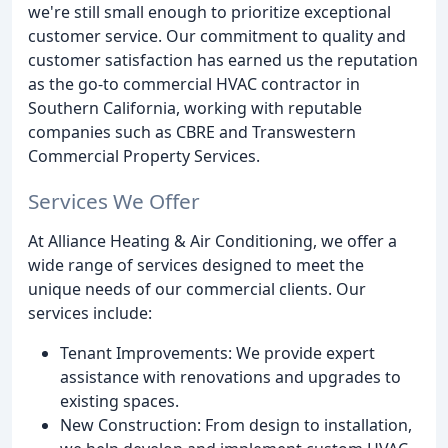
we're still small enough to prioritize exceptional
customer service. Our commitment to quality and
customer satisfaction has earned us the reputation
as the go-to commercial HVAC contractor in
Southern California, working with reputable
companies such as CBRE and Transwestern
Commercial Property Services.
Services We Offer
At Alliance Heating & Air Conditioning, we offer a
wide range of services designed to meet the
unique needs of our commercial clients. Our
services include:
Tenant Improvements: We provide expert
assistance with renovations and upgrades to
existing spaces.
New Construction: From design to installation,