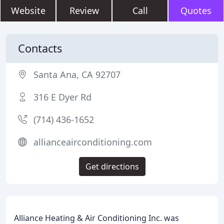
Website
Review
Call
Quotes
Contacts
Santa Ana, CA 92707
316 E Dyer Rd
(714) 436-1652
allianceairconditioning.com
Get directions
Alliance Heating & Air Conditioning Inc. was