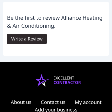
Be the first to review Alliance Heating
& Air Conditioning.
Write a Review
EXCELLENT
CONTRACTOR
About us
Contact us
My account
Add your business