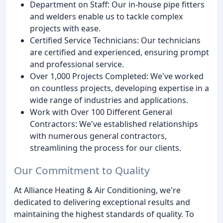
Department on Staff: Our in-house pipe fitters
and welders enable us to tackle complex
projects with ease.
Certified Service Technicians: Our technicians
are certified and experienced, ensuring prompt
and professional service.
Over 1,000 Projects Completed: We've worked
on countless projects, developing expertise in a
wide range of industries and applications.
Work with Over 100 Different General
Contractors: We've established relationships
with numerous general contractors,
streamlining the process for our clients.
Our Commitment to Quality
At Alliance Heating & Air Conditioning, we're
dedicated to delivering exceptional results and
maintaining the highest standards of quality. To