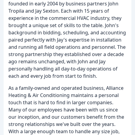
founded in early 2004 by business partners John
Tropila and Jay Sexton. Each with 15 years of
experience in the commercial HVAC industry, they
brought a unique set of skills to the table. John's
background in bidding, scheduling, and accounting
paired perfectly with Jay's expertise in installation
and running all field operations and personnel. The
strong partnership they established over a decade
ago remains unchanged, with John and Jay
personally handling all day-to-day operations of
each and every job from start to finish.
As a family-owned and operated business, Alliance
Heating & Air Conditioning maintains a personal
touch that is hard to find in larger companies.
Many of our employees have been with us since
our inception, and our customers benefit from the
strong relationships we've built over the years.
With a large enough team to handle any size job,