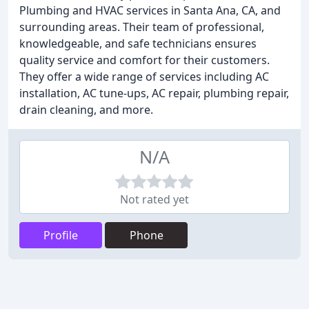
Plumbing and HVAC services in Santa Ana, CA, and
surrounding areas. Their team of professional,
knowledgeable, and safe technicians ensures
quality service and comfort for their customers.
They offer a wide range of services including AC
installation, AC tune-ups, AC repair, plumbing repair,
drain cleaning, and more.
N/A
Not rated yet
Profile
Phone