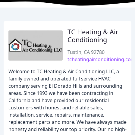
TC Heating & Air
Conditioning
Tustin, CA 92780
tcheatingairconditioning.co
Welcome to TC Heating & Air Conditioning LLC, a
family owned and operated full service HVAC
company serving El Dorado Hills and surrounding
areas. Since 1993 we have been contracting in
California and have provided our residential
customers with honest and reliable sales,
installation, service, repairs, maintenance,
replacement parts and more. We have always made
honesty and reliability our top priority. Our no high-