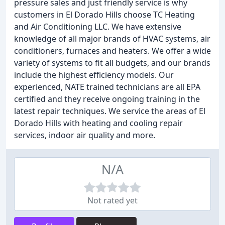
pressure sales and just friendly service is why
customers in El Dorado Hills choose TC Heating
and Air Conditioning LLC. We have extensive
knowledge of all major brands of HVAC systems, air
conditioners, furnaces and heaters. We offer a wide
variety of systems to fit all budgets, and our brands
include the highest efficiency models. Our
experienced, NATE trained technicians are all EPA
certified and they receive ongoing training in the
latest repair techniques. We service the areas of El
Dorado Hills with heating and cooling repair
services, indoor air quality and more.
N/A
Not rated yet