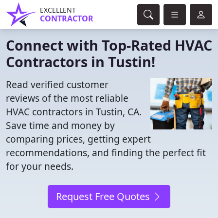
EXCELLENT
CONTRACTOR
Connect with Top-Rated HVAC
Contractors in Tustin!
Read verified customer
reviews of the most reliable
HVAC contractors in Tustin, CA.
Save time and money by
comparing prices, getting expert
recommendations, and finding the perfect fit
for your needs.
Request Free Quotes