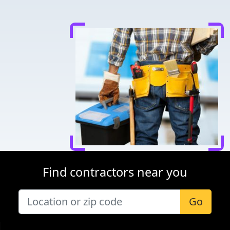
Find contractors near you
Go