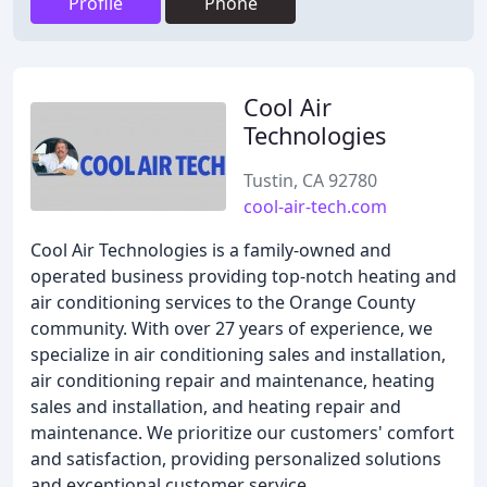
Profile
Phone
Cool Air
Technologies
Tustin, CA 92780
cool-air-tech.com
Cool Air Technologies is a family-owned and
operated business providing top-notch heating and
air conditioning services to the Orange County
community. With over 27 years of experience, we
specialize in air conditioning sales and installation,
air conditioning repair and maintenance, heating
sales and installation, and heating repair and
maintenance. We prioritize our customers' comfort
and satisfaction, providing personalized solutions
and exceptional customer service.