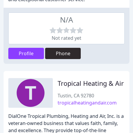
N/A
Not rated yet
Profile
Phone
Tropical Heating & Air
Tustin, CA 92780
tropicalheatingandair.com
DialOne Tropical Plumbing, Heating and Air, Inc. is a
veteran-owned business that values faith, family,
and excellence. They provide top-of-the-line