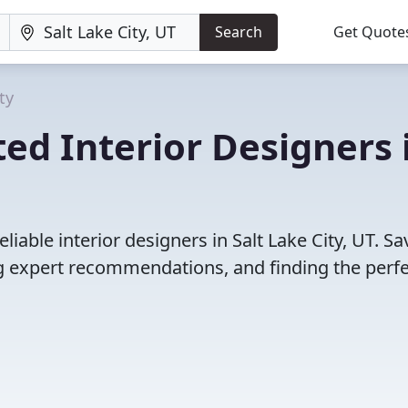
Search
Get Quote
ty
ed Interior Designers 
iable interior designers in Salt Lake City, UT. Sa
 expert recommendations, and finding the perfec