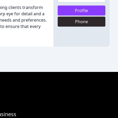
lping clients transform
Profile
arp eye for detail and a
l needs and preferences.
Phone
 to ensure that every
usiness