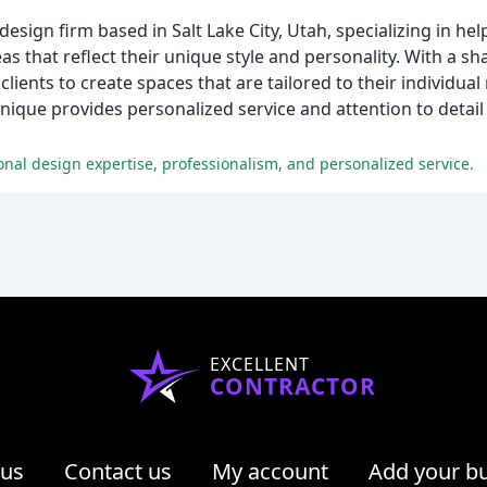
esign firm based in Salt Lake City, Utah, specializing in he
as that reflect their unique style and personality. With a sh
ients to create spaces that are tailored to their individua
ique provides personalized service and attention to detail
onal design expertise, professionalism, and personalized service.
EXCELLENT
CONTRACTOR
 us
Contact us
My account
Add your b