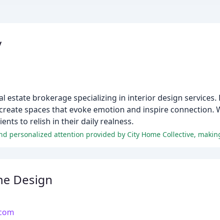
y
 estate brokerage specializing in interior design service
create spaces that evoke emotion and inspire connection. W
ents to relish in their daily realness.
ne Design
.com