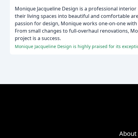
Monique Jacqueline Design is a professional interior d
their living spaces into beautiful and comfortable are
passion for design, Monique works one-on-one with cl
From small changes to full-overhaul renovations, Mon
project is a success.
Monique Jacqueline Design is highly praised for its excepti
About