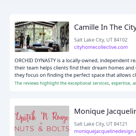
Camille In The Cit
Salt Lake City, UT 84102
cityhomecollective.com
ORCHID DYNASTY is a locally-owned, independent real
their team helps clients find their dream homes and 
they focus on finding the perfect space that allows cli
Monique Jacqueli
Salt Lake City, UT 84121
moniquejacquelinedesign