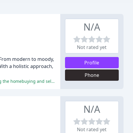
N/A
Not rated yet
s. From modern to moody,
Profile
ith a holistic approach,
Phone
The reviews highlight the exceptional services, expertise, and personalized attention provided by City Home Collective, making the homebuying and selling process a seamless and enjoyable experience.
N/A
Not rated yet