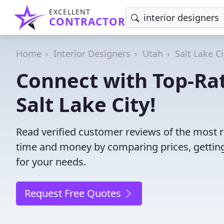
EXCELLENT
CONTRACTOR
Home
Interior Designers
Utah
Salt Lake Ci
Connect with Top-Rat
Salt Lake City!
Read verified customer reviews of the most rel
time and money by comparing prices, getting
for your needs.
Request Free Quotes