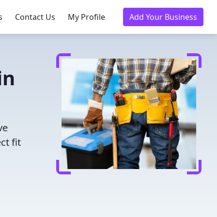
s
Contact Us
My Profile
Add Your Business
in
ve
t fit