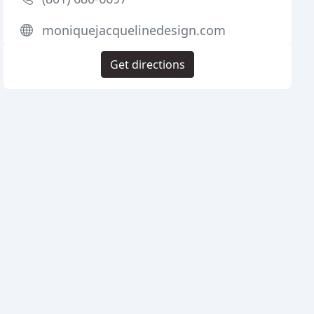
moniquejacquelinedesign.com
Get directions