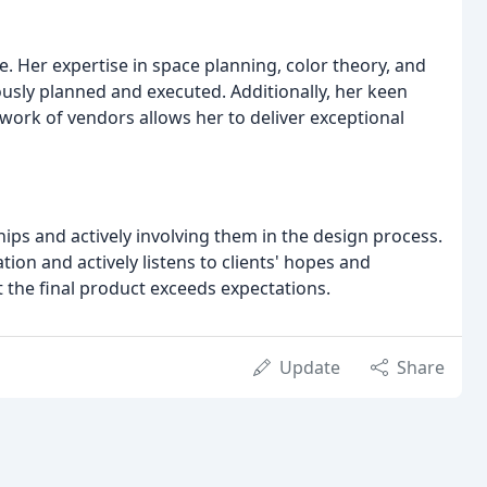
. Her expertise in space planning, color theory, and
ously planned and executed. Additionally, her keen
work of vendors allows her to deliver exceptional
hips and actively involving them in the design process.
on and actively listens to clients' hopes and
t the final product exceeds expectations.
Update
Share