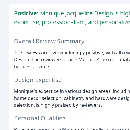
Positive:
Monique Jacqueline Design is high
expertise, professionalism, and personalize
Overall Review Summary
The reviews are overwhelmingly positive, with all rev
Design. The reviewers praise Monique's exceptional at
her design work.
Design Expertise
Monique's expertise in various design areas, includi
home decor selection, cabinetry and hardware design,
selection, is highly praised by reviewers.
Personal Qualities
Reviewers appreciate Monique's friendly, professiona