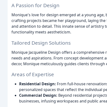
A Passion for Design
Monique's love for design emerged at a young age, 
crafting projects became her playground, laying the
and attention to detail. This innate sense of artistr
functionality meets aestheticism.
Tailored Design Solutions
Monique Jacqueline Design offers a comprehensive ran
needs and aspirations. From concept development an
decor, Monique meticulously guides clients through e
Areas of Expertise
Residential Design:
From full-house renovation
personalized spaces that reflect the individual per
Commercial Design:
Beyond residential projects
businesses, infusing workspaces and public area