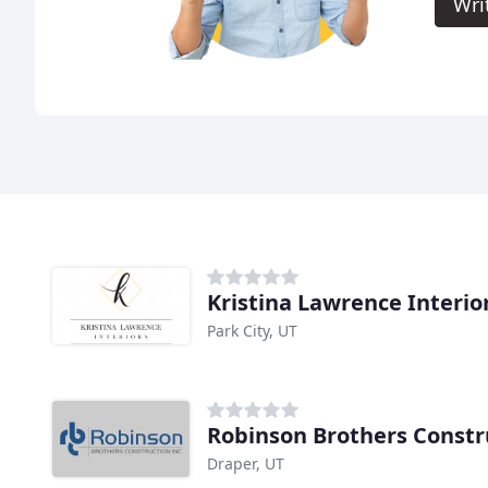
Wri
Kristina Lawrence Interio
Park City, UT
Robinson Brothers Constr
Draper, UT