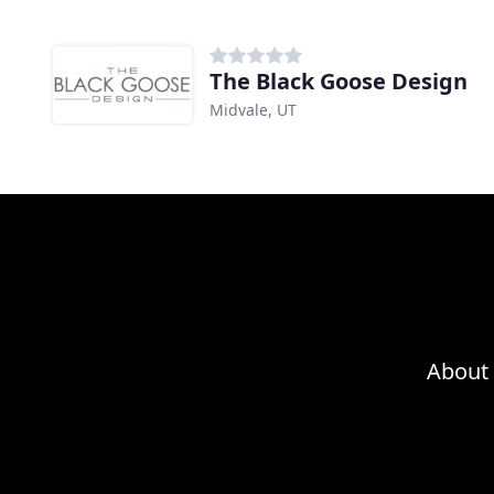
The Black Goose Design
Midvale, UT
About