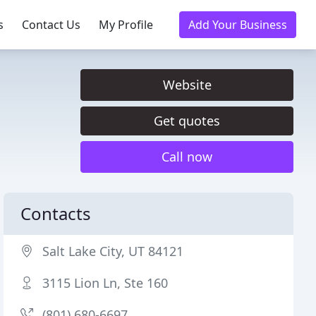
s
Contact Us
My Profile
Add Your Business
Website
Get quotes
Call now
Contacts
Salt Lake City, UT 84121
3115 Lion Ln, Ste 160
(801) 680-6697