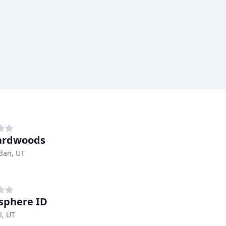
ardwoods
dan, UT
sphere ID
l, UT