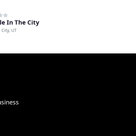
le In The City
 City, UT
usiness