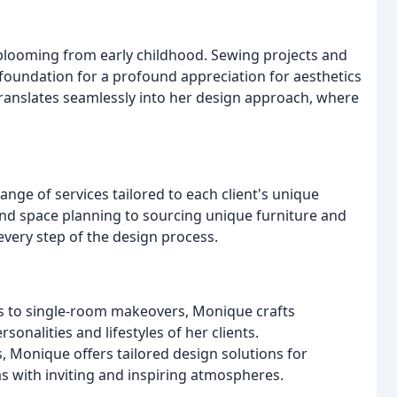
blooming from early childhood. Sewing projects and
 foundation for a profound appreciation for aesthetics
y translates seamlessly into her design approach, where
ge of services tailored to each client's unique
d space planning to sourcing unique furniture and
very step of the design process.
s to single-room makeovers, Monique crafts
sonalities and lifestyles of her clients.
, Monique offers tailored design solutions for
s with inviting and inspiring atmospheres.