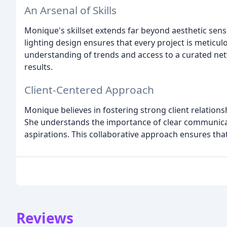
An Arsenal of Skills
Monique's skillset extends far beyond aesthetic sense
lighting design ensures that every project is meticul
understanding of trends and access to a curated net
results.
Client-Centered Approach
Monique believes in fostering strong client relations
She understands the importance of clear communicati
aspirations. This collaborative approach ensures tha
Reviews