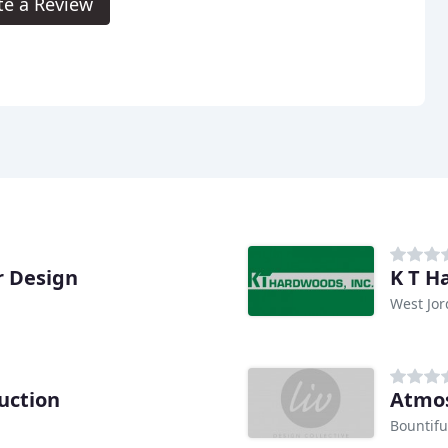
te a Review
r Design
K T H
West Jor
uction
Atmo
Bountifu