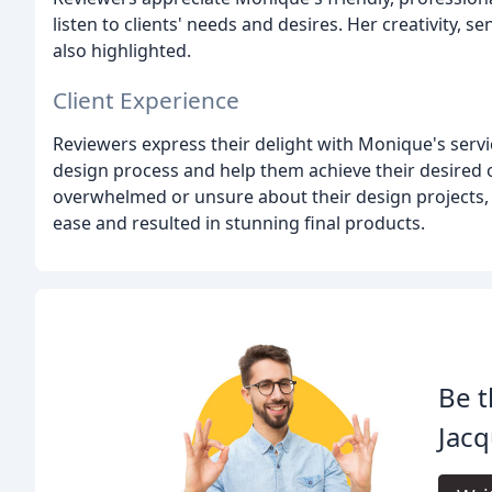
listen to clients' needs and desires. Her creativity, se
also highlighted.
Client Experience
Reviewers express their delight with Monique's servi
design process and help them achieve their desired
overwhelmed or unsure about their design projects,
ease and resulted in stunning final products.
Be t
Jacq