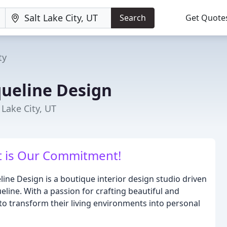
Search
Get Quote
ty
ueline Design
 Lake City, UT
 is Our Commitment!
eline Design is a boutique interior design studio driven
line. With a passion for crafting beautiful and
to transform their living environments into personal