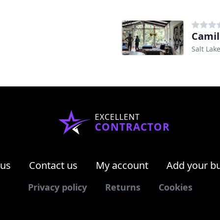
Camil
Salt Lake
EXCELLENT
CONTRACTOR
 us
Contact us
My account
Add your b
Privacy policy
Returns
Cookies