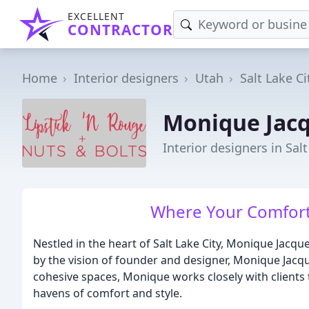
EXCELLENT
CONTRACTOR
Home
Interior designers
Utah
Salt Lake Ci
Monique Jacq
Interior designers in Salt
Where Your Comfort
Nestled in the heart of Salt Lake City, Monique Jacqu
by the vision of founder and designer, Monique Jacque
cohesive spaces, Monique works closely with clients 
havens of comfort and style.