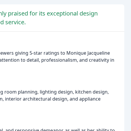
ly praised for its exceptional design
d service.
iewers giving 5-star ratings to Monique Jacqueline
tention to detail, professionalism, and creativity in
ng room planning, lighting design, kitchen design,
 interior architectural design, and appliance
l, and responsive demeanor, as well as her ability to