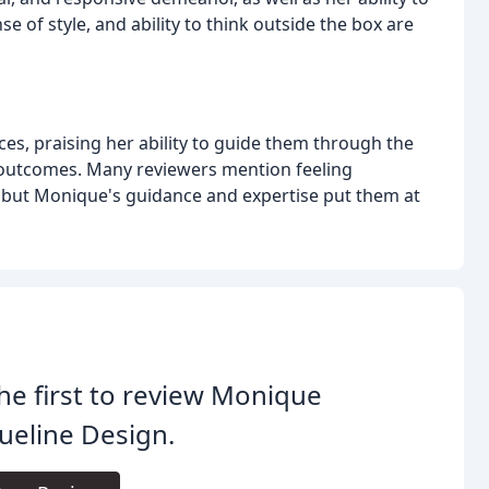
nse of style, and ability to think outside the box are
ces, praising her ability to guide them through the
 outcomes. Many reviewers mention feeling
 but Monique's guidance and expertise put them at
he first to review Monique
ueline Design.