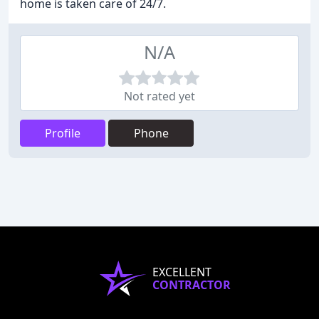
home is taken care of 24/7.
N/A
Not rated yet
Profile
Phone
EXCELLENT
CONTRACTOR