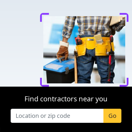
Find contractors near you
Go