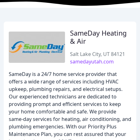
SameDay Heating
& Air
Salt Lake City, UT 84121
samedayutah.com
SameDay is a 24/7 home service provider that
offers a wide range of services including HVAC
upkeep, plumbing repairs, and electrical setups.
Our experienced technicians are dedicated to
providing prompt and efficient services to keep
your home comfortable and safe. We provide
same-day services for heating, air conditioning, and
plumbing emergencies. With our Priority Plus
Maintenance Plan, you can rest assured that your