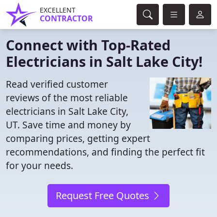
EXCELLENT
CONTRACTOR
Connect with Top-Rated
Electricians in Salt Lake City!
Read verified customer
reviews of the most reliable
electricians in Salt Lake City,
UT. Save time and money by
comparing prices, getting expert
recommendations, and finding the perfect fit
for your needs.
Request Free Quotes