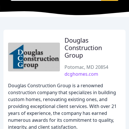
Douglas
Construction
Group
Potomac, MD 20854
dcghomes.com
Douglas Construction Group is a renowned
construction company that specializes in building
custom homes, renovating existing ones, and
providing exceptional client services. With over 21
years of experience, the company has earned
numerous awards for its commitment to quality,
integrity, and client satisfaction.