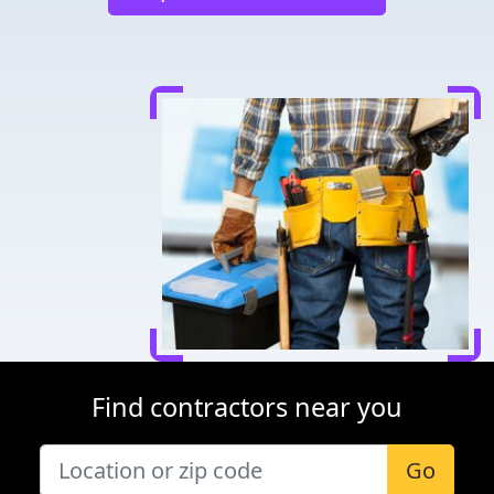
Find contractors near you
Go