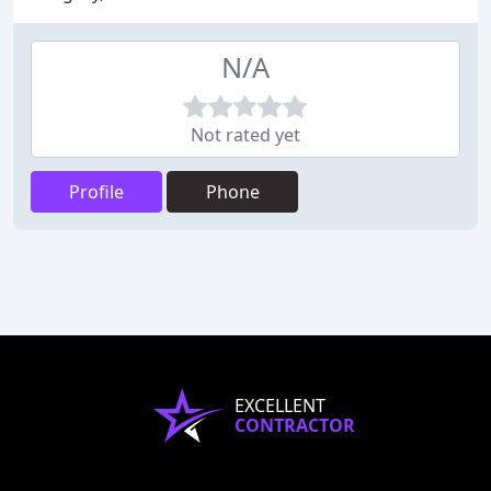
N/A
Not rated yet
Profile
Phone
EXCELLENT
CONTRACTOR