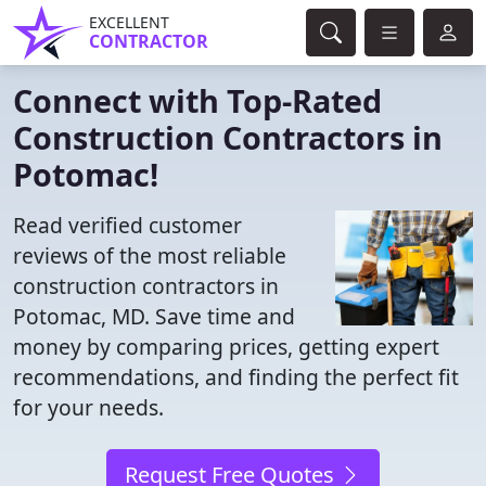
EXCELLENT
CONTRACTOR
Connect with Top-Rated
Construction Contractors in
Potomac!
Read verified customer
reviews of the most reliable
construction contractors in
Potomac, MD. Save time and
money by comparing prices, getting expert
recommendations, and finding the perfect fit
for your needs.
Request Free Quotes