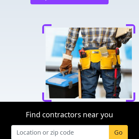
Find contractors near you
Go