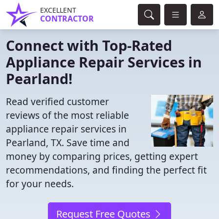
EXCELLENT
CONTRACTOR
Connect with Top-Rated
Appliance Repair Services in
Pearland!
Read verified customer
reviews of the most reliable
appliance repair services in
Pearland, TX. Save time and
money by comparing prices, getting expert
recommendations, and finding the perfect fit
for your needs.
Request Free Quotes