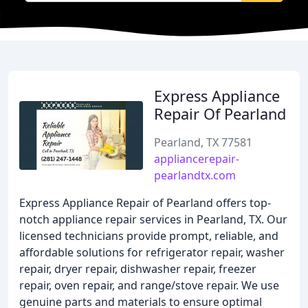
Express Appliance
Repair Of Pearland
Pearland, TX 77581
appliancerepair-
pearlandtx.com
Express Appliance Repair of Pearland offers top-
notch appliance repair services in Pearland, TX. Our
licensed technicians provide prompt, reliable, and
affordable solutions for refrigerator repair, washer
repair, dryer repair, dishwasher repair, freezer
repair, oven repair, and range/stove repair. We use
genuine parts and materials to ensure optimal