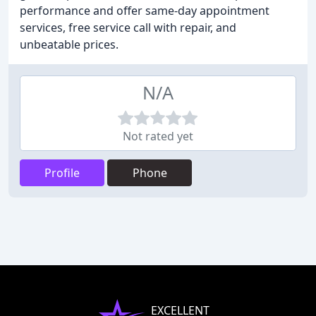
performance and offer same-day appointment
services, free service call with repair, and
unbeatable prices.
N/A
Not rated yet
Profile
Phone
EXCELLENT