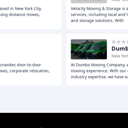
sed in New York City,
Velocity Moving & Storage is
 long-distance moves,
services, including local and
and storage solutions. With
Dumbo
New Yor
 provides door-to-door
At Dumbo Moving Company, we
ves, corporate relocation,
moving experience. With our 
industry expertise, we have 