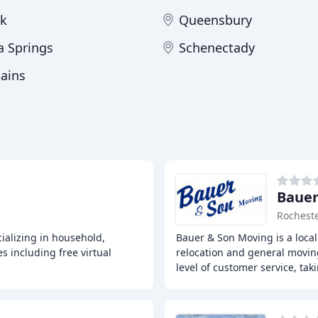
k
Queensbury
a Springs
Schenectady
lains
Bauer
Rocheste
ializing in household,
Bauer & Son Moving is a local
s including free virtual
relocation and general movin
level of customer service, tak