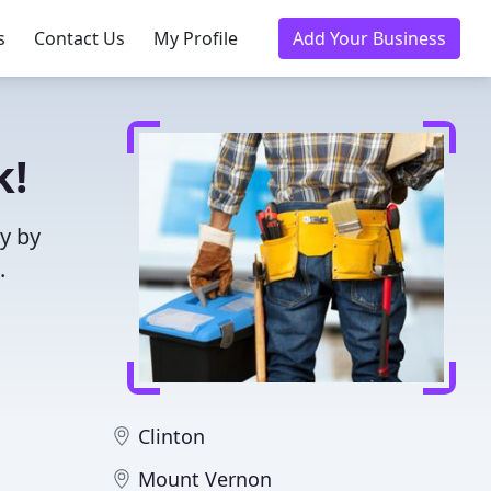
s
Contact Us
My Profile
Add Your Business
k!
y by
.
Clinton
Mount Vernon