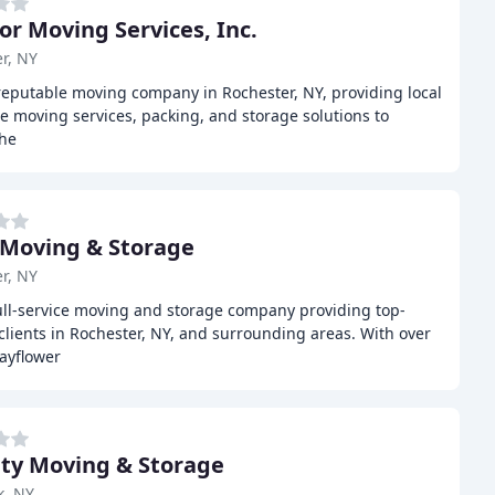
ior Moving Services, Inc.
r, NY
 reputable moving company in Rochester, NY, providing local
e moving services, packing, and storage solutions to
the
 Moving & Storage
r, NY
full-service moving and storage company providing top-
lients in Rochester, NY, and surrounding areas. With over
ayflower
ity Moving & Storage
k, NY