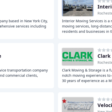
Inter
Rocheste
any based in New York City,
Interior Moving Services is a
rehensive services including
moving services, long-distanc
residents and businesses in 
e
Clark
Rocheste
rvice transportation company
Clark Moving & Storage is a 
and commercial clients,
notch moving experiences to c
30 years of experience as a M
Veloc
New Yor