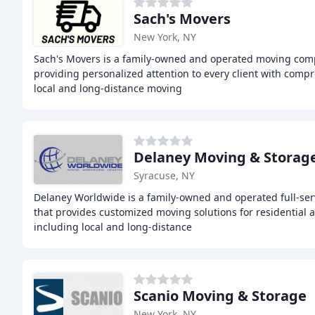
Sach's Movers
New York, NY
Sach's Movers is a family-owned and operated moving comp
providing personalized attention to every client with comp
local and long-distance moving
Delaney Moving & Storag
Syracuse, NY
Delaney Worldwide is a family-owned and operated full-se
that provides customized moving solutions for residential 
including local and long-distance
Scanio Moving & Storage
New York, NY