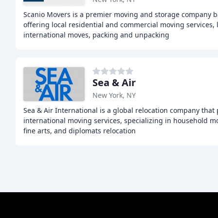
Scanio Movers is a premier moving and storage company ba
offering local residential and commercial moving services,
international moves, packing and unpacking
Sea & Air
New York, NY
Sea & Air International is a global relocation company that
international moving services, specializing in household mo
fine arts, and diplomats relocation