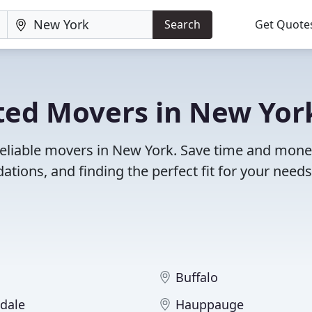
Search
Get Quote
ted Movers in New Yor
reliable movers in New York. Save time and mone
ions, and finding the perfect fit for your needs
Buffalo
dale
Hauppauge