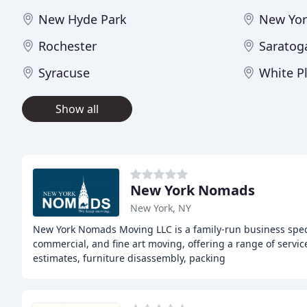
New Hyde Park
New Yor
Rochester
Saratog
Syracuse
White P
Show all
New York Nomads
New York, NY
New York Nomads Moving LLC is a family-run business spec
commercial, and fine art moving, offering a range of service
estimates, furniture disassembly, packing