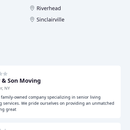
Riverhead
Sinclairville
 & Son Moving
r, NY
 family-owned company specializing in senior living
g services. We pride ourselves on providing an unmatched
ing great