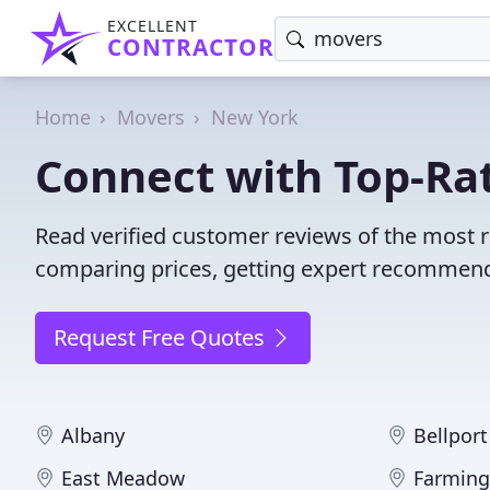
EXCELLENT
CONTRACTOR
Home
Movers
New York
Connect with Top-Ra
Read verified customer reviews of the most 
comparing prices, getting expert recommendat
Request Free Quotes
Albany
Bellport
East Meadow
Farming