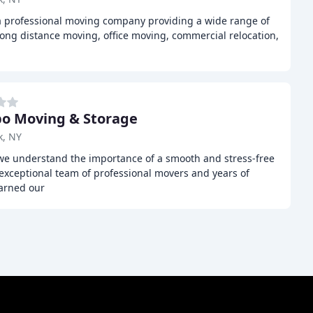
 a professional moving company providing a wide range of
 long distance moving, office moving, commercial relocation,
 Moving & Storage
k, NY
 understand the importance of a smooth and stress-free
exceptional team of professional movers and years of
earned our