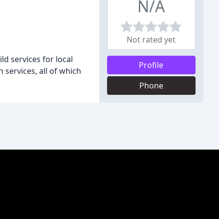
N/A
Not rated yet
 services for local
Profile
ervices, all of which
Phone