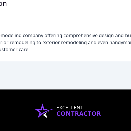
on
odeling company offering comprehensive design-and-build
ior remodeling to exterior remodeling and even handyman s
ustomer care.
EXCELLENT
CONTRACTOR