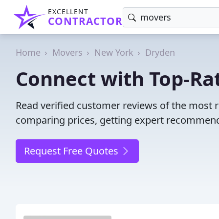
EXCELLENT
CONTRACTOR
Home
Movers
New York
Dryden
Connect with Top-Ra
Read verified customer reviews of the most 
comparing prices, getting expert recommendat
Request Free Quotes