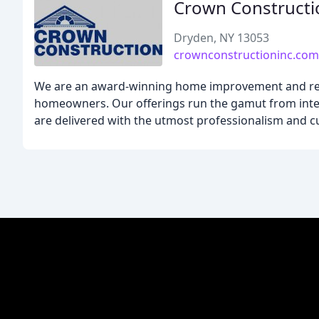
Crown Constructi
Dryden, NY 13053
crownconstructioninc.com
We are an award-winning home improvement and rem
homeowners. Our offerings run the gamut from inter
are delivered with the utmost professionalism and c