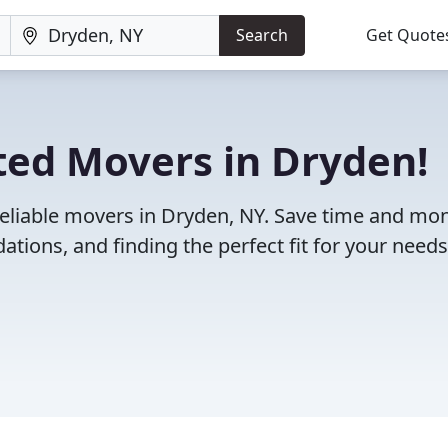
Search
Get Quote
ted Movers in Dryden!
reliable movers in Dryden, NY. Save time and mo
ions, and finding the perfect fit for your needs