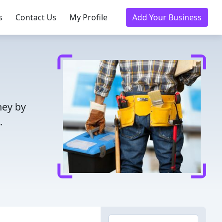
s
Contact Us
My Profile
Add Your Business
ney by
.