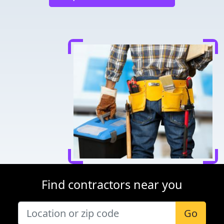
Find contractors near you
Go