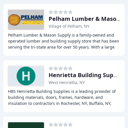
Pelham Lumber & Mason Supply
Village of Pelham, NY
Pelham Lumber & Mason Supply is a family-owned and
operated lumber and building supply store that has been
serving the tri-state area for over 50 years. With a large
inventory of framing lumber and masonry
Henrietta Building Supplies
West Henrietta, NY
HBS Henrietta Building Supplies is a leading provider of
building materials, doors, frames, hardware, and
insulation to contractors in Rochester, NY, Buffalo, NY,
Erie, PA, and surrounding areas. With