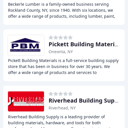
Beckerle Lumber is a family-owned business serving
Rockland County, NY, since 1940. With six locations, we
offer a wide range of products, including lumber, paint,
hardware, and more. Our experienced team
Pickett Building Materials
Oneonta, NY
Pickett Building Materials is a full-service building supply
store that has been in business for over 30 years. We
offer a wide range of products and services to
contractors, including power tools and
Riverhead Building Supply
Riverhead, NY
Riverhead Building Supply is a leading provider of
building materials, hardware, and tools for both