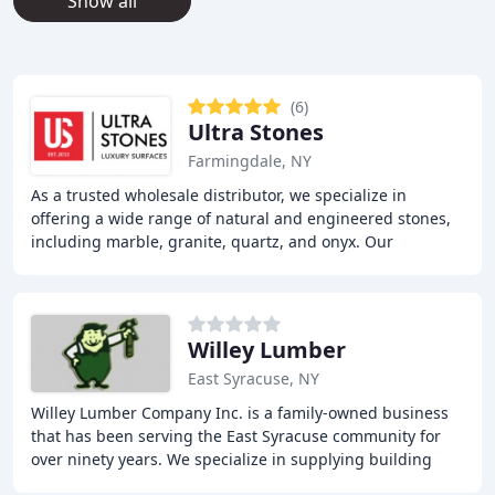
Show all
(6)
Ultra Stones
Farmingdale, NY
As a trusted wholesale distributor, we specialize in
offering a wide range of natural and engineered stones,
including marble, granite, quartz, and onyx. Our
extensive portfolio provides immediate access
Willey Lumber
East Syracuse, NY
Willey Lumber Company Inc. is a family-owned business
that has been serving the East Syracuse community for
over ninety years. We specialize in supplying building
materials, pallets, and crates to contractors