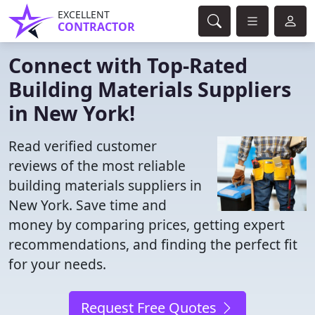
EXCELLENT
CONTRACTOR
Connect with Top-Rated
Building Materials Suppliers
in New York!
Read verified customer
reviews of the most reliable
building materials suppliers in
New York. Save time and
money by comparing prices, getting expert
recommendations, and finding the perfect fit
for your needs.
Request Free Quotes