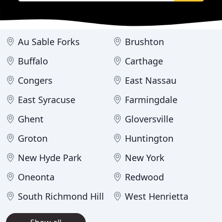
Au Sable Forks
Brushton
Buffalo
Carthage
Congers
East Nassau
East Syracuse
Farmingdale
Ghent
Gloversville
Groton
Huntington
New Hyde Park
New York
Oneonta
Redwood
South Richmond Hill
West Henrietta