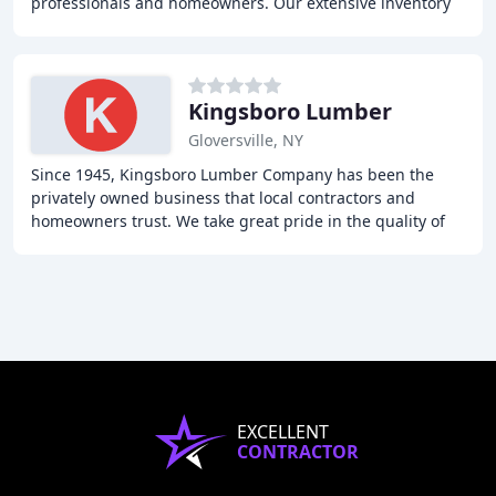
professionals and homeowners. Our extensive inventory
includes lumber, drywall, roofing materials, siding
Kingsboro Lumber
Gloversville, NY
Since 1945, Kingsboro Lumber Company has been the
privately owned business that local contractors and
homeowners trust. We take great pride in the quality of
our products, prompt service, and free delivery
EXCELLENT
CONTRACTOR