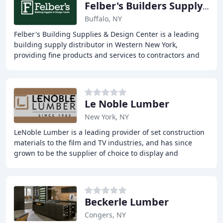
Felber's Builders Supply & LUM
Buffalo, NY
Felber's Building Supplies & Design Center is a leading
building supply distributor in Western New York,
providing fine products and services to contractors and
homeowners for over 50 years. With a wide
Le Noble Lumber
New York, NY
LeNoble Lumber is a leading provider of set construction
materials to the film and TV industries, and has since
grown to be the supplier of choice to display and
exhibition companies, furniture makers
Beckerle Lumber
Congers, NY