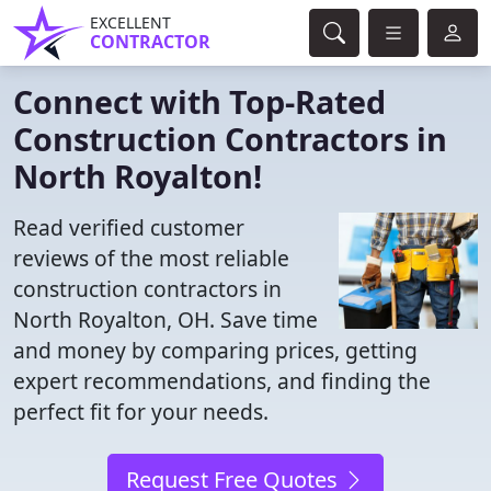
EXCELLENT
CONTRACTOR
Connect with Top-Rated
Construction Contractors in
North Royalton!
Read verified customer
reviews of the most reliable
construction contractors in
North Royalton, OH. Save time
and money by comparing prices, getting
expert recommendations, and finding the
perfect fit for your needs.
Request Free Quotes