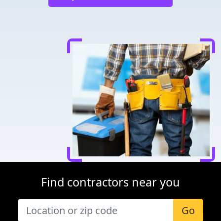
Find contractors near you
Go