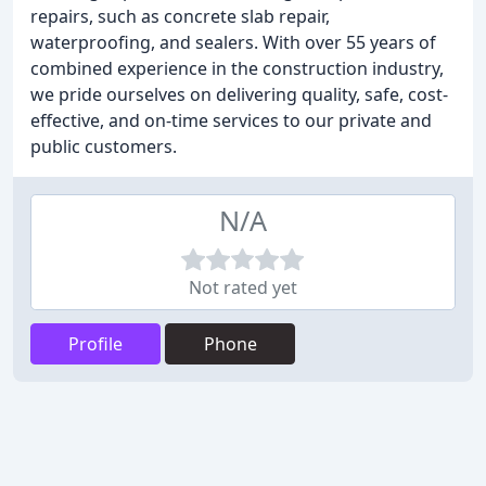
repairs, such as concrete slab repair,
waterproofing, and sealers. With over 55 years of
combined experience in the construction industry,
we pride ourselves on delivering quality, safe, cost-
effective, and on-time services to our private and
public customers.
N/A
Not rated yet
Profile
Phone