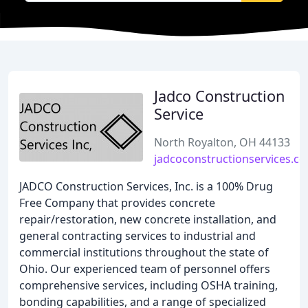
Jadco Construction
Service
North Royalton, OH 44133
jadcoconstructionservices.c
JADCO Construction Services, Inc. is a 100% Drug
Free Company that provides concrete
repair/restoration, new concrete installation, and
general contracting services to industrial and
commercial institutions throughout the state of
Ohio. Our experienced team of personnel offers
comprehensive services, including OSHA training,
bonding capabilities, and a range of specialized