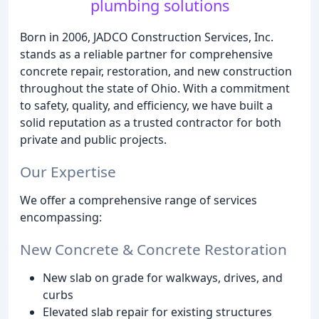
plumbing solutions
Born in 2006, JADCO Construction Services, Inc.
stands as a reliable partner for comprehensive
concrete repair, restoration, and new construction
throughout the state of Ohio. With a commitment
to safety, quality, and efficiency, we have built a
solid reputation as a trusted contractor for both
private and public projects.
Our Expertise
We offer a comprehensive range of services
encompassing:
New Concrete & Concrete Restoration
New slab on grade for walkways, drives, and
curbs
Elevated slab repair for existing structures