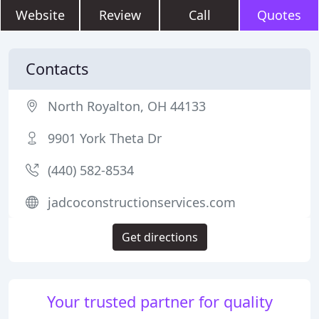
Website
Review
Call
Quotes
Contacts
North Royalton, OH 44133
9901 York Theta Dr
(440) 582-8534
jadcoconstructionservices.com
Get directions
Your trusted partner for quality