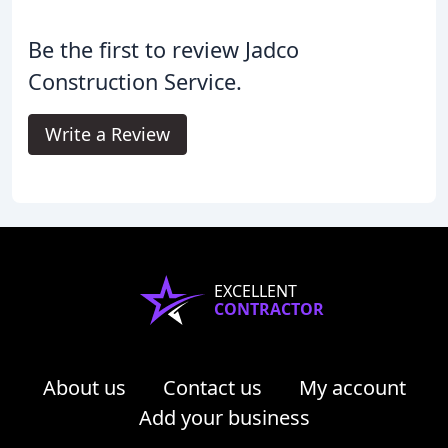
Be the first to review Jadco
Construction Service.
Write a Review
EXCELLENT
CONTRACTOR
About us
Contact us
My account
Add your business