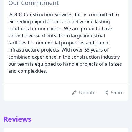
Our Commitment
JADCO Construction Services, Inc. is committed to
exceeding expectations and delivering lasting
solutions for our clients. We are proud to have
served diverse clients, from large industrial
facilities to commercial properties and public
infrastructure projects. With over 55 years of
combined experience in the construction industry,
our team is equipped to handle projects of all sizes
and complexities.
Update
Share
Reviews