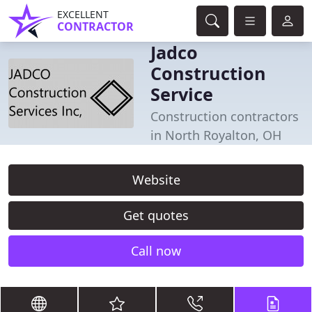
EXCELLENT
CONTRACTOR
Jadco
Construction
Service
Construction contractors
in North Royalton, OH
Website
Get quotes
Call now