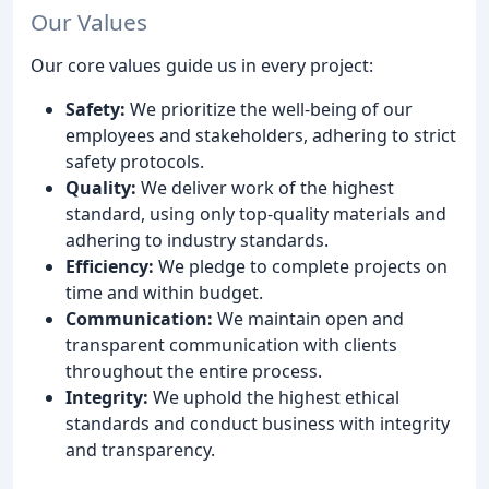
Our Values
Our core values guide us in every project:
Safety:
We prioritize the well-being of our
employees and stakeholders, adhering to strict
safety protocols.
Quality:
We deliver work of the highest
standard, using only top-quality materials and
adhering to industry standards.
Efficiency:
We pledge to complete projects on
time and within budget.
Communication:
We maintain open and
transparent communication with clients
throughout the entire process.
Integrity:
We uphold the highest ethical
standards and conduct business with integrity
and transparency.