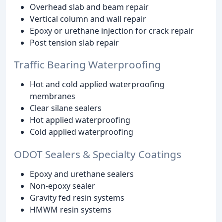
Overhead slab and beam repair
Vertical column and wall repair
Epoxy or urethane injection for crack repair
Post tension slab repair
Traffic Bearing Waterproofing
Hot and cold applied waterproofing
membranes
Clear silane sealers
Hot applied waterproofing
Cold applied waterproofing
ODOT Sealers & Specialty Coatings
Epoxy and urethane sealers
Non-epoxy sealer
Gravity fed resin systems
HMWM resin systems