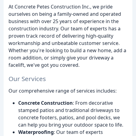
At Concrete Petes Construction Inc., we pride
ourselves on being a family-owned and operated
business with over 25 years of experience in the
construction industry. Our team of experts has a
proven track record of delivering high-quality
workmanship and unbeatable customer service.
Whether you're looking to build a new home, add a
room addition, or simply give your driveway a
facelift, we've got you covered.
Our Services
Our comprehensive range of services includes:
Concrete Construction
: From decorative
stamped patios and traditional driveways to
concrete footers, patios, and pool decks, we
can help you bring your outdoor space to life.
Waterproofing
: Our team of experts