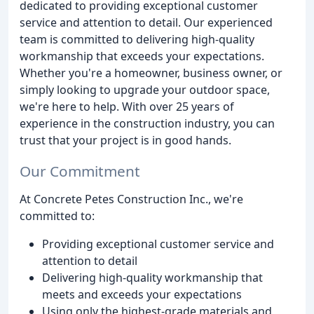
dedicated to providing exceptional customer
service and attention to detail. Our experienced
team is committed to delivering high-quality
workmanship that exceeds your expectations.
Whether you're a homeowner, business owner, or
simply looking to upgrade your outdoor space,
we're here to help. With over 25 years of
experience in the construction industry, you can
trust that your project is in good hands.
Our Commitment
At Concrete Petes Construction Inc., we're
committed to:
Providing exceptional customer service and
attention to detail
Delivering high-quality workmanship that
meets and exceeds your expectations
Using only the highest-grade materials and