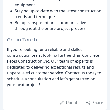
equipment
Staying up-to-date with the latest construction
trends and techniques
Being transparent and communicative
throughout the entire project process
Get in Touch
If you're looking for a reliable and skilled
construction team, look no further than Concrete
Petes Construction Inc. Our team of experts is
dedicated to delivering exceptional results and
unparalleled customer service. Contact us today to
schedule a consultation and let's get started on
your next project!
Update
Share