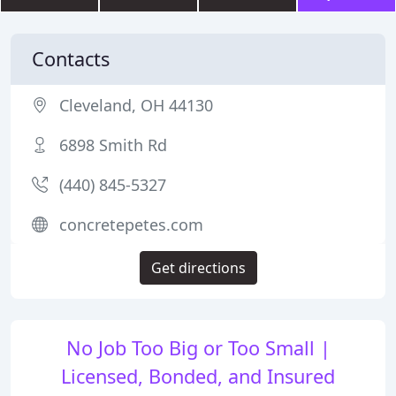
Contacts
Cleveland, OH 44130
6898 Smith Rd
(440) 845-5327
concretepetes.com
Get directions
No Job Too Big or Too Small |
Licensed, Bonded, and Insured