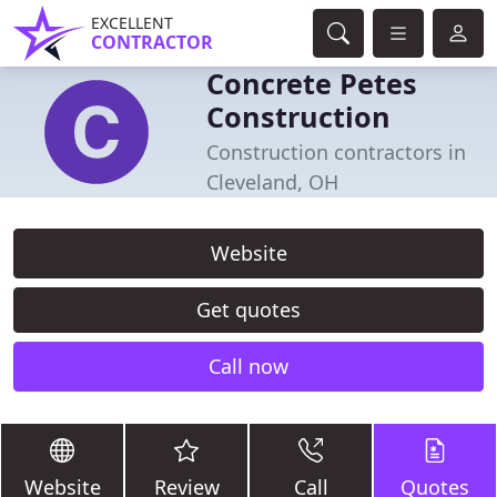
EXCELLENT
CONTRACTOR
Concrete Petes
Construction
Construction contractors in
Cleveland, OH
Website
Get quotes
Call now
Website
Review
Call
Quotes