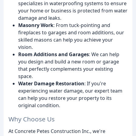
specializes in waterproofing systems to ensure
your home or business is protected from water
damage and leaks.
Masonry Work
: From tuck-pointing and
fireplaces to garages and room additions, our
skilled masons can help you achieve your
vision.
Room Additions and Garages
: We can help
you design and build a new room or garage
that perfectly complements your existing
space.
Water Damage Restoration
: If you're
experiencing water damage, our expert team
can help you restore your property to its
original condition.
Why Choose Us
At Concrete Petes Construction Inc., we're