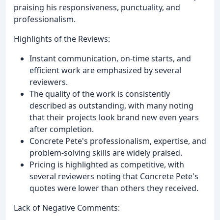
praising his responsiveness, punctuality, and
professionalism.
Highlights of the Reviews:
Instant communication, on-time starts, and
efficient work are emphasized by several
reviewers.
The quality of the work is consistently
described as outstanding, with many noting
that their projects look brand new even years
after completion.
Concrete Pete's professionalism, expertise, and
problem-solving skills are widely praised.
Pricing is highlighted as competitive, with
several reviewers noting that Concrete Pete's
quotes were lower than others they received.
Lack of Negative Comments: