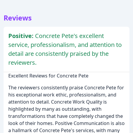
Reviews
Positive:
Concrete Pete's excellent
service, professionalism, and attention to
detail are consistently praised by the
reviewers.
Excellent Reviews for Concrete Pete
The reviewers consistently praise Concrete Pete for
his exceptional work ethic, professionalism, and
attention to detail. Concrete Work Quality is
highlighted by many as outstanding, with
transformations that have completely changed the
look of their homes. Positive Communication is also
a hallmark of Concrete Pete's services, with many