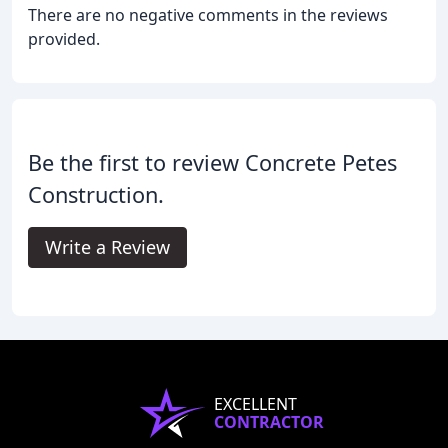
There are no negative comments in the reviews
provided.
Be the first to review Concrete Petes
Construction.
Write a Review
EXCELLENT
CONTRACTOR