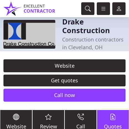
EXCELLENT
CONTRACTOR
Drake
Construction
Construction contractors
in Cleveland, OH
Website
Get quotes
Call now
Website
Review
Call
Quotes