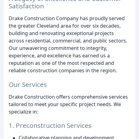
Satisfaction
Drake Construction Company has proudly served
the greater Cleveland area for over six decades,
building and renovating exceptional projects
across residential, commercial, and public sectors.
Our unwavering commitment to integrity,
experience, and excellence has earned us a
reputation as one of the most respected and
reliable construction companies in the region.
Our Services
Drake Construction offers comprehensive services
tailored to meet your specific project needs. We
specialize in:
1. Preconstruction Services
Collaborative planning and development