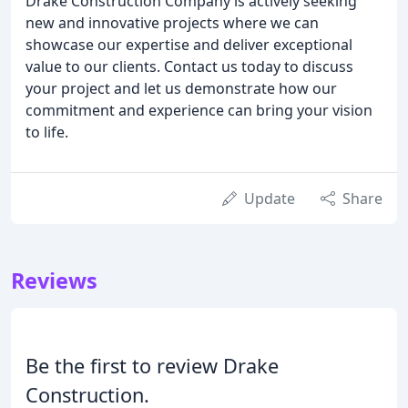
Drake Construction Company is actively seeking
new and innovative projects where we can
showcase our expertise and deliver exceptional
value to our clients. Contact us today to discuss
your project and let us demonstrate how our
commitment and experience can bring your vision
to life.
Update
Share
Reviews
Be the first to review Drake
Construction.