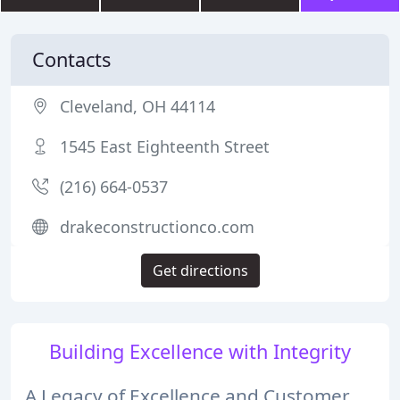
Contacts
Cleveland, OH 44114
1545 East Eighteenth Street
(216) 664-0537
drakeconstructionco.com
Get directions
Building Excellence with Integrity
A Legacy of Excellence and Customer