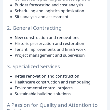
Budget forecasting and cost analysis
Scheduling and logistics optimization
Site analysis and assessment
2. General Contracting
New construction and renovations
Historic preservation and restoration
Tenant improvements and finish work
Project management and supervision
3. Specialized Services
Retail renovation and construction
Healthcare construction and remodeling
Environmental control projects
Sustainable building solutions
A Passion for Quality and Attention to