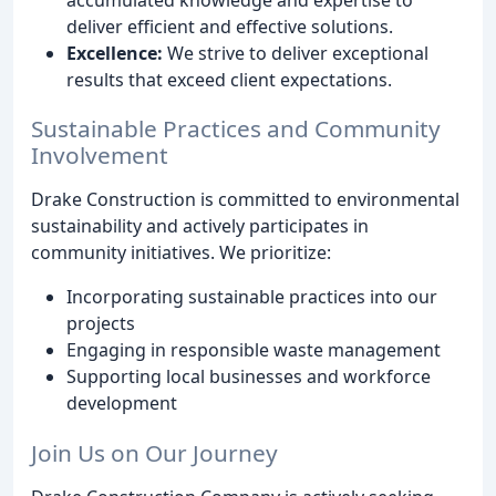
deliver efficient and effective solutions.
Excellence:
We strive to deliver exceptional
results that exceed client expectations.
Sustainable Practices and Community
Involvement
Drake Construction is committed to environmental
sustainability and actively participates in
community initiatives. We prioritize:
Incorporating sustainable practices into our
projects
Engaging in responsible waste management
Supporting local businesses and workforce
development
Join Us on Our Journey