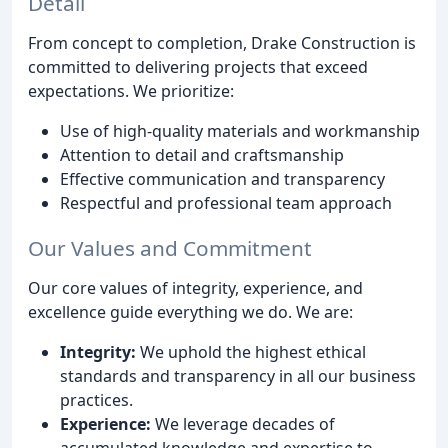
Detail
From concept to completion, Drake Construction is
committed to delivering projects that exceed
expectations. We prioritize:
Use of high-quality materials and workmanship
Attention to detail and craftsmanship
Effective communication and transparency
Respectful and professional team approach
Our Values and Commitment
Our core values of integrity, experience, and
excellence guide everything we do. We are:
Integrity:
We uphold the highest ethical
standards and transparency in all our business
practices.
Experience:
We leverage decades of
accumulated knowledge and expertise to